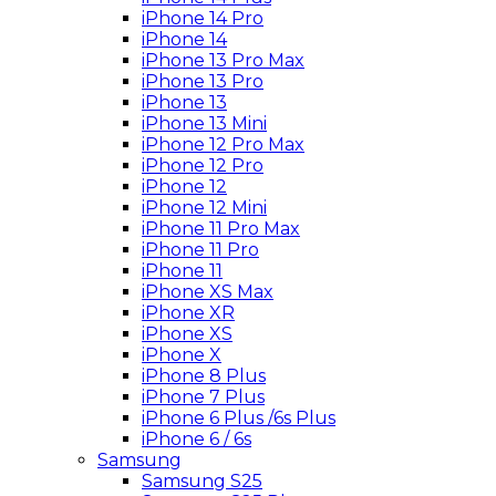
iPhone 14 Pro
iPhone 14
iPhone 13 Pro Max
iPhone 13 Pro
iPhone 13
iPhone 13 Mini
iPhone 12 Pro Max
iPhone 12 Pro
iPhone 12
iPhone 12 Mini
iPhone 11 Pro Max
iPhone 11 Pro
iPhone 11
iPhone XS Max
iPhone XR
iPhone XS
iPhone X
iPhone 8 Plus
iPhone 7 Plus
iPhone 6 Plus /6s Plus
iPhone 6 / 6s
Samsung
Samsung S25