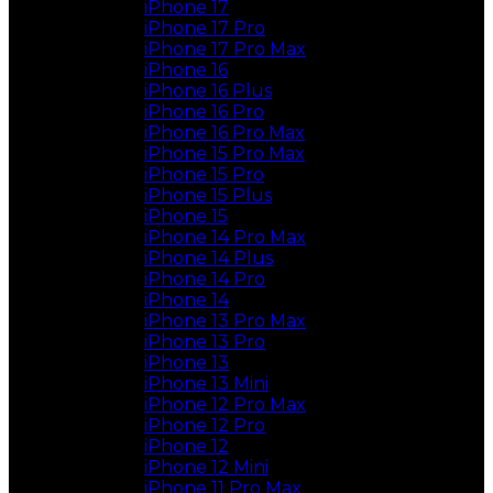
iPhone 17
iPhone 17 Pro
iPhone 17 Pro Max
iPhone 16
iPhone 16 Plus
iPhone 16 Pro
iPhone 16 Pro Max
iPhone 15 Pro Max
iPhone 15 Pro
iPhone 15 Plus
iPhone 15
iPhone 14 Pro Max
iPhone 14 Plus
iPhone 14 Pro
iPhone 14
iPhone 13 Pro Max
iPhone 13 Pro
iPhone 13
iPhone 13 Mini
iPhone 12 Pro Max
iPhone 12 Pro
iPhone 12
iPhone 12 Mini
iPhone 11 Pro Max