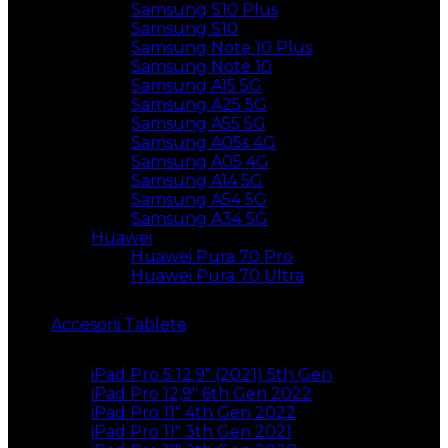
Samsung S10 Plus
Samsung S10
Samsung Note 10 Plus
Samsung Note 10
Samsung A15 5G
Samsung A25 5G
Samsung A55 5G
Samsung A05s 4G
Samsung A05 4G
Samsung A14 5G
Samsung A54 5G
Samsung A34 5G
Huawei
Huawei Pura 70 Pro
Huawei Pura 70 Ultra
Accesorii Tablete
iPad Pro 5 12.9″ (2021) 5th Gen
iPad Pro 12,9″ 6th Gen 2022
iPad Pro 11″ 4th Gen 2022
iPad Pro 11″ 3th Gen 2021