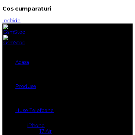
Cos cumparaturi
Inchide
Acasa
Produse
Huse Telefoane
iPhone
17 Air