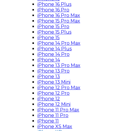
iPhone 16 Plus
iPhone 16 Pro
iPhone 16 Pro Max
iPhone 15 Pro Max
iPhone 15 Pro
iPhone 15 Plus
iPhone 15
iPhone 14 Pro Max
iPhone 14 Plus
iPhone 14 Pro
iPhone 14
iPhone 13 Pro Max
iPhone 13 Pro
iPhone 13
iPhone 13 Mini
iPhone 12 Pro Max
iPhone 12 Pro
iPhone 12
iPhone 12 Mini
iPhone 11 Pro Max
iPhone 11 Pro
iPhone 11
iPhone XS Max