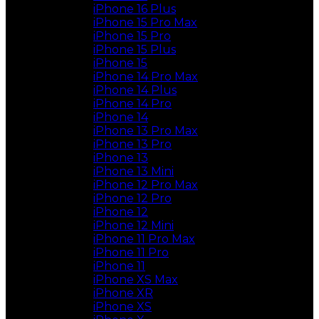
iPhone 16 Plus
iPhone 15 Pro Max
iPhone 15 Pro
iPhone 15 Plus
iPhone 15
iPhone 14 Pro Max
iPhone 14 Plus
iPhone 14 Pro
iPhone 14
iPhone 13 Pro Max
iPhone 13 Pro
iPhone 13
iPhone 13 Mini
iPhone 12 Pro Max
iPhone 12 Pro
iPhone 12
iPhone 12 Mini
iPhone 11 Pro Max
iPhone 11 Pro
iPhone 11
iPhone XS Max
iPhone XR
iPhone XS