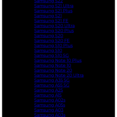
Samsung S22
Samsung S21 Ultra
Samsung S21 Plus
Samsung S21
Samsung S21 FE
Samsung S20 Ultra
Samsung S20 Plus
Samsung S20
Samsung S20 FE
Samsung S10 Plus
Samsung S10
Samsung S10 5G
Samsung Note 10 Plus
Samsung Note 10
Samsung Note 20
Samsung Note 20 Ultra
Samsung A35 5G
Samsung A55 5G
Samsung A25
Samsung A15
Samsung A02s
Samsung A05s
Samsung A03
Samsung A03s