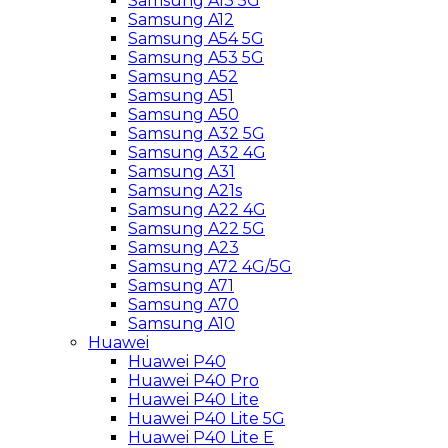
Samsung A13 5G
Samsung A12
Samsung A54 5G
Samsung A53 5G
Samsung A52
Samsung A51
Samsung A50
Samsung A32 5G
Samsung A32 4G
Samsung A31
Samsung A21s
Samsung A22 4G
Samsung A22 5G
Samsung A23
Samsung A72 4G/5G
Samsung A71
Samsung A70
Samsung A10
Huawei
Huawei P40
Huawei P40 Pro
Huawei P40 Lite
Huawei P40 Lite 5G
Huawei P40 Lite E