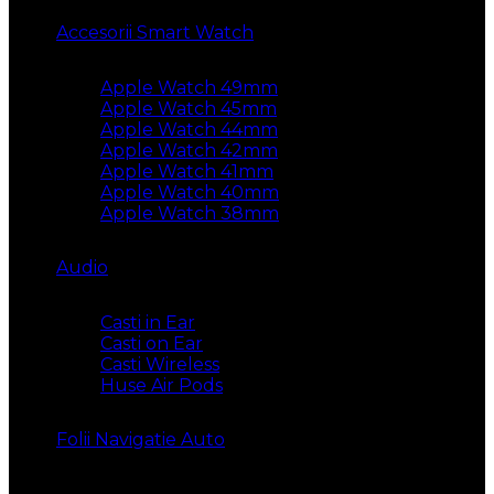
Accesorii Smart Watch
Apple Watch 49mm
Apple Watch 45mm
Apple Watch 44mm
Apple Watch 42mm
Apple Watch 41mm
Apple Watch 40mm
Apple Watch 38mm
Audio
Casti in Ear
Casti on Ear
Casti Wireless
Huse Air Pods
Folii Navigatie Auto