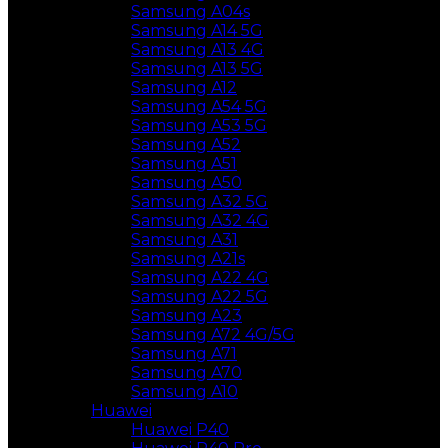
Samsung A04s
Samsung A14 5G
Samsung A13 4G
Samsung A13 5G
Samsung A12
Samsung A54 5G
Samsung A53 5G
Samsung A52
Samsung A51
Samsung A50
Samsung A32 5G
Samsung A32 4G
Samsung A31
Samsung A21s
Samsung A22 4G
Samsung A22 5G
Samsung A23
Samsung A72 4G/5G
Samsung A71
Samsung A70
Samsung A10
Huawei
Huawei P40