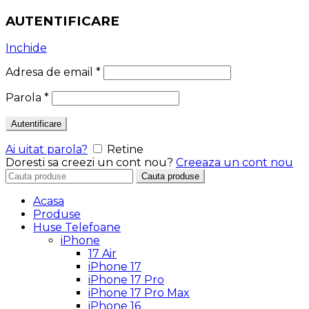
AUTENTIFICARE
Inchide
Adresa de email
*
Parola
*
Autentificare
Ai uitat parola?
Retine
Doresti sa creezi un cont nou?
Creeaza un cont nou
Search
Cauta produse
for:
Acasa
Produse
Huse Telefoane
iPhone
17 Air
iPhone 17
iPhone 17 Pro
iPhone 17 Pro Max
iPhone 16