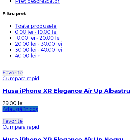
Preț descrescator
Filtru pret
Toate produsele
0.00
lei
-
10.00
lei
10.00
lei
-
20.00
lei
20.00
lei
-
30.00
lei
30.00
lei
-
40.00
lei
40.00
lei
+
Favorite
Cumpara rapid
Husa iPhone XR Elegance Air Up Albastru
29.00
lei
Adaugă în coș
Favorite
Cumpara rapid
Husa iPhone XR Elegance Air Up Negru