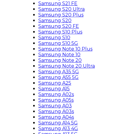
Samsung S21 FE
Samsung S20 Ultra
Samsung S20 Plus
Samsung S20
Samsung S20 FE
Samsung S10 Plus
Samsung S10
Samsung S10 5G
Samsung Note 10 Plus
Samsung Note 10
Samsung Note 20
Samsung Note 20 Ultra
Samsung A35 5G
Samsung A55 5G
Samsung A25
Samsung A15
Samsung A02s
Samsung A05s
Samsung A03
Samsung A03s
Samsung A04s
Samsung A14 5G
Samsung A13 4G