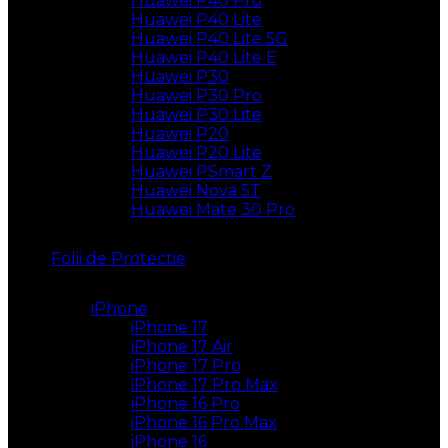
Huawei P40 Pro
Huawei P40 Lite
Huawei P40 Lite 5G
Huawei P40 Lite E
Huawei P30
Huawei P30 Pro
Huawei P30 Lite
Huawei P20
Huawei P20 Lite
Huawei PSmart Z
Huawei Nova 5T
Huawei Mate 30 Pro
Folii de Protectie
iPhone
iPhone 17
iPhone 17 Air
iPhone 17 Pro
iPhone 17 Pro Max
iPhone 16 Pro
iPhone 16 Pro Max
iPhone 16