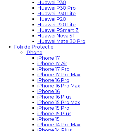
Huawei P30
Huawei P30 Pro
Huawei P30 Lite
Huawei P20
Huawei P20 Lite
Huawei PSmart Z
Huawei Nova 5T
Huawei Mate 30 Pro
Folii de Protectie
iPhone
iPhone 17
iPhone 17 Air
iPhone 17 Pro
iPhone 17 Pro Max
iPhone 16 Pro
iPhone 16 Pro Max
iPhone 16
iPhone 16 Plus
iPhone 15 Pro Max
iPhone 15 Pro
iPhone 15 Plus
iPhone 15
iPhone 14 Pro Max
iPhone 14 Plus