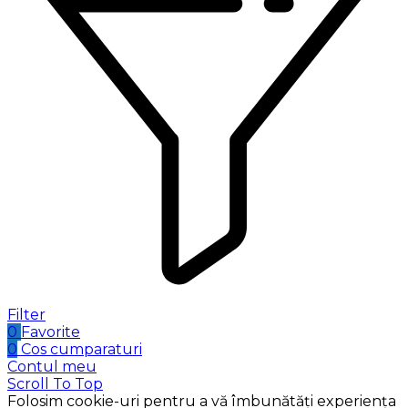
Filter
0
Favorite
0
Cos cumparaturi
Contul meu
Scroll To Top
Folosim cookie-uri pentru a vă îmbunătăți experiența