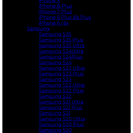
iPhone X
iPhone 8 Plus
iPhone 7 Plus
iPhone 6 Plus /6s Plus
iPhone 6 / 6s
Samsung
Samsung S25
Samsung S25 Plus
Samsung S25 Ultra
Samsung S24Ultra
Samsung S24Plus
Samsung S24
Samsung S23 Ultra
Samsung S23 Plus
Samsung S23
Samsung S22 Ultra
Samsung S22 Plus
Samsung S22
Samsung S21 Ultra
Samsung S21 Plus
Samsung S21
Samsung S20 Ultra
Samsung S20 Plus
Samsung S20