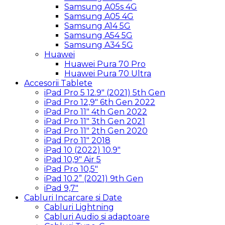
Samsung A05s 4G
Samsung A05 4G
Samsung A14 5G
Samsung A54 5G
Samsung A34 5G
Huawei
Huawei Pura 70 Pro
Huawei Pura 70 Ultra
Accesorii Tablete
iPad Pro 5 12.9″ (2021) 5th Gen
iPad Pro 12,9″ 6th Gen 2022
iPad Pro 11″ 4th Gen 2022
iPad Pro 11″ 3th Gen 2021
iPad Pro 11″ 2th Gen 2020
iPad Pro 11″ 2018
iPad 10 (2022) 10.9″
iPad 10,9″ Air 5
iPad Pro 10,5″
iPad 10.2” (2021) 9th Gen
iPad 9,7″
Cabluri Incarcare si Date
Cabluri Lightning
Cabluri Audio si adaptoare