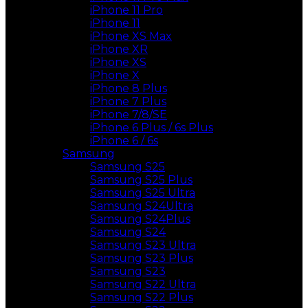
iPhone 11 Pro
iPhone 11
iPhone XS Max
iPhone XR
iPhone XS
iPhone X
iPhone 8 Plus
iPhone 7 Plus
iPhone 7/8/SE
iPhone 6 Plus / 6s Plus
iPhone 6 / 6s
Samsung
Samsung S25
Samsung S25 Plus
Samsung S25 Ultra
Samsung S24Ultra
Samsung S24Plus
Samsung S24
Samsung S23 Ultra
Samsung S23 Plus
Samsung S23
Samsung S22 Ultra
Samsung S22 Plus