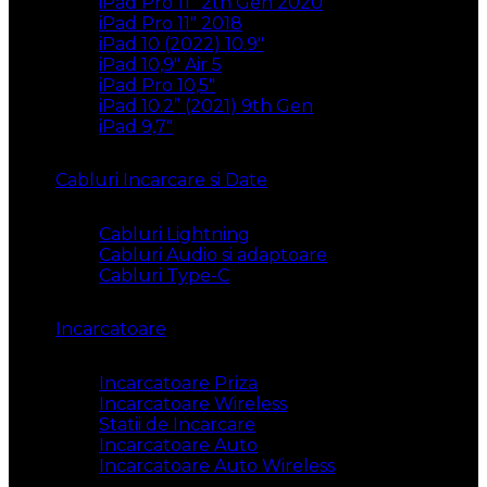
iPad Pro 11″ 2th Gen 2020
iPad Pro 11″ 2018
iPad 10 (2022) 10.9″
iPad 10,9″ Air 5
iPad Pro 10,5″
iPad 10.2” (2021) 9th Gen
iPad 9,7″
Cabluri Incarcare si Date
Cabluri Lightning
Cabluri Audio si adaptoare
Cabluri Type-C
Incarcatoare
Incarcatoare Priza
Incarcatoare Wireless
Statii de Incarcare
Incarcatoare Auto
Incarcatoare Auto Wireless