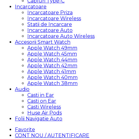
Cabluri Type-C
Incarcatoare
Incarcatoare Priza
Incarcatoare Wireless
Statii de Incarcare
Incarcatoare Auto
Incarcatoare Auto Wireless
Accesorii Smart Watch
Apple Watch 49mm
Apple Watch 45mm
Apple Watch 44mm
Apple Watch 42mm
Apple Watch 41mm
Apple Watch 40mm
Apple Watch 38mm
Audio
Casti in Ear
Casti on Ear
Casti Wireless
Huse Air Pods
Folii Navigatie Auto
Favorite
CONT NOU / AUTENTIFICARE