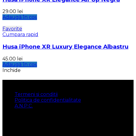
29.00
lei
Adaugă în coș
Favorite
Cumpara rapid
Husa iPhone XR Luxury Elegance Albastru
45.00
lei
Adaugă în coș
Inchide
INFORMATII
Termeni si conditii
Politica de confidentialitate
A.N.P.C.
UTILE