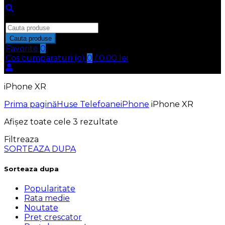
Inchide
Search
for:
Cauta produse
Favorite
0
Cos cumparaturi (
o
)
0
/
0.00
lei
iPhone XR
Prima pagină
Huse Telefoane
iPhone
iPhone XR
Afișez toate cele 3 rezultate
Filtreaza
SORTEAZA DUPA
Sorteaza dupa
Popularitate
Rata medie
Noutate
Preț crescator