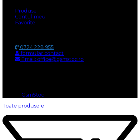
Produse
Contul meu
Favorite
CONTACT
0724 228 955
formular contact
Email: office@gsmstoc.ro
METODA DE PLATA
© 2026
GsmStoc
. All rights reserved
Toate produsele