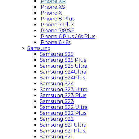
iPhone XR
iPhone XS
iPhone X
iPhone 8 Plus
iPhone 7 Plus
iPhone 7/8/SE
iPhone 6 Plus / 6s Plus
iPhone 6 / 6s
Samsung
Samsung S25
Samsung S25 Plus
Samsung S25 Ultra
Samsung S24Ultra
Samsung S24Plus
Samsung S24
Samsung S23 Ultra
Samsung S23 Plus
Samsung S23
Samsung S22 Ultra
Samsung S22 Plus
Samsung S22
Samsung S21 Ultra
Samsung S21 Plus
Samsung S21