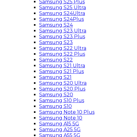
Samsung S25 Plus
Samsung S25 Ultra
Samsung S24Ultra
Samsung S24Plus
Samsung S24
Samsung S23 Ultra
Samsung S23 Plus
Samsung S23
Samsung S22 Ultra
Samsung S22 Plus
Samsung S22
Samsung S21 Ultra
Samsung S21 Plus
Samsung S21
Samsung S20 Ultra
Samsung S20 Plus
Samsung S20
Samsung S10 Plus
Samsung S10
Samsung Note 10 Plus
Samsung Note 10
Samsung A15 5G
Samsung A25 5G
Samsung A55 5G