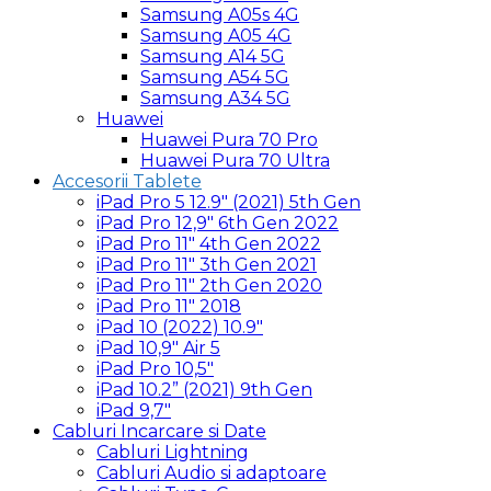
Samsung A05s 4G
Samsung A05 4G
Samsung A14 5G
Samsung A54 5G
Samsung A34 5G
Huawei
Huawei Pura 70 Pro
Huawei Pura 70 Ultra
Accesorii Tablete
iPad Pro 5 12.9″ (2021) 5th Gen
iPad Pro 12,9″ 6th Gen 2022
iPad Pro 11″ 4th Gen 2022
iPad Pro 11″ 3th Gen 2021
iPad Pro 11″ 2th Gen 2020
iPad Pro 11″ 2018
iPad 10 (2022) 10.9″
iPad 10,9″ Air 5
iPad Pro 10,5″
iPad 10.2” (2021) 9th Gen
iPad 9,7″
Cabluri Incarcare si Date
Cabluri Lightning
Cabluri Audio si adaptoare