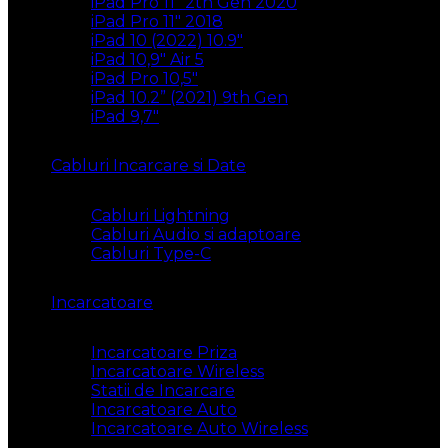
iPad Pro 11″ 2th Gen 2020
iPad Pro 11″ 2018
iPad 10 (2022) 10.9″
iPad 10,9″ Air 5
iPad Pro 10,5″
iPad 10.2” (2021) 9th Gen
iPad 9,7″
Cabluri Incarcare si Date
Cabluri Lightning
Cabluri Audio si adaptoare
Cabluri Type-C
Incarcatoare
Incarcatoare Priza
Incarcatoare Wireless
Statii de Incarcare
Incarcatoare Auto
Incarcatoare Auto Wireless