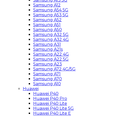
Samsung A13 5G
Samsung A12
Samsung A54 5G
Samsung A53 5G
Samsung A52
Samsung A51
Samsung A50
Samsung A32 5G
Samsung A32 4G
Samsung A31
Samsung A21s
Samsung A22 4G
Samsung A22 5G
Samsung A23
Samsung A72 4G/5G
Samsung A71
Samsung A70
Samsung A10
Huawei
Huawei P40
Huawei P40 Pro
Huawei P40 Lite
Huawei P40 Lite 5G
Huawei P40 Lite E