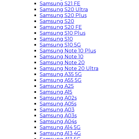
Samsung S21 FE
Samsung S20 Ultra
Samsung S20 Plus
Samsung S20
Samsung S20 FE
Samsung S10 Plus
Samsung S10
Samsung S10 5G
Samsung Note 10 Plus
Samsung Note 10
Samsung Note 20
Samsung Note 20 Ultra
Samsung A35 5G
Samsung A55 5G
Samsung A25
Samsung A15
Samsung A02s
Samsung A05s
Samsung A03
Samsung A03s
Samsung A04s
Samsung A14 5G
Samsung A13 4G