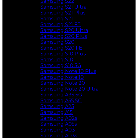
Samsung S22
Samsung S21 Ultra
Samsung S21 Plus
Samsung S21
Samsung S21 FE
Samsung S20 Ultra
Samsung S20 Plus
Samsung S20
Samsung S20 FE
Samsung S10 Plus
Samsung S10
Samsung S10 5G
Samsung Note 10 Plus
Samsung Note 10
Samsung Note 20
Samsung Note 20 Ultra
Samsung A35 5G
Samsung A55 5G
Samsung A25
Samsung A15
Samsung A02s
Samsung A05s
Samsung A03
Samsung A03s