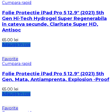
Cumpara rapid
Folie Protectie iPad Pro 5 12.9″ (2021) 5th
Gen Hi-Tech Hydrogel Super Regenerabila
in cateva secunde, Claritate Super HD,
Antisoc
65.00
lei
Adaugă în coș
Favorite
Cumpara rapid
Folie Protectie iPad Pro 5 12.9″ (2021) 5th
Gen, Mata, Antiamprenta, Explosion -Proof
65.00
lei
Adaugă în coș
Favorite