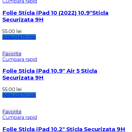
Cumpara rapid
Folie Sticla iPad 10 (2022) 10.9″Sticla
Securizata 9H
55.00
lei
Adaugă în coș
Favorite
Cumpara rapid
Folie Sticla iPad 10,9″ Air 5 Sticla
Securizata 9H
55.00
lei
Adaugă în coș
Favorite
Cumpara rapid
Folie Sticla iPad 10.2″ Sticla Securizata 9H