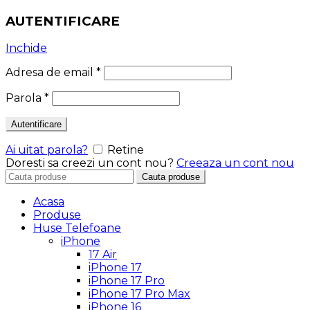
AUTENTIFICARE
Inchide
Adresa de email
*
Parola
*
Autentificare
Ai uitat parola?
Retine
Doresti sa creezi un cont nou?
Creeaza un cont nou
Search
Cauta produse
for:
Acasa
Produse
Huse Telefoane
iPhone
17 Air
iPhone 17
iPhone 17 Pro
iPhone 17 Pro Max
iPhone 16