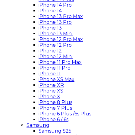
iPhone 14 Pro
iPhone 14
iPhone 13 Pro Max
iPhone 13 Pro
iPhone 13
iPhone 13 Mini
iPhone 12 Pro Max
iPhone 12 Pro
iPhone 12
iPhone 12 Mini
iPhone 11 Pro Max
iPhone 11 Pro
iPhone 11
iPhone XS Max
iPhone XR
iPhone XS
iPhone X
iPhone 8 Plus
iPhone 7 Plus
iPhone 6 Plus /6s Plus
iPhone 6 / 6s
Samsung
Samsung S25