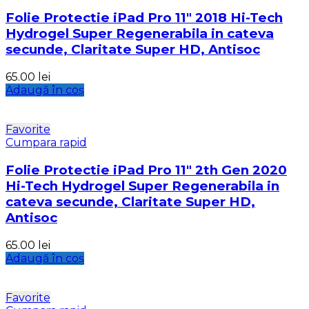
Folie Protectie iPad Pro 11″ 2018 Hi-Tech
Hydrogel Super Regenerabila in cateva
secunde, Claritate Super HD, Antisoc
65.00
lei
Adaugă în coș
Favorite
Cumpara rapid
Folie Protectie iPad Pro 11″ 2th Gen 2020
Hi-Tech Hydrogel Super Regenerabila in
cateva secunde, Claritate Super HD,
Antisoc
65.00
lei
Adaugă în coș
Favorite