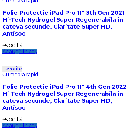
Cumpara rapid
Folie Protectie iPad Pro 11″ 3th Gen 2021
Hi-Tech Hydrogel Super Regenerabila in
cateva secunde, Claritate Super HD,
Antisoc
65.00
lei
Adaugă în coș
Favorite
Cumpara rapid
Folie Protectie iPad Pro 11″ 4th Gen 2022
Hi-Tech Hydrogel Super Regenerabila in
cateva secunde, Claritate Super HD,
Antisoc
65.00
lei
Adaugă în coș