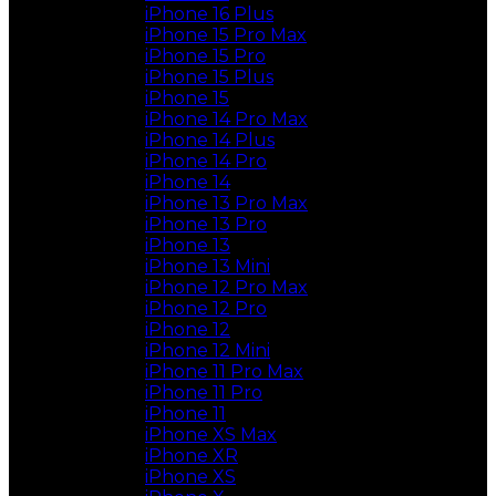
iPhone 16 Plus
iPhone 15 Pro Max
iPhone 15 Pro
iPhone 15 Plus
iPhone 15
iPhone 14 Pro Max
iPhone 14 Plus
iPhone 14 Pro
iPhone 14
iPhone 13 Pro Max
iPhone 13 Pro
iPhone 13
iPhone 13 Mini
iPhone 12 Pro Max
iPhone 12 Pro
iPhone 12
iPhone 12 Mini
iPhone 11 Pro Max
iPhone 11 Pro
iPhone 11
iPhone XS Max
iPhone XR
iPhone XS