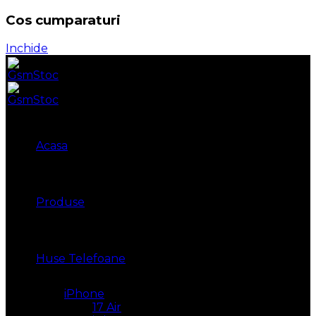
Cos cumparaturi
Inchide
Acasa
Produse
Huse Telefoane
iPhone
17 Air