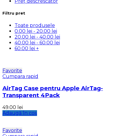
Preț descrescator
Filtru pret
Toate produsele
0.00
lei
-
20.00
lei
20.00
lei
-
40.00
lei
40.00
lei
-
60.00
lei
60.00
lei
+
Favorite
Cumpara rapid
AirTag Case pentru Apple AirTag-
Transparent 4Pack
49.00
lei
Adaugă în coș
Favorite