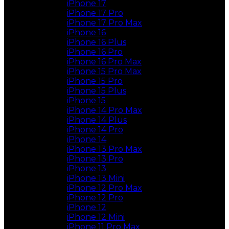
iPhone 17
iPhone 17 Pro
iPhone 17 Pro Max
iPhone 16
iPhone 16 Plus
iPhone 16 Pro
iPhone 16 Pro Max
iPhone 15 Pro Max
iPhone 15 Pro
iPhone 15 Plus
iPhone 15
iPhone 14 Pro Max
iPhone 14 Plus
iPhone 14 Pro
iPhone 14
iPhone 13 Pro Max
iPhone 13 Pro
iPhone 13
iPhone 13 Mini
iPhone 12 Pro Max
iPhone 12 Pro
iPhone 12
iPhone 12 Mini
iPhone 11 Pro Max