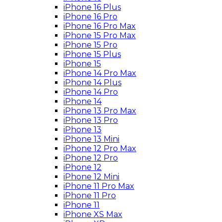
iPhone 16 Plus
iPhone 16 Pro
iPhone 16 Pro Max
iPhone 15 Pro Max
iPhone 15 Pro
iPhone 15 Plus
iPhone 15
iPhone 14 Pro Max
iPhone 14 Plus
iPhone 14 Pro
iPhone 14
iPhone 13 Pro Max
iPhone 13 Pro
iPhone 13
iPhone 13 Mini
iPhone 12 Pro Max
iPhone 12 Pro
iPhone 12
iPhone 12 Mini
iPhone 11 Pro Max
iPhone 11 Pro
iPhone 11
iPhone XS Max