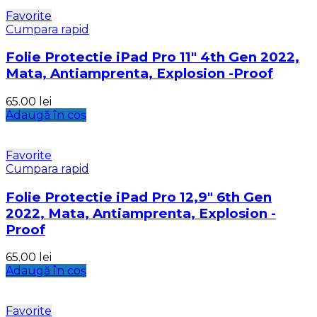
Favorite
Cumpara rapid
Folie Protectie iPad Pro 11″ 4th Gen 2022,
Mata, Antiamprenta, Explosion -Proof
65.00
lei
Adaugă în coș
Favorite
Cumpara rapid
Folie Protectie iPad Pro 12,9″ 6th Gen
2022, Mata, Antiamprenta, Explosion -
Proof
65.00
lei
Adaugă în coș
Favorite