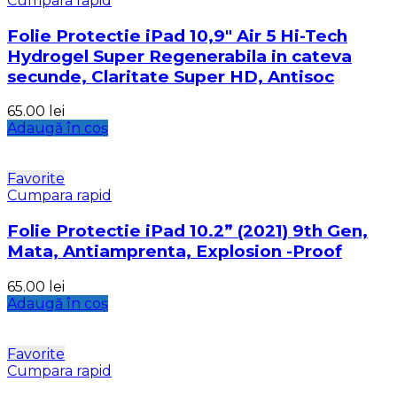
Cumpara rapid
Folie Protectie iPad 10,9″ Air 5 Hi-Tech
Hydrogel Super Regenerabila in cateva
secunde, Claritate Super HD, Antisoc
65.00
lei
Adaugă în coș
Favorite
Cumpara rapid
Folie Protectie iPad 10.2” (2021) 9th Gen,
Mata, Antiamprenta, Explosion -Proof
65.00
lei
Adaugă în coș
Favorite
Cumpara rapid