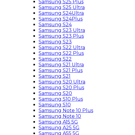
Samsung S25 Plus
Samsung S25 Ultra
Samsung S24Ultra
Samsung S24Plus
Samsung S24
Samsung S23 Ultra
Samsung S23 Plus
Samsung S23
Samsung S22 Ultra
Samsung S22 Plus
Samsung S22
Samsung S21 Ultra
Samsung S21 Plus
Samsung S21
Samsung S20 Ultra
Samsung S20 Plus
Samsung S20
Samsung S10 Plus
Samsung S10
Samsung Note 10 Plus
Samsung Note 10
Samsung A15 5G
Samsung A25 5G
Samsung A55 5G