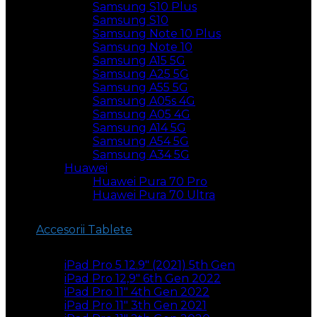
Samsung S10 Plus
Samsung S10
Samsung Note 10 Plus
Samsung Note 10
Samsung A15 5G
Samsung A25 5G
Samsung A55 5G
Samsung A05s 4G
Samsung A05 4G
Samsung A14 5G
Samsung A54 5G
Samsung A34 5G
Huawei
Huawei Pura 70 Pro
Huawei Pura 70 Ultra
Accesorii Tablete
iPad Pro 5 12.9″ (2021) 5th Gen
iPad Pro 12,9″ 6th Gen 2022
iPad Pro 11″ 4th Gen 2022
iPad Pro 11″ 3th Gen 2021