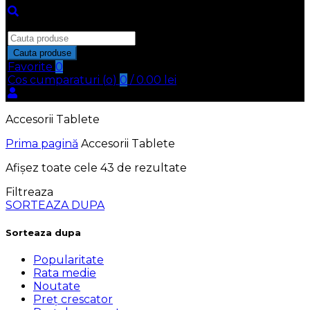
Inchide
Search
for:
Cauta produse
Favorite
0
Cos cumparaturi (
o
)
0
/
0.00
lei
Accesorii Tablete
Prima pagină
Accesorii Tablete
Afișez toate cele 43 de rezultate
Filtreaza
SORTEAZA DUPA
Sorteaza dupa
Popularitate
Rata medie
Noutate
Preț crescator