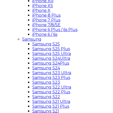
iPhone XR
iPhone XS
iPhone X
iPhone 8 Plus
iPhone 7 Plus
iPhone 7/8/SE
iPhone 6 Plus / 6s Plus
iPhone 6 / 6s
Samsung
Samsung S25
Samsung S25 Plus
Samsung S25 Ultra
Samsung S24Ultra
Samsung S24Plus
Samsung S24
Samsung S23 Ultra
Samsung S23 Plus
Samsung S23
Samsung S22 Ultra
Samsung S22 Plus
Samsung S22
Samsung S21 Ultra
Samsung S21 Plus
Samsung S21