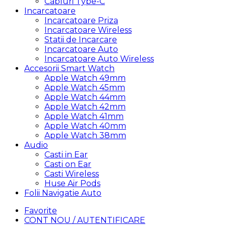
Cabluri Type-C
Incarcatoare
Incarcatoare Priza
Incarcatoare Wireless
Statii de Incarcare
Incarcatoare Auto
Incarcatoare Auto Wireless
Accesorii Smart Watch
Apple Watch 49mm
Apple Watch 45mm
Apple Watch 44mm
Apple Watch 42mm
Apple Watch 41mm
Apple Watch 40mm
Apple Watch 38mm
Audio
Casti in Ear
Casti on Ear
Casti Wireless
Huse Air Pods
Folii Navigatie Auto
Favorite
CONT NOU / AUTENTIFICARE