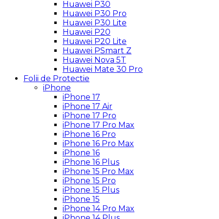
Huawei P30
Huawei P30 Pro
Huawei P30 Lite
Huawei P20
Huawei P20 Lite
Huawei PSmart Z
Huawei Nova 5T
Huawei Mate 30 Pro
Folii de Protectie
iPhone
iPhone 17
iPhone 17 Air
iPhone 17 Pro
iPhone 17 Pro Max
iPhone 16 Pro
iPhone 16 Pro Max
iPhone 16
iPhone 16 Plus
iPhone 15 Pro Max
iPhone 15 Pro
iPhone 15 Plus
iPhone 15
iPhone 14 Pro Max
iPhone 14 Plus