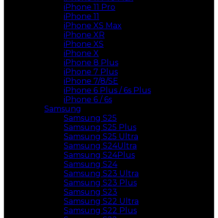
iPhone 11 Pro
iPhone 11
iPhone XS Max
iPhone XR
iPhone XS
iPhone X
iPhone 8 Plus
iPhone 7 Plus
iPhone 7/8/SE
iPhone 6 Plus / 6s Plus
iPhone 6 / 6s
Samsung
Samsung S25
Samsung S25 Plus
Samsung S25 Ultra
Samsung S24Ultra
Samsung S24Plus
Samsung S24
Samsung S23 Ultra
Samsung S23 Plus
Samsung S23
Samsung S22 Ultra
Samsung S22 Plus