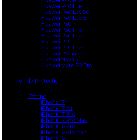
Huawei P40 Pro
Huawei P40 Lite
Huawei P40 Lite 5G
Huawei P40 Lite E
Huawei P30
Huawei P30 Pro
Huawei P30 Lite
Huawei P20
Huawei P20 Lite
Huawei PSmart Z
Huawei Nova 5T
Huawei Mate 30 Pro
Folii de Protectie
iPhone
iPhone 17
iPhone 17 Air
iPhone 17 Pro
iPhone 17 Pro Max
iPhone 16 Pro
iPhone 16 Pro Max
iPhone 16