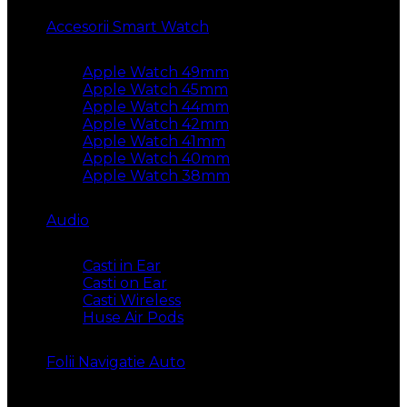
Accesorii Smart Watch
Apple Watch 49mm
Apple Watch 45mm
Apple Watch 44mm
Apple Watch 42mm
Apple Watch 41mm
Apple Watch 40mm
Apple Watch 38mm
Audio
Casti in Ear
Casti on Ear
Casti Wireless
Huse Air Pods
Folii Navigatie Auto