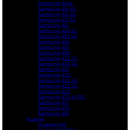
Samsung A04s
Samsung A14 5G
Samsung A13 4G
Samsung A13 5G
Samsung A12
Samsung A54 5G
Samsung A53 5G
Samsung A52
Samsung A51
Samsung A50
Samsung A32 5G
Samsung A32 4G
Samsung A31
Samsung A21s
Samsung A22 4G
Samsung A22 5G
Samsung A23
Samsung A72 4G/5G
Samsung A71
Samsung A70
Samsung A10
Huawei
Huawei P40