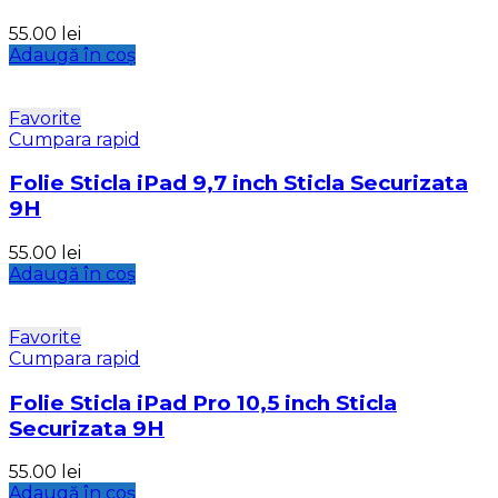
55.00
lei
Adaugă în coș
Favorite
Cumpara rapid
Folie Sticla iPad 9,7 inch Sticla Securizata
9H
55.00
lei
Adaugă în coș
Favorite
Cumpara rapid
Folie Sticla iPad Pro 10,5 inch Sticla
Securizata 9H
55.00
lei
Adaugă în coș