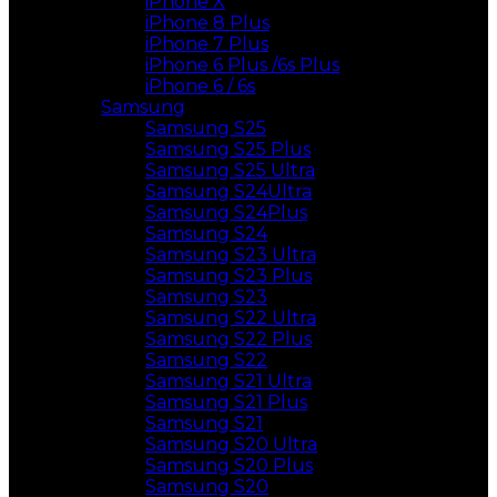
iPhone X
iPhone 8 Plus
iPhone 7 Plus
iPhone 6 Plus /6s Plus
iPhone 6 / 6s
Samsung
Samsung S25
Samsung S25 Plus
Samsung S25 Ultra
Samsung S24Ultra
Samsung S24Plus
Samsung S24
Samsung S23 Ultra
Samsung S23 Plus
Samsung S23
Samsung S22 Ultra
Samsung S22 Plus
Samsung S22
Samsung S21 Ultra
Samsung S21 Plus
Samsung S21
Samsung S20 Ultra
Samsung S20 Plus
Samsung S20