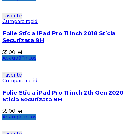
Favorite
Cumpara rapid
Folie Sticla iPad Pro 11 inch 2018 Sticla
Securizata 9H
55.00
lei
Adaugă în coș
Favorite
Cumpara rapid
Folie Sticla iPad Pro 11 inch 2th Gen 2020
Sticla Securizata 9H
55.00
lei
Adaugă în coș
Favorite