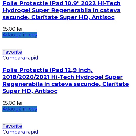
Folie Protectie iPad 10.9″ 2022 Hi-Tech
Hydrogel Super Regenerabila in cateva
secunde, Claritate Super HD, Antisoc
65.00
lei
Adaugă în coș
Favorite
Cumpara rapid
Folie Protectie iPad 12,9 inch,
2018/2020/2021 Hi-Tech Hydrogel Super
Regenerabila in cateva secunde, Claritate
Super HD, Antisoc
65.00
lei
Adaugă în coș
Favorite
Cumpara rapid