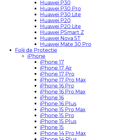
Huawei P30
Huawei P30 Pro
Huawei P30 Lite
Huawei P20
Huawei P20 Lite
Huawei PSmart Z
Huawei Nova 5T
Huawei Mate 30 Pro
Folii de Protectie
iPhone
iPhone 17
iPhone 17 Air
iPhone 17 Pro
iPhone 17 Pro Max
iPhone 16 Pro
iPhone 16 Pro Max
iPhone 16
iPhone 16 Plus
iPhone 15 Pro Max
iPhone 15 Pro
iPhone 15 Plus
iPhone 15
iPhone 14 Pro Max
iPhone 14 Plus