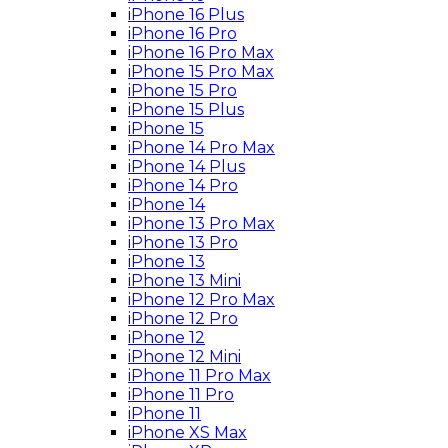
iPhone 16 Plus
iPhone 16 Pro
iPhone 16 Pro Max
iPhone 15 Pro Max
iPhone 15 Pro
iPhone 15 Plus
iPhone 15
iPhone 14 Pro Max
iPhone 14 Plus
iPhone 14 Pro
iPhone 14
iPhone 13 Pro Max
iPhone 13 Pro
iPhone 13
iPhone 13 Mini
iPhone 12 Pro Max
iPhone 12 Pro
iPhone 12
iPhone 12 Mini
iPhone 11 Pro Max
iPhone 11 Pro
iPhone 11
iPhone XS Max