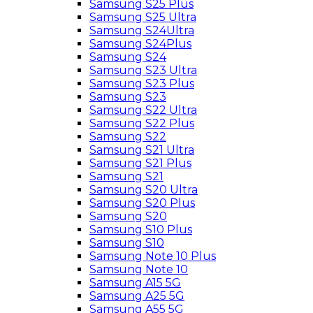
Samsung S25 Plus
Samsung S25 Ultra
Samsung S24Ultra
Samsung S24Plus
Samsung S24
Samsung S23 Ultra
Samsung S23 Plus
Samsung S23
Samsung S22 Ultra
Samsung S22 Plus
Samsung S22
Samsung S21 Ultra
Samsung S21 Plus
Samsung S21
Samsung S20 Ultra
Samsung S20 Plus
Samsung S20
Samsung S10 Plus
Samsung S10
Samsung Note 10 Plus
Samsung Note 10
Samsung A15 5G
Samsung A25 5G
Samsung A55 5G