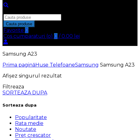
Inchide
Search
for:
Cauta produse
Favorite
0
Cos cumparaturi (
o
)
0
/
0.00
lei
Samsung A23
Prima pagină
Huse Telefoane
Samsung
Samsung A23
Afișez singurul rezultat
Filtreaza
SORTEAZA DUPA
Sorteaza dupa
Popularitate
Rata medie
Noutate
Preț crescator