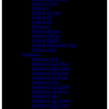
iPhone 11 Pro
iPhone 11
iPhone XS Max
iPhone XR
iPhone XS
iPhone X
iPhone 8 Plus
iPhone 7 Plus
iPhone 7/8/SE
iPhone 6 Plus / 6s Plus
iPhone 6 / 6s
Samsung
Samsung S25
Samsung S25 Plus
Samsung S25 Ultra
Samsung S24Ultra
Samsung S24Plus
Samsung S24
Samsung S23 Ultra
Samsung S23 Plus
Samsung S23
Samsung S22 Ultra
Samsung S22 Plus