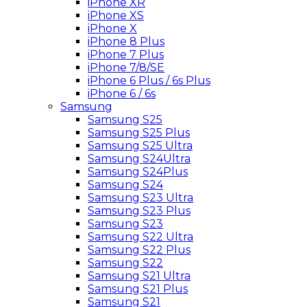
iPhone XR
iPhone XS
iPhone X
iPhone 8 Plus
iPhone 7 Plus
iPhone 7/8/SE
iPhone 6 Plus / 6s Plus
iPhone 6 / 6s
Samsung
Samsung S25
Samsung S25 Plus
Samsung S25 Ultra
Samsung S24Ultra
Samsung S24Plus
Samsung S24
Samsung S23 Ultra
Samsung S23 Plus
Samsung S23
Samsung S22 Ultra
Samsung S22 Plus
Samsung S22
Samsung S21 Ultra
Samsung S21 Plus
Samsung S21