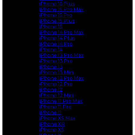
iPhone 16 Plus
iPhone 15 Pro Max
iPhone 15 Pro
iPhone 15 Plus
iPhone 15
iPhone 14 Pro Max
iPhone 14 Plus
iPhone 14 Pro
iPhone 14
iPhone 13 Pro Max
iPhone 13 Pro
iPhone 13
iPhone 13 Mini
iPhone 12 Pro Max
iPhone 12 Pro
iPhone 12
iPhone 12 Mini
iPhone 11 Pro Max
iPhone 11 Pro
iPhone 11
iPhone XS Max
iPhone XR
iPhone XS