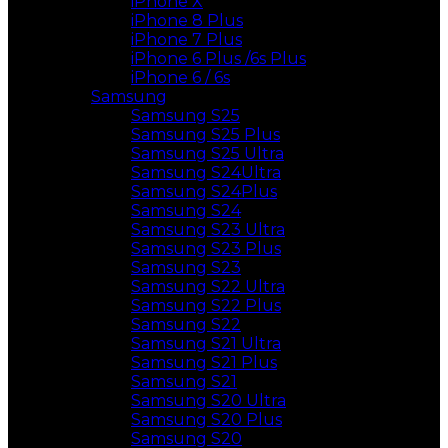
iPhone X
iPhone 8 Plus
iPhone 7 Plus
iPhone 6 Plus /6s Plus
iPhone 6 / 6s
Samsung
Samsung S25
Samsung S25 Plus
Samsung S25 Ultra
Samsung S24Ultra
Samsung S24Plus
Samsung S24
Samsung S23 Ultra
Samsung S23 Plus
Samsung S23
Samsung S22 Ultra
Samsung S22 Plus
Samsung S22
Samsung S21 Ultra
Samsung S21 Plus
Samsung S21
Samsung S20 Ultra
Samsung S20 Plus
Samsung S20