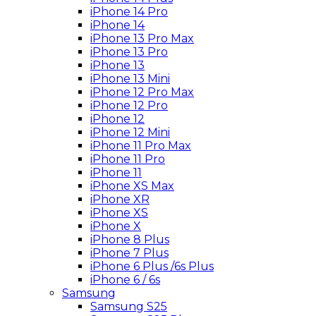
iPhone 14 Pro
iPhone 14
iPhone 13 Pro Max
iPhone 13 Pro
iPhone 13
iPhone 13 Mini
iPhone 12 Pro Max
iPhone 12 Pro
iPhone 12
iPhone 12 Mini
iPhone 11 Pro Max
iPhone 11 Pro
iPhone 11
iPhone XS Max
iPhone XR
iPhone XS
iPhone X
iPhone 8 Plus
iPhone 7 Plus
iPhone 6 Plus /6s Plus
iPhone 6 / 6s
Samsung
Samsung S25