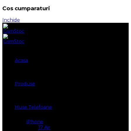
Cos cumparaturi
Inchide
Acasa
Produse
Huse Telefoane
iPhone
17 Air