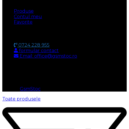
Produse
Contul meu
Favorite
CONTACT
0724 228 955
formular contact
Email: office@gsmstoc.ro
METODA DE PLATA
© 2026
GsmStoc
. All rights reserved
Toate produsele