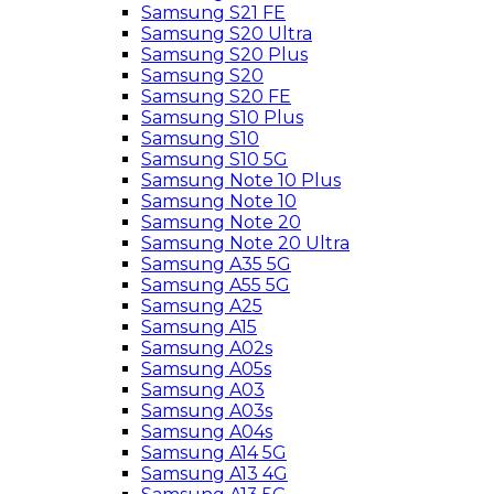
Samsung S21 FE
Samsung S20 Ultra
Samsung S20 Plus
Samsung S20
Samsung S20 FE
Samsung S10 Plus
Samsung S10
Samsung S10 5G
Samsung Note 10 Plus
Samsung Note 10
Samsung Note 20
Samsung Note 20 Ultra
Samsung A35 5G
Samsung A55 5G
Samsung A25
Samsung A15
Samsung A02s
Samsung A05s
Samsung A03
Samsung A03s
Samsung A04s
Samsung A14 5G
Samsung A13 4G