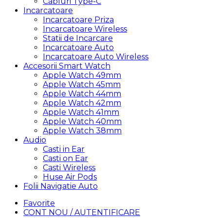
Cabluri Type-C
Incarcatoare
Incarcatoare Priza
Incarcatoare Wireless
Statii de Incarcare
Incarcatoare Auto
Incarcatoare Auto Wireless
Accesorii Smart Watch
Apple Watch 49mm
Apple Watch 45mm
Apple Watch 44mm
Apple Watch 42mm
Apple Watch 41mm
Apple Watch 40mm
Apple Watch 38mm
Audio
Casti in Ear
Casti on Ear
Casti Wireless
Huse Air Pods
Folii Navigatie Auto
Favorite
CONT NOU / AUTENTIFICARE