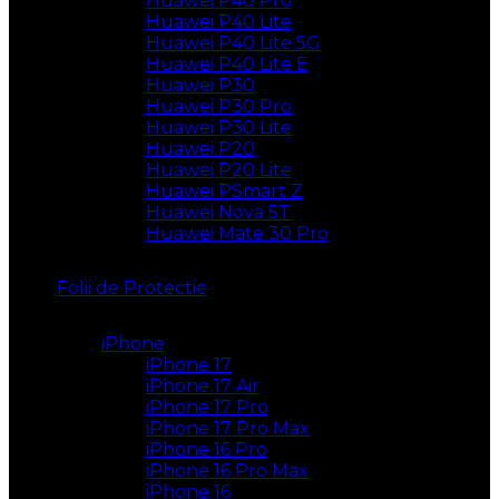
Huawei P40 Pro
Huawei P40 Lite
Huawei P40 Lite 5G
Huawei P40 Lite E
Huawei P30
Huawei P30 Pro
Huawei P30 Lite
Huawei P20
Huawei P20 Lite
Huawei PSmart Z
Huawei Nova 5T
Huawei Mate 30 Pro
Folii de Protectie
iPhone
iPhone 17
iPhone 17 Air
iPhone 17 Pro
iPhone 17 Pro Max
iPhone 16 Pro
iPhone 16 Pro Max
iPhone 16