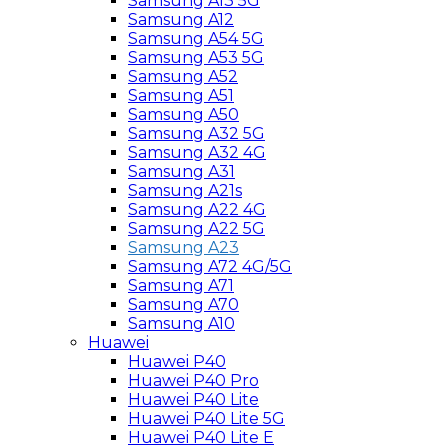
Samsung A13 5G
Samsung A12
Samsung A54 5G
Samsung A53 5G
Samsung A52
Samsung A51
Samsung A50
Samsung A32 5G
Samsung A32 4G
Samsung A31
Samsung A21s
Samsung A22 4G
Samsung A22 5G
Samsung A23
Samsung A72 4G/5G
Samsung A71
Samsung A70
Samsung A10
Huawei
Huawei P40
Huawei P40 Pro
Huawei P40 Lite
Huawei P40 Lite 5G
Huawei P40 Lite E