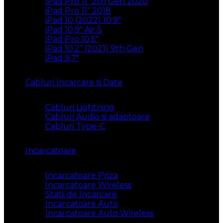
iPad Pro 11″ 2th Gen 2020
iPad Pro 11″ 2018
iPad 10 (2022) 10.9″
iPad 10,9″ Air 5
iPad Pro 10,5″
iPad 10.2” (2021) 9th Gen
iPad 9,7″
Cabluri Incarcare si Date
Cabluri Lightning
Cabluri Audio si adaptoare
Cabluri Type-C
Incarcatoare
Incarcatoare Priza
Incarcatoare Wireless
Statii de Incarcare
Incarcatoare Auto
Incarcatoare Auto Wireless