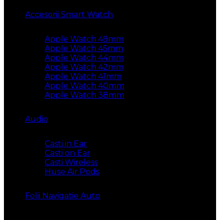
Accesorii Smart Watch
Apple Watch 49mm
Apple Watch 45mm
Apple Watch 44mm
Apple Watch 42mm
Apple Watch 41mm
Apple Watch 40mm
Apple Watch 38mm
Audio
Casti in Ear
Casti on Ear
Casti Wireless
Huse Air Pods
Folii Navigatie Auto