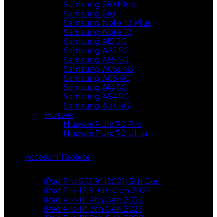
Samsung S10 Plus
Samsung S10
Samsung Note 10 Plus
Samsung Note 10
Samsung A15 5G
Samsung A25 5G
Samsung A55 5G
Samsung A05s 4G
Samsung A05 4G
Samsung A14 5G
Samsung A54 5G
Samsung A34 5G
Huawei
Huawei Pura 70 Pro
Huawei Pura 70 Ultra
Accesorii Tablete
iPad Pro 5 12.9″ (2021) 5th Gen
iPad Pro 12,9″ 6th Gen 2022
iPad Pro 11″ 4th Gen 2022
iPad Pro 11″ 3th Gen 2021