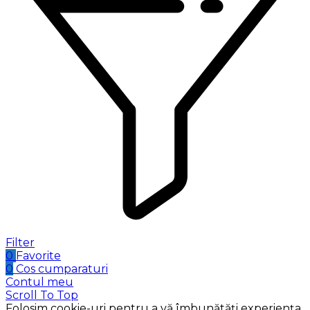
Filter
0
Favorite
0
Cos cumparaturi
Contul meu
Scroll To Top
Folosim cookie-uri pentru a vă îmbunătăți experiența