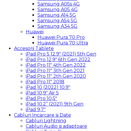
Samsung A05s 4G
Samsung A05 4G
Samsung A14 5G
Samsung A54 5G
Samsung A34 5G
Huawei
Huawei Pura 70 Pro
Huawei Pura 70 Ultra
Accesorii Tablete
iPad Pro 5 12.9″ (2021) 5th Gen
iPad Pro 12,9″ 6th Gen 2022
iPad Pro 11″ 4th Gen 2022
iPad Pro 11″ 3th Gen 2021
iPad Pro 11″ 2th Gen 2020
iPad Pro 11″ 2018
iPad 10 (2022) 10.9″
iPad 10,9″ Air 5
iPad Pro 10,5″
iPad 10.2” (2021) 9th Gen
iPad 9,7″
Cabluri Incarcare si Date
Cabluri Lightning
Cabluri Audio si adaptoare