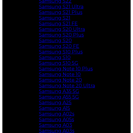
Samsung S22
Samsung S21 Ultra
Samsung S21 Plus
Samsung S21
Samsung S21 FE
Samsung S20 Ultra
Samsung S20 Plus
Samsung S20
Samsung S20 FE
Samsung S10 Plus
Samsung S10
Samsung S10 5G
Samsung Note 10 Plus
Samsung Note 10
Samsung Note 20
Samsung Note 20 Ultra
Samsung A35 5G
Samsung A55 5G
Samsung A25
Samsung A15
Samsung A02s
Samsung A05s
Samsung A03
Samsung A03s