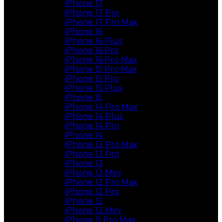
iPhone 17
iPhone 17 Pro
iPhone 17 Pro Max
iPhone 16
iPhone 16 Plus
iPhone 16 Pro
iPhone 16 Pro Max
iPhone 15 Pro Max
iPhone 15 Pro
iPhone 15 Plus
iPhone 15
iPhone 14 Pro Max
iPhone 14 Plus
iPhone 14 Pro
iPhone 14
iPhone 13 Pro Max
iPhone 13 Pro
iPhone 13
iPhone 13 Mini
iPhone 12 Pro Max
iPhone 12 Pro
iPhone 12
iPhone 12 Mini
iPhone 11 Pro Max