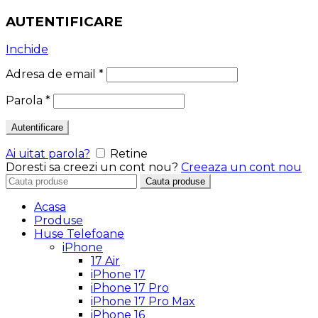
AUTENTIFICARE
Inchide
Adresa de email
*
Parola
*
Autentificare
Ai uitat parola?
Retine
Doresti sa creezi un cont nou?
Creeaza un cont nou
Search
Cauta produse
for:
Acasa
Produse
Huse Telefoane
iPhone
17 Air
iPhone 17
iPhone 17 Pro
iPhone 17 Pro Max
iPhone 16