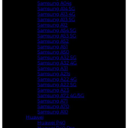
Samsung A04s
Samsung A14 5G
Samsung A13 4G
Samsung A13 5G
Samsung A12
Samsung A54 5G
Samsung A53 5G
Samsung A52
Samsung A51
Samsung A50
Samsung A32 5G
Samsung A32 4G
Samsung A31
Samsung A21s
Samsung A22 4G
Samsung A22 5G
Samsung A23
Samsung A72 4G/5G
Samsung A71
Samsung A70
Samsung A10
Huawei
Huawei P40