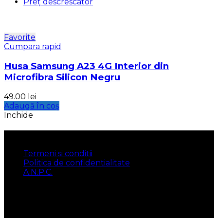
Preț descrescator
Favorite
Cumpara rapid
Husa Samsung A23 4G Interior din
Microfibra Silicon Negru
49.00
lei
Adaugă în coș
Inchide
INFORMATII
Termeni si conditii
Politica de confidentialitate
A.N.P.C.
UTILE