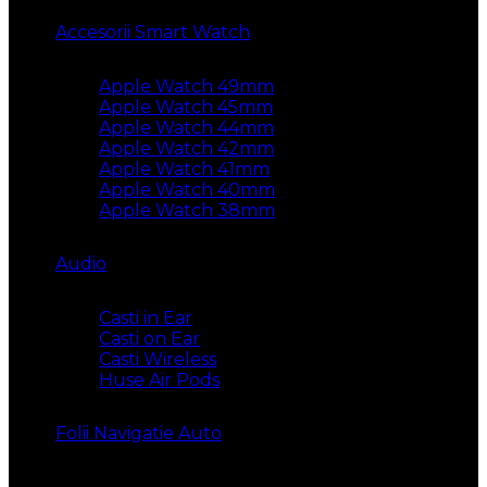
Accesorii Smart Watch
Apple Watch 49mm
Apple Watch 45mm
Apple Watch 44mm
Apple Watch 42mm
Apple Watch 41mm
Apple Watch 40mm
Apple Watch 38mm
Audio
Casti in Ear
Casti on Ear
Casti Wireless
Huse Air Pods
Folii Navigatie Auto