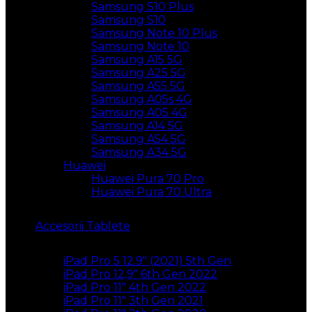
Samsung S10 Plus
Samsung S10
Samsung Note 10 Plus
Samsung Note 10
Samsung A15 5G
Samsung A25 5G
Samsung A55 5G
Samsung A05s 4G
Samsung A05 4G
Samsung A14 5G
Samsung A54 5G
Samsung A34 5G
Huawei
Huawei Pura 70 Pro
Huawei Pura 70 Ultra
Accesorii Tablete
iPad Pro 5 12.9″ (2021) 5th Gen
iPad Pro 12,9″ 6th Gen 2022
iPad Pro 11″ 4th Gen 2022
iPad Pro 11″ 3th Gen 2021