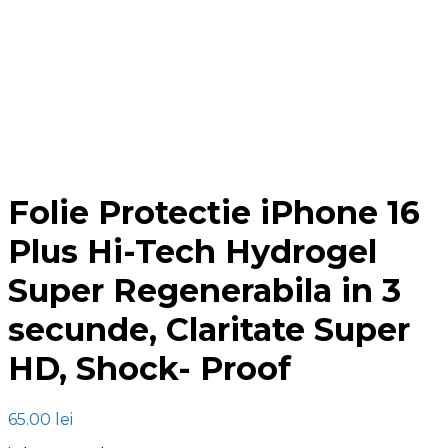
Click to enlarge
Folie Protectie iPhone 16
Plus Hi-Tech Hydrogel
Super Regenerabila in 3
secunde, Claritate Super
HD, Shock- Proof
65.00
lei