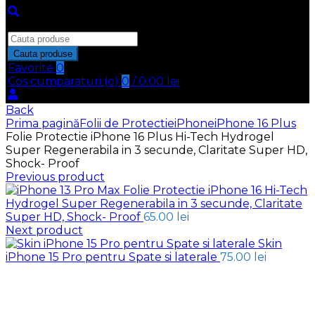
Inchide
Search
for:
Cauta produse
Favorite
0
Cos cumparaturi (
o
)
0
/
0.00
lei
Back
Prima pagină
Folii de Protectie
iPhone
iPhone 16 Plus
Folie Protectie iPhone 16 Plus Hi-Tech Hydrogel
Super Regenerabila in 3 secunde, Claritate Super HD,
Shock- Proof
Previous product
Folie Protectie iPhone 16 Hi-Tech
Hydrogel Super Regenerabila in 3 secunde, Claritate
Super HD, Shock- Proof
65.00
lei
Next product
Skin
iPhone 15 Pro pentru Spate si laterale
75.00
lei