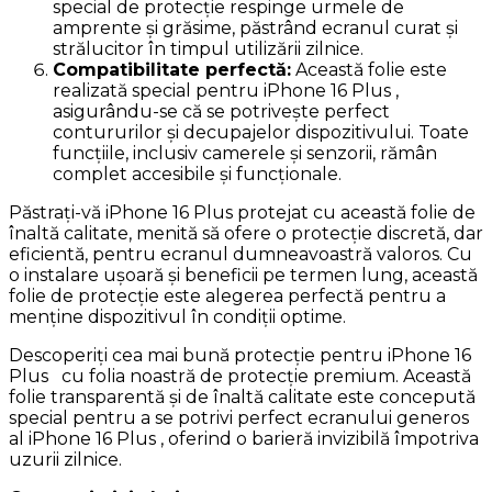
special de protecție respinge urmele de
amprente și grăsime, păstrând ecranul curat și
strălucitor în timpul utilizării zilnice.
Compatibilitate perfectă:
Această folie este
realizată special pentru iPhone 16 Plus ,
asigurându-se că se potrivește perfect
contururilor și decupajelor dispozitivului. Toate
funcțiile, inclusiv camerele și senzorii, rămân
complet accesibile și funcționale.
Păstrați-vă iPhone 16 Plus protejat cu această folie de
înaltă calitate, menită să ofere o protecție discretă, dar
eficientă, pentru ecranul dumneavoastră valoros. Cu
o instalare ușoară și beneficii pe termen lung, această
folie de protecție este alegerea perfectă pentru a
menține dispozitivul în condiții optime.
Descoperiți cea mai bună protecție pentru iPhone 16
Plus cu folia noastră de protecție premium. Această
folie transparentă și de înaltă calitate este concepută
special pentru a se potrivi perfect ecranului generos
al iPhone 16 Plus , oferind o barieră invizibilă împotriva
uzurii zilnice.