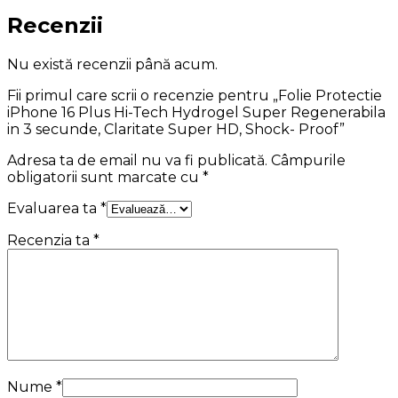
Recenzii
Nu există recenzii până acum.
Fii primul care scrii o recenzie pentru „Folie Protectie
iPhone 16 Plus Hi-Tech Hydrogel Super Regenerabila
in 3 secunde, Claritate Super HD, Shock- Proof”
Adresa ta de email nu va fi publicată.
Câmpurile
obligatorii sunt marcate cu
*
Evaluarea ta
*
Recenzia ta
*
Nume
*