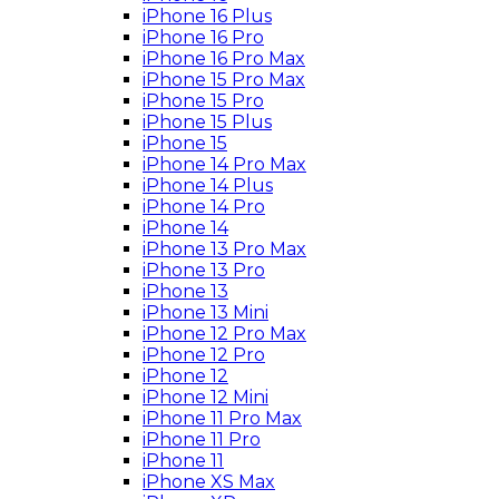
iPhone 16 Plus
iPhone 16 Pro
iPhone 16 Pro Max
iPhone 15 Pro Max
iPhone 15 Pro
iPhone 15 Plus
iPhone 15
iPhone 14 Pro Max
iPhone 14 Plus
iPhone 14 Pro
iPhone 14
iPhone 13 Pro Max
iPhone 13 Pro
iPhone 13
iPhone 13 Mini
iPhone 12 Pro Max
iPhone 12 Pro
iPhone 12
iPhone 12 Mini
iPhone 11 Pro Max
iPhone 11 Pro
iPhone 11
iPhone XS Max