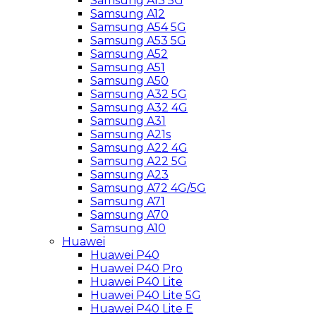
Samsung A13 5G
Samsung A12
Samsung A54 5G
Samsung A53 5G
Samsung A52
Samsung A51
Samsung A50
Samsung A32 5G
Samsung A32 4G
Samsung A31
Samsung A21s
Samsung A22 4G
Samsung A22 5G
Samsung A23
Samsung A72 4G/5G
Samsung A71
Samsung A70
Samsung A10
Huawei
Huawei P40
Huawei P40 Pro
Huawei P40 Lite
Huawei P40 Lite 5G
Huawei P40 Lite E