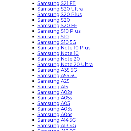
Samsung S21 FE
Samsung S20 Ultra
Samsung S20 Plus
Samsung S20
Samsung S20 FE
Samsung S10 Plus
Samsung S10
Samsung S10 5G
Samsung Note 10 Plus
Samsung Note 10
Samsung Note 20
Samsung Note 20 Ultra
Samsung A35 5G
Samsung A55 5G
Samsung A25
Samsung A15
Samsung A02s
Samsung A05s
Samsung A03
Samsung A03s
Samsung A04s
Samsung A14 5G
Samsung A13 4G