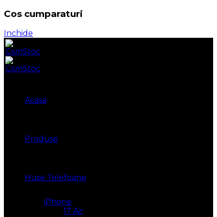
Cos cumparaturi
Inchide
Acasa
Produse
Huse Telefoane
iPhone
17 Air