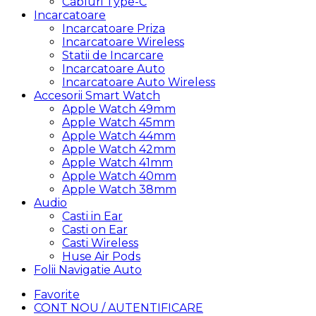
Cabluri Type-C
Incarcatoare
Incarcatoare Priza
Incarcatoare Wireless
Statii de Incarcare
Incarcatoare Auto
Incarcatoare Auto Wireless
Accesorii Smart Watch
Apple Watch 49mm
Apple Watch 45mm
Apple Watch 44mm
Apple Watch 42mm
Apple Watch 41mm
Apple Watch 40mm
Apple Watch 38mm
Audio
Casti in Ear
Casti on Ear
Casti Wireless
Huse Air Pods
Folii Navigatie Auto
Favorite
CONT NOU / AUTENTIFICARE