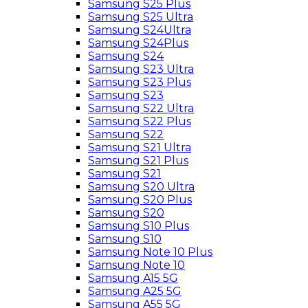
Samsung S25 Plus
Samsung S25 Ultra
Samsung S24Ultra
Samsung S24Plus
Samsung S24
Samsung S23 Ultra
Samsung S23 Plus
Samsung S23
Samsung S22 Ultra
Samsung S22 Plus
Samsung S22
Samsung S21 Ultra
Samsung S21 Plus
Samsung S21
Samsung S20 Ultra
Samsung S20 Plus
Samsung S20
Samsung S10 Plus
Samsung S10
Samsung Note 10 Plus
Samsung Note 10
Samsung A15 5G
Samsung A25 5G
Samsung A55 5G