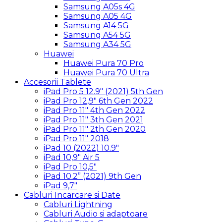
Samsung A05s 4G
Samsung A05 4G
Samsung A14 5G
Samsung A54 5G
Samsung A34 5G
Huawei
Huawei Pura 70 Pro
Huawei Pura 70 Ultra
Accesorii Tablete
iPad Pro 5 12.9″ (2021) 5th Gen
iPad Pro 12,9″ 6th Gen 2022
iPad Pro 11″ 4th Gen 2022
iPad Pro 11″ 3th Gen 2021
iPad Pro 11″ 2th Gen 2020
iPad Pro 11″ 2018
iPad 10 (2022) 10.9″
iPad 10,9″ Air 5
iPad Pro 10,5″
iPad 10.2” (2021) 9th Gen
iPad 9,7″
Cabluri Incarcare si Date
Cabluri Lightning
Cabluri Audio si adaptoare