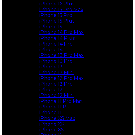
iPhone 16 Plus
iPhone 15 Pro Max
iPhone 15 Pro
iPhone 15 Plus
iPhone 15
iPhone 14 Pro Max
iPhone 14 Plus
iPhone 14 Pro
iPhone 14
iPhone 13 Pro Max
iPhone 13 Pro
iPhone 13
iPhone 13 Mini
iPhone 12 Pro Max
iPhone 12 Pro
iPhone 12
iPhone 12 Mini
iPhone 11 Pro Max
iPhone 11 Pro
iPhone 11
iPhone XS Max
iPhone XR
iPhone XS