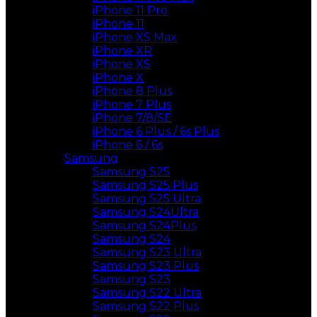
iPhone 11 Pro
iPhone 11
iPhone XS Max
iPhone XR
iPhone XS
iPhone X
iPhone 8 Plus
iPhone 7 Plus
iPhone 7/8/SE
iPhone 6 Plus / 6s Plus
iPhone 6 / 6s
Samsung
Samsung S25
Samsung S25 Plus
Samsung S25 Ultra
Samsung S24Ultra
Samsung S24Plus
Samsung S24
Samsung S23 Ultra
Samsung S23 Plus
Samsung S23
Samsung S22 Ultra
Samsung S22 Plus