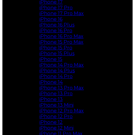
iPhone 17
iPhone 17 Pro
iPhone 17 Pro Max
iPhone 16
iPhone 16 Plus
iPhone 16 Pro
iPhone 16 Pro Max
iPhone 15 Pro Max
iPhone 15 Pro
iPhone 15 Plus
iPhone 15
iPhone 14 Pro Max
iPhone 14 Plus
iPhone 14 Pro
iPhone 14
iPhone 13 Pro Max
iPhone 13 Pro
iPhone 13
iPhone 13 Mini
iPhone 12 Pro Max
iPhone 12 Pro
iPhone 12
iPhone 12 Mini
iPhone 11 Pro Max