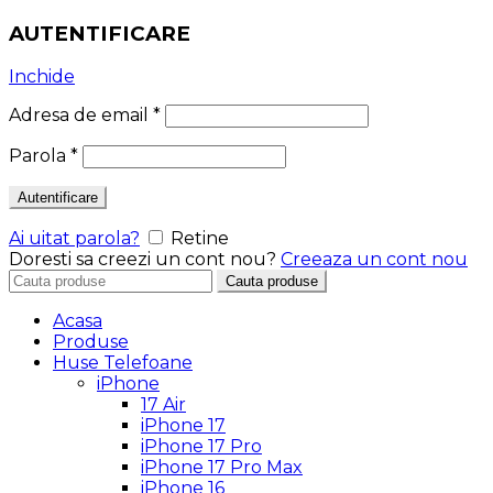
AUTENTIFICARE
Inchide
Adresa de email
*
Parola
*
Autentificare
Ai uitat parola?
Retine
Doresti sa creezi un cont nou?
Creeaza un cont nou
Search
Cauta produse
for:
Acasa
Produse
Huse Telefoane
iPhone
17 Air
iPhone 17
iPhone 17 Pro
iPhone 17 Pro Max
iPhone 16