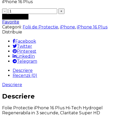
iPhone 16 Plus
Cantitate
Folie
Adaugă în coș
Protectie
Favorite
iPhone
Categorii:
Folii de Protectie
,
iPhone
,
iPhone 16 Plus
16
Distribuie
Plus
Hi-
Facebook
Tech
Twitter
Hydrogel
Pinterest
Super
LinkedIn
Regenerabila
Telegram
in
Descriere
3
Recenzii (0)
secunde,
Claritate
Descriere
Super
HD,
Descriere
Shock-
Proof
Folie Protectie iPhone 16 Plus Hi-Tech Hydrogel
Regenerabila in 3 secunde, Claritate Super HD