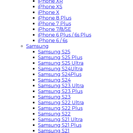
iPhone XR
iPhone XS
iPhone X
iPhone 8 Plus
iPhone 7 Plus
iPhone 7/8/SE
iPhone 6 Plus / 6s Plus
iPhone 6 / 6s
Samsung
Samsung S25
Samsung S25 Plus
Samsung S25 Ultra
Samsung S24Ultra
Samsung S24Plus
Samsung S24
Samsung S23 Ultra
Samsung S23 Plus
Samsung S23
Samsung S22 Ultra
Samsung S22 Plus
Samsung S22
Samsung S21 Ultra
Samsung S21 Plus
Samsung S21