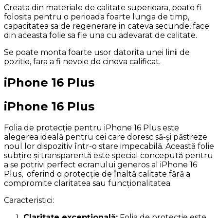
Creata din materiale de calitate superioara, poate fi
folosita pentru o perioada foarte lunga de timp,
capacitatea sa de regenerare in cateva secunde, face
din aceasta folie sa fie una cu adevarat de calitate.
Se poate monta foarte usor datorita unei linii de
pozitie, fara a fi nevoie de cineva calificat.
iPhone 16 Plus
iPhone 16 Plus
Folia de protecție pentru iPhone 16 Plus este
alegerea ideală pentru cei care doresc să-și păstreze
noul lor dispozitiv într-o stare impecabilă. Această folie
subțire și transparentă este special concepută pentru
a se potrivi perfect ecranului generos al iPhone 16
Plus, oferind o protecție de înaltă calitate fără a
compromite claritatea sau funcționalitatea.
Caracteristici:
Claritate excepțională:
Folia de protecție este