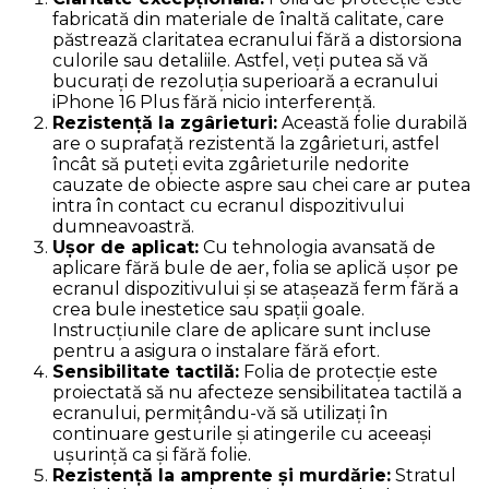
fabricată din materiale de înaltă calitate, care
păstrează claritatea ecranului fără a distorsiona
culorile sau detaliile. Astfel, veți putea să vă
bucurați de rezoluția superioară a ecranului
iPhone 16 Plus fără nicio interferență.
Rezistență la zgârieturi:
Această folie durabilă
are o suprafață rezistentă la zgârieturi, astfel
încât să puteți evita zgârieturile nedorite
cauzate de obiecte aspre sau chei care ar putea
intra în contact cu ecranul dispozitivului
dumneavoastră.
Ușor de aplicat:
Cu tehnologia avansată de
aplicare fără bule de aer, folia se aplică ușor pe
ecranul dispozitivului și se atașează ferm fără a
crea bule inestetice sau spații goale.
Instrucțiunile clare de aplicare sunt incluse
pentru a asigura o instalare fără efort.
Sensibilitate tactilă:
Folia de protecție este
proiectată să nu afecteze sensibilitatea tactilă a
ecranului, permițându-vă să utilizați în
continuare gesturile și atingerile cu aceeași
ușurință ca și fără folie.
Rezistență la amprente și murdărie:
Stratul