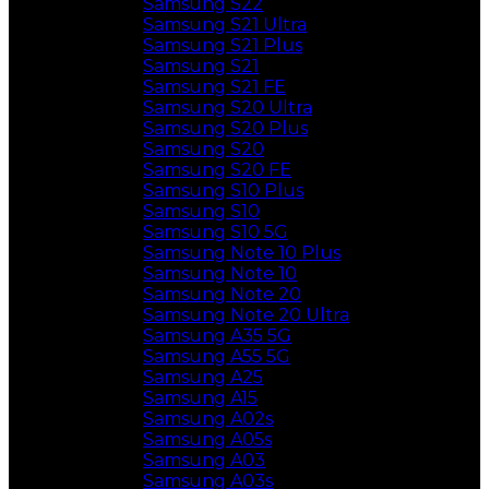
Samsung S22
Samsung S21 Ultra
Samsung S21 Plus
Samsung S21
Samsung S21 FE
Samsung S20 Ultra
Samsung S20 Plus
Samsung S20
Samsung S20 FE
Samsung S10 Plus
Samsung S10
Samsung S10 5G
Samsung Note 10 Plus
Samsung Note 10
Samsung Note 20
Samsung Note 20 Ultra
Samsung A35 5G
Samsung A55 5G
Samsung A25
Samsung A15
Samsung A02s
Samsung A05s
Samsung A03
Samsung A03s