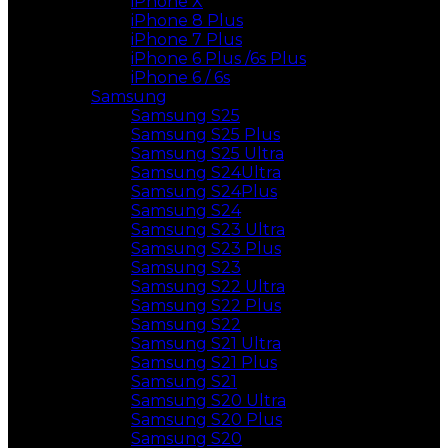
iPhone X
iPhone 8 Plus
iPhone 7 Plus
iPhone 6 Plus /6s Plus
iPhone 6 / 6s
Samsung
Samsung S25
Samsung S25 Plus
Samsung S25 Ultra
Samsung S24Ultra
Samsung S24Plus
Samsung S24
Samsung S23 Ultra
Samsung S23 Plus
Samsung S23
Samsung S22 Ultra
Samsung S22 Plus
Samsung S22
Samsung S21 Ultra
Samsung S21 Plus
Samsung S21
Samsung S20 Ultra
Samsung S20 Plus
Samsung S20