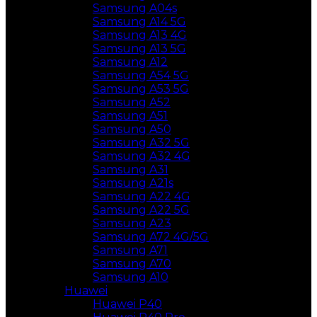
Samsung A04s
Samsung A14 5G
Samsung A13 4G
Samsung A13 5G
Samsung A12
Samsung A54 5G
Samsung A53 5G
Samsung A52
Samsung A51
Samsung A50
Samsung A32 5G
Samsung A32 4G
Samsung A31
Samsung A21s
Samsung A22 4G
Samsung A22 5G
Samsung A23
Samsung A72 4G/5G
Samsung A71
Samsung A70
Samsung A10
Huawei
Huawei P40