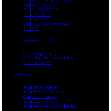
iPad Pro 11″ 2th Gen 2020
iPad Pro 11″ 2018
iPad 10 (2022) 10.9″
iPad 10,9″ Air 5
iPad Pro 10,5″
iPad 10.2” (2021) 9th Gen
iPad 9,7″
Cabluri Incarcare si Date
Cabluri Lightning
Cabluri Audio si adaptoare
Cabluri Type-C
Incarcatoare
Incarcatoare Priza
Incarcatoare Wireless
Statii de Incarcare
Incarcatoare Auto
Incarcatoare Auto Wireless