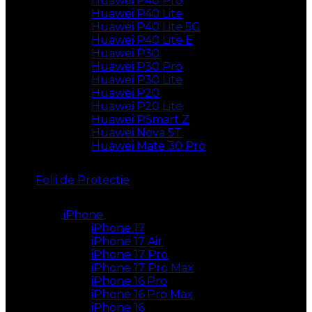
Huawei P40 Pro
Huawei P40 Lite
Huawei P40 Lite 5G
Huawei P40 Lite E
Huawei P30
Huawei P30 Pro
Huawei P30 Lite
Huawei P20
Huawei P20 Lite
Huawei PSmart Z
Huawei Nova 5T
Huawei Mate 30 Pro
Folii de Protectie
iPhone
iPhone 17
iPhone 17 Air
iPhone 17 Pro
iPhone 17 Pro Max
iPhone 16 Pro
iPhone 16 Pro Max
iPhone 16