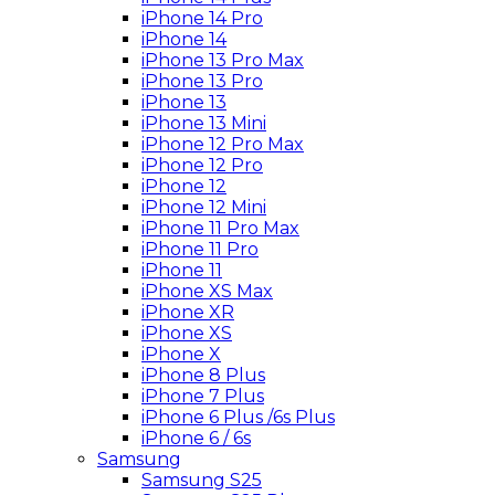
iPhone 14 Pro
iPhone 14
iPhone 13 Pro Max
iPhone 13 Pro
iPhone 13
iPhone 13 Mini
iPhone 12 Pro Max
iPhone 12 Pro
iPhone 12
iPhone 12 Mini
iPhone 11 Pro Max
iPhone 11 Pro
iPhone 11
iPhone XS Max
iPhone XR
iPhone XS
iPhone X
iPhone 8 Plus
iPhone 7 Plus
iPhone 6 Plus /6s Plus
iPhone 6 / 6s
Samsung
Samsung S25