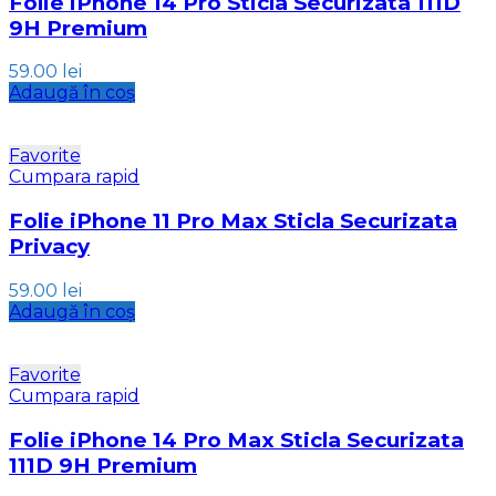
Folie iPhone 14 Pro Sticla Securizata 111D
9H Premium
59.00
lei
Adaugă în coș
Favorite
Cumpara rapid
Folie iPhone 11 Pro Max Sticla Securizata
Privacy
59.00
lei
Adaugă în coș
Favorite
Cumpara rapid
Folie iPhone 14 Pro Max Sticla Securizata
111D 9H Premium