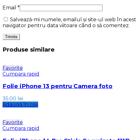
Email
*
Salvează-mi numele, emailul și site-ul web în acest
navigator pentru data viitoare când o să comentez.
Produse similare
Favorite
Cumpara rapid
Folie iPhone 13 pentru Camera foto
35.00
lei
Adaugă în coș
Favorite
Cumpara rapid