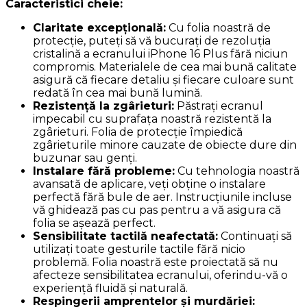
Caracteristici cheie:
Claritate excepțională:
Cu folia noastră de
protecție, puteți să vă bucurați de rezoluția
cristalină a ecranului iPhone 16 Plus fără niciun
compromis. Materialele de cea mai bună calitate
asigură că fiecare detaliu și fiecare culoare sunt
redată în cea mai bună lumină.
Rezistență la zgârieturi:
Păstrați ecranul
impecabil cu suprafața noastră rezistentă la
zgârieturi. Folia de protecție împiedică
zgârieturile minore cauzate de obiecte dure din
buzunar sau genți.
Instalare fără probleme:
Cu tehnologia noastră
avansată de aplicare, veți obține o instalare
perfectă fără bule de aer. Instrucțiunile incluse
vă ghidează pas cu pas pentru a vă asigura că
folia se așează perfect.
Sensibilitate tactilă neafectată:
Continuați să
utilizați toate gesturile tactile fără nicio
problemă. Folia noastră este proiectată să nu
afecteze sensibilitatea ecranului, oferindu-vă o
experiență fluidă și naturală.
Respingerii amprentelor și murdăriei: