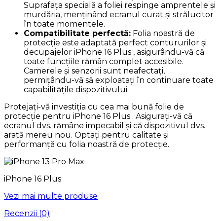
Suprafața specială a foliei respinge amprentele și
murdăria, menținând ecranul curat și strălucitor
în toate momentele.
Compatibilitate perfectă:
Folia noastră de
protecție este adaptată perfect contururilor și
decupajelor iPhone 16 Plus , asigurându-vă că
toate funcțiile rămân complet accesibile.
Camerele și senzorii sunt neafectați,
permițându-vă să exploatați în continuare toate
capabilitățile dispozitivului.
Protejați-vă investiția cu cea mai bună folie de
protecție pentru iPhone 16 Plus . Asigurați-vă că
ecranul dvs. rămâne impecabil și că dispozitivul dvs.
arată mereu nou. Optați pentru calitate și
performanță cu folia noastră de protecție.
iPhone 16 Plus
Vezi mai multe produse
Recenzii (0)