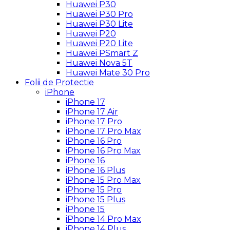
Huawei P30
Huawei P30 Pro
Huawei P30 Lite
Huawei P20
Huawei P20 Lite
Huawei PSmart Z
Huawei Nova 5T
Huawei Mate 30 Pro
Folii de Protectie
iPhone
iPhone 17
iPhone 17 Air
iPhone 17 Pro
iPhone 17 Pro Max
iPhone 16 Pro
iPhone 16 Pro Max
iPhone 16
iPhone 16 Plus
iPhone 15 Pro Max
iPhone 15 Pro
iPhone 15 Plus
iPhone 15
iPhone 14 Pro Max
iPhone 14 Plus