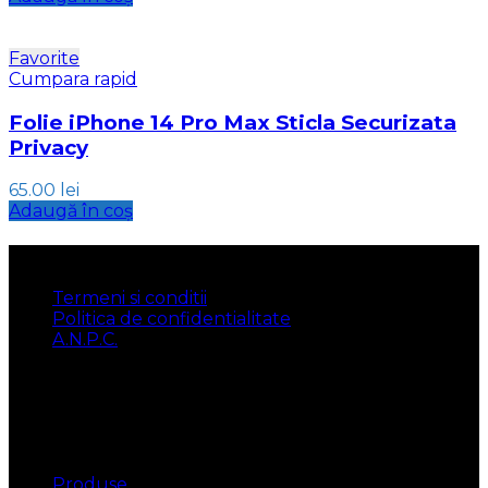
Favorite
Cumpara rapid
Folie iPhone 14 Pro Max Sticla Securizata
Privacy
65.00
lei
Adaugă în coș
INFORMATII
Termeni si conditii
Politica de confidentialitate
A.N.P.C.
UTILE
Produse