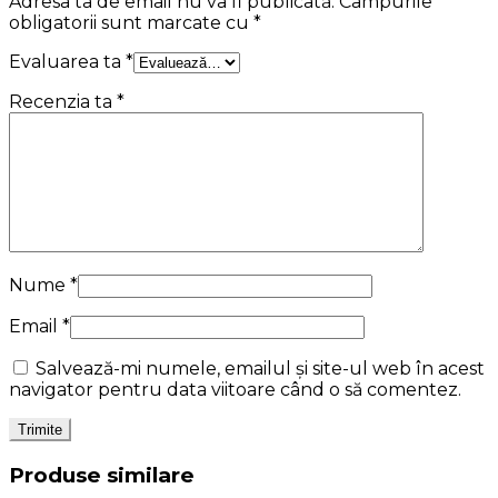
Adresa ta de email nu va fi publicată.
Câmpurile
obligatorii sunt marcate cu
*
Evaluarea ta
*
Recenzia ta
*
Nume
*
Email
*
Salvează-mi numele, emailul și site-ul web în acest
navigator pentru data viitoare când o să comentez.
Produse similare