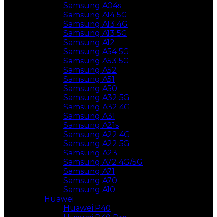
Samsung A04s
Samsung A14 5G
Samsung A13 4G
Samsung A13 5G
Samsung A12
Samsung A54 5G
Samsung A53 5G
Samsung A52
Samsung A51
Samsung A50
Samsung A32 5G
Samsung A32 4G
Samsung A31
Samsung A21s
Samsung A22 4G
Samsung A22 5G
Samsung A23
Samsung A72 4G/5G
Samsung A71
Samsung A70
Samsung A10
Huawei
Huawei P40