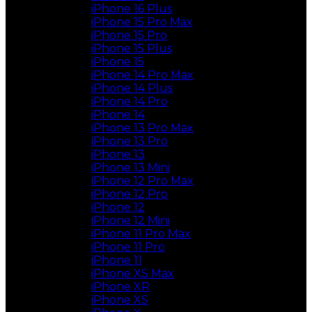
iPhone 16 Plus
iPhone 15 Pro Max
iPhone 15 Pro
iPhone 15 Plus
iPhone 15
iPhone 14 Pro Max
iPhone 14 Plus
iPhone 14 Pro
iPhone 14
iPhone 13 Pro Max
iPhone 13 Pro
iPhone 13
iPhone 13 Mini
iPhone 12 Pro Max
iPhone 12 Pro
iPhone 12
iPhone 12 Mini
iPhone 11 Pro Max
iPhone 11 Pro
iPhone 11
iPhone XS Max
iPhone XR
iPhone XS