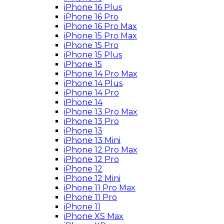
iPhone 16 Plus
iPhone 16 Pro
iPhone 16 Pro Max
iPhone 15 Pro Max
iPhone 15 Pro
iPhone 15 Plus
iPhone 15
iPhone 14 Pro Max
iPhone 14 Plus
iPhone 14 Pro
iPhone 14
iPhone 13 Pro Max
iPhone 13 Pro
iPhone 13
iPhone 13 Mini
iPhone 12 Pro Max
iPhone 12 Pro
iPhone 12
iPhone 12 Mini
iPhone 11 Pro Max
iPhone 11 Pro
iPhone 11
iPhone XS Max