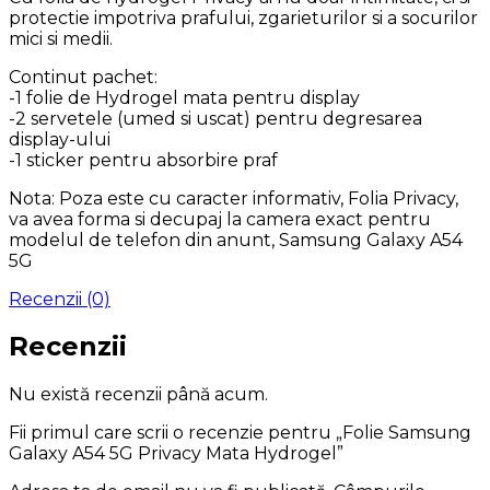
protectie impotriva prafului, zgarieturilor si a socurilor
mici si medii.
Continut pachet:
-1 folie de Hydrogel mata pentru display
-2 servetele (umed si uscat) pentru degresarea
display-ului
-1 sticker pentru absorbire praf
Nota: Poza este cu caracter informativ, Folia Privacy,
va avea forma si decupaj la camera exact pentru
modelul de telefon din anunt, Samsung Galaxy A54
5G
Recenzii (0)
Recenzii
Nu există recenzii până acum.
Fii primul care scrii o recenzie pentru „Folie Samsung
Galaxy A54 5G Privacy Mata Hydrogel”