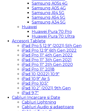
Samsung A05s 4G
Samsung A05 4G
Samsung A14 5G
Samsung A54 5G
Samsung A34 5G
Huawei
Huawei Pura 70 Pro
Huawei Pura 70 Ultra
Accesorii Tablete
iPad Pro 5 12.9″ (2021) 5th Gen
iPad Pro 12,9″ 6th Gen 2022
iPad Pro 11″ 4th Gen 2022
iPad Pro 11″ 3th Gen 2021
iPad Pro 11″ 2th Gen 2020
iPad Pro 11″ 2018
iPad 10 (2022) 10.9″
iPad 10,9″ Air 5
iPad Pro 10,5″
iPad 10.2” (2021) 9th Gen
iPad 9,7″
Cabluri Incarcare si Date
Cabluri Lightning
Cabluri Audio si adaptoare