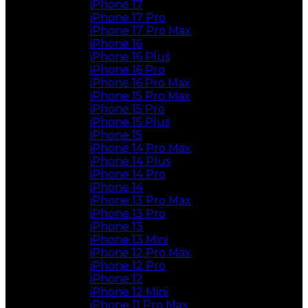
iPhone 17
iPhone 17 Pro
iPhone 17 Pro Max
iPhone 16
iPhone 16 Plus
iPhone 16 Pro
iPhone 16 Pro Max
iPhone 15 Pro Max
iPhone 15 Pro
iPhone 15 Plus
iPhone 15
iPhone 14 Pro Max
iPhone 14 Plus
iPhone 14 Pro
iPhone 14
iPhone 13 Pro Max
iPhone 13 Pro
iPhone 13
iPhone 13 Mini
iPhone 12 Pro Max
iPhone 12 Pro
iPhone 12
iPhone 12 Mini
iPhone 11 Pro Max