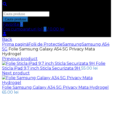
Inchide
Search
for:
Cauta produse
Favorite
0
Cos cumparaturi (
o
)
0
/
0.00
lei
Back
Prima pagină
Folii de Protectie
Samsung
Samsung A54
5G
Folie Samsung Galaxy A54 5G Privacy Mata
Hydrogel
Previous product
Folie
Sticla iPad 9,7 inch Sticla Securizata 9H
55.00
lei
Next product
Folie Samsung Galaxy A34 5G Privacy Mata Hydrogel
65.00
lei