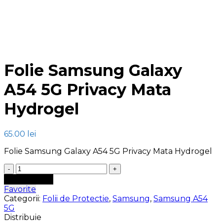
Click to enlarge
Folie Samsung Galaxy
A54 5G Privacy Mata
Hydrogel
65.00
lei
Folie Samsung Galaxy A54 5G Privacy Mata Hydrogel
Cantitate
Folie
Adaugă în coș
Samsung
Favorite
Galaxy
Categorii:
Folii de Protectie
,
Samsung
,
Samsung A54
A54
5G
5G
Distribuie