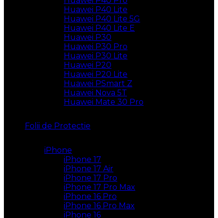
Huawei P40 Pro
Huawei P40 Lite
Huawei P40 Lite 5G
Huawei P40 Lite E
Huawei P30
Huawei P30 Pro
Huawei P30 Lite
Huawei P20
Huawei P20 Lite
Huawei PSmart Z
Huawei Nova 5T
Huawei Mate 30 Pro
Folii de Protectie
iPhone
iPhone 17
iPhone 17 Air
iPhone 17 Pro
iPhone 17 Pro Max
iPhone 16 Pro
iPhone 16 Pro Max
iPhone 16