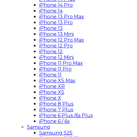
iPhone 14 Pro
iPhone 14
iPhone 13 Pro Max
iPhone 13 Pro
iPhone 13
iPhone 13 Mini
iPhone 12 Pro Max
iPhone 12 Pro
iPhone 12
iPhone 12 Mini
iPhone 11 Pro Max
iPhone 11 Pro
iPhone 11
iPhone XS Max
iPhone XR
iPhone XS
iPhone X
iPhone 8 Plus
iPhone 7 Plus
iPhone 6 Plus /6s Plus
iPhone 6 / 6s
Samsung
Samsung S25