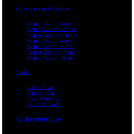
Accesorii Smart Watch
Apple Watch 49mm
Apple Watch 45mm
Apple Watch 44mm
Apple Watch 42mm
Apple Watch 41mm
Apple Watch 40mm
Apple Watch 38mm
Audio
Casti in Ear
Casti on Ear
Casti Wireless
Huse Air Pods
Folii Navigatie Auto