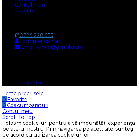
Contul meu
Favorite
CONTACT
0724 228 955
formular contact
Email: office@gsmstoc.ro
METODA DE PLATA
© 2026
GsmStoc
. All rights reserved
Toate produsele
0
Favorite
0
Cos cumparaturi
Contul meu
Scroll To Top
Folosim cookie-uri pentru a vă îmbunătăți experiența
pe site-ul nostru. Prin navigarea pe acest site, sunteți
de acord cu utilizarea cookie-urilor.