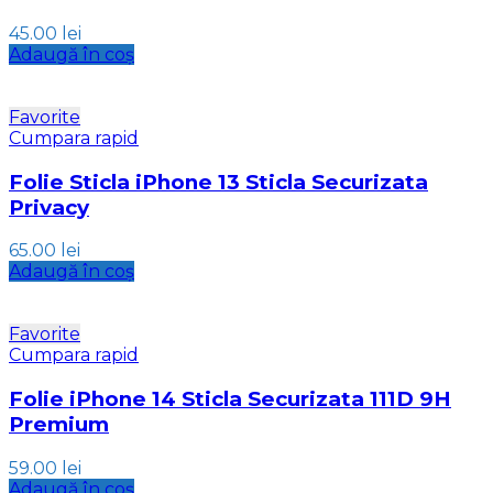
45.00
lei
Adaugă în coș
Favorite
Cumpara rapid
Folie Sticla iPhone 13 Sticla Securizata
Privacy
65.00
lei
Adaugă în coș
Favorite
Cumpara rapid
Folie iPhone 14 Sticla Securizata 111D 9H
Premium
59.00
lei
Adaugă în coș