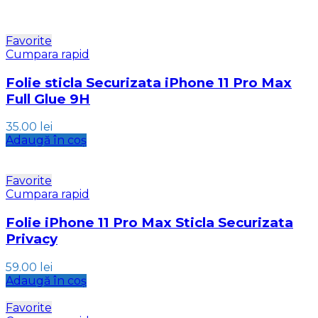
Favorite
Cumpara rapid
Folie sticla Securizata iPhone 11 Pro Max
Full Glue 9H
35.00
lei
Adaugă în coș
Favorite
Cumpara rapid
Folie iPhone 11 Pro Max Sticla Securizata
Privacy
59.00
lei
Adaugă în coș
Favorite