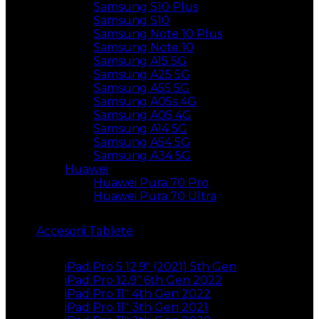
Samsung S10 Plus
Samsung S10
Samsung Note 10 Plus
Samsung Note 10
Samsung A15 5G
Samsung A25 5G
Samsung A55 5G
Samsung A05s 4G
Samsung A05 4G
Samsung A14 5G
Samsung A54 5G
Samsung A34 5G
Huawei
Huawei Pura 70 Pro
Huawei Pura 70 Ultra
Accesorii Tablete
iPad Pro 5 12.9″ (2021) 5th Gen
iPad Pro 12,9″ 6th Gen 2022
iPad Pro 11″ 4th Gen 2022
iPad Pro 11″ 3th Gen 2021