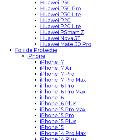
Huawei P30
Huawei P30 Pro
Huawei P30 Lite
Huawei P20
Huawei P20 Lite
Huawei PSmart Z
Huawei Nova 5T
Huawei Mate 30 Pro
Folii de Protectie
iPhone
iPhone 17
iPhone 17 Air
iPhone 17 Pro
iPhone 17 Pro Max
iPhone 16 Pro
iPhone 16 Pro Max
iPhone 16
iPhone 16 Plus
iPhone 15 Pro Max
iPhone 15 Pro
iPhone 15 Plus
iPhone 15
iPhone 14 Pro Max
iPhone 14 Plus