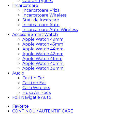
Cabluri Type-C
Incarcatoare
Incarcatoare Priza
Incarcatoare Wireless
Statii de Incarcare
Incarcatoare Auto
Incarcatoare Auto Wireless
Accesorii Smart Watch
Apple Watch 49mm
Apple Watch 45mm
Apple Watch 44mm
Apple Watch 42mm
Apple Watch 41mm
Apple Watch 40mm
Apple Watch 38mm
Audio
Casti in Ear
Casti on Ear
Casti Wireless
Huse Air Pods
Folii Navigatie Auto
Favorite
CONT NOU / AUTENTIFICARE