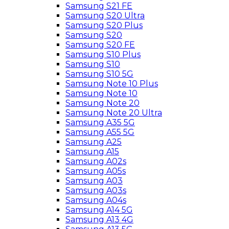
Samsung S21 FE
Samsung S20 Ultra
Samsung S20 Plus
Samsung S20
Samsung S20 FE
Samsung S10 Plus
Samsung S10
Samsung S10 5G
Samsung Note 10 Plus
Samsung Note 10
Samsung Note 20
Samsung Note 20 Ultra
Samsung A35 5G
Samsung A55 5G
Samsung A25
Samsung A15
Samsung A02s
Samsung A05s
Samsung A03
Samsung A03s
Samsung A04s
Samsung A14 5G
Samsung A13 4G