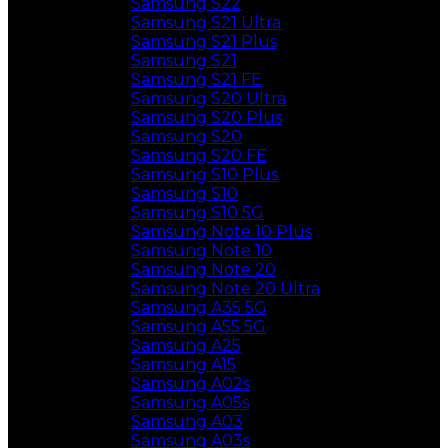
Samsung S22
Samsung S21 Ultra
Samsung S21 Plus
Samsung S21
Samsung S21 FE
Samsung S20 Ultra
Samsung S20 Plus
Samsung S20
Samsung S20 FE
Samsung S10 Plus
Samsung S10
Samsung S10 5G
Samsung Note 10 Plus
Samsung Note 10
Samsung Note 20
Samsung Note 20 Ultra
Samsung A35 5G
Samsung A55 5G
Samsung A25
Samsung A15
Samsung A02s
Samsung A05s
Samsung A03
Samsung A03s