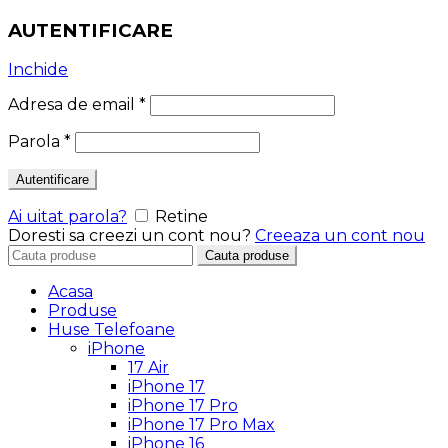
AUTENTIFICARE
Inchide
Adresa de email
*
Parola
*
Autentificare
Ai uitat parola?
Retine
Doresti sa creezi un cont nou?
Creeaza un cont nou
Search
Cauta produse
for:
Acasa
Produse
Huse Telefoane
iPhone
17 Air
iPhone 17
iPhone 17 Pro
iPhone 17 Pro Max
iPhone 16