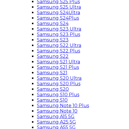
Samsung S25 Plus
Samsung S25 Ultra
Samsung S24Ultra
Samsung S24Plus
Samsung S24
Samsung S23 Ultra
Samsung S23 Plus
Samsung S23
Samsung S22 Ultra
Samsung S22 Plus
Samsung S22
Samsung S21 Ultra
Samsung S21 Plus
Samsung S21
Samsung S20 Ultra
Samsung S20 Plus
Samsung S20
Samsung S10 Plus
Samsung S10
Samsung Note 10 Plus
Samsung Note 10
Samsung A15 5G
Samsung A25 5G
Samsung A55 5G