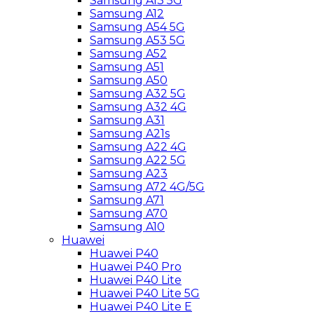
Samsung A13 5G
Samsung A12
Samsung A54 5G
Samsung A53 5G
Samsung A52
Samsung A51
Samsung A50
Samsung A32 5G
Samsung A32 4G
Samsung A31
Samsung A21s
Samsung A22 4G
Samsung A22 5G
Samsung A23
Samsung A72 4G/5G
Samsung A71
Samsung A70
Samsung A10
Huawei
Huawei P40
Huawei P40 Pro
Huawei P40 Lite
Huawei P40 Lite 5G
Huawei P40 Lite E