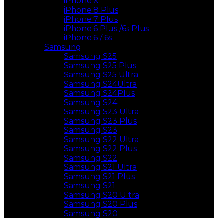
iPhone X
iPhone 8 Plus
iPhone 7 Plus
iPhone 6 Plus /6s Plus
iPhone 6 / 6s
Samsung
Samsung S25
Samsung S25 Plus
Samsung S25 Ultra
Samsung S24Ultra
Samsung S24Plus
Samsung S24
Samsung S23 Ultra
Samsung S23 Plus
Samsung S23
Samsung S22 Ultra
Samsung S22 Plus
Samsung S22
Samsung S21 Ultra
Samsung S21 Plus
Samsung S21
Samsung S20 Ultra
Samsung S20 Plus
Samsung S20