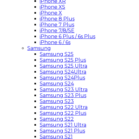
iPhone XR
iPhone XS
iPhone X
iPhone 8 Plus
iPhone 7 Plus
iPhone 7/8/SE
iPhone 6 Plus / 6s Plus
iPhone 6 / 6s
Samsung
Samsung S25
Samsung S25 Plus
Samsung S25 Ultra
Samsung S24Ultra
Samsung S24Plus
Samsung S24
Samsung S23 Ultra
Samsung S23 Plus
Samsung S23
Samsung S22 Ultra
Samsung S22 Plus
Samsung S22
Samsung S21 Ultra
Samsung S21 Plus
Samsung S21