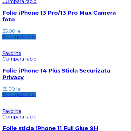
Cumpara rapid
Folie iPhone 13 Pro/13 Pro Max Camera
foto
35.00
lei
Adaugă în coș
Favorite
Cumpara rapid
Folie iPhone 14 Plus Sticla Securizata
Privacy
65.00
lei
Adaugă în coș
Favorite
Cumpara rapid
Folie sticla iPhone 11 Full Glue 9H