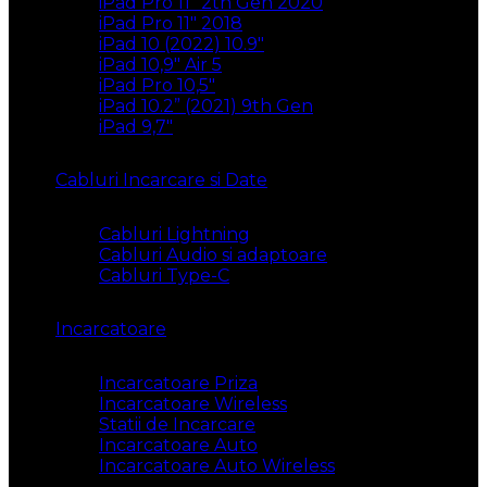
iPad Pro 11″ 2th Gen 2020
iPad Pro 11″ 2018
iPad 10 (2022) 10.9″
iPad 10,9″ Air 5
iPad Pro 10,5″
iPad 10.2” (2021) 9th Gen
iPad 9,7″
Cabluri Incarcare si Date
Cabluri Lightning
Cabluri Audio si adaptoare
Cabluri Type-C
Incarcatoare
Incarcatoare Priza
Incarcatoare Wireless
Statii de Incarcare
Incarcatoare Auto
Incarcatoare Auto Wireless