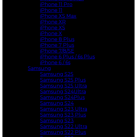
iPhone 11 Pro
iPhone 11
iPhone XS Max
iPhone XR
iPhone XS
iPhone X
iPhone 8 Plus
iPhone 7 Plus
iPhone 7/8/SE
iPhone 6 Plus / 6s Plus
iPhone 6 / 6s
Samsung
Samsung S25
Samsung S25 Plus
Samsung S25 Ultra
Samsung S24Ultra
Samsung S24Plus
Samsung S24
Samsung S23 Ultra
Samsung S23 Plus
Samsung S23
Samsung S22 Ultra
Samsung S22 Plus