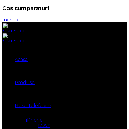
Cos cumparaturi
Inchide
Acasa
Produse
Huse Telefoane
iPhone
17 Air