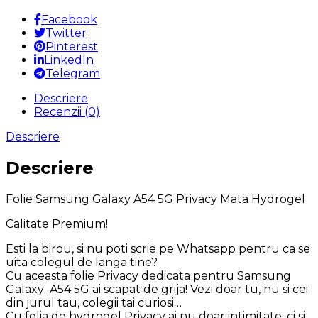
Privacy
Mata
Facebook
Hydrogel
Twitter
Pinterest
LinkedIn
Telegram
Descriere
Recenzii (0)
Descriere
Descriere
Folie Samsung Galaxy A54 5G Privacy Mata Hydrogel
Calitate Premium!
Esti la birou, si nu poti scrie pe Whatsapp pentru ca se
uita colegul de langa tine?
Cu aceasta folie Privacy dedicata pentru Samsung
Galaxy A54 5G ai scapat de grija! Vezi doar tu, nu si cei
din jurul tau, colegii tai curiosi…
Cu folia de hydrogel Privacy ai nu doar intimitate, ci si