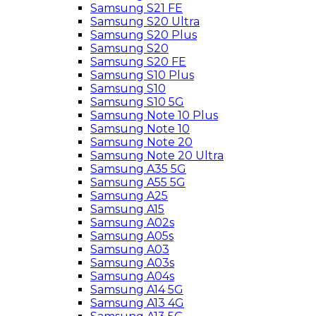
Samsung S21 FE
Samsung S20 Ultra
Samsung S20 Plus
Samsung S20
Samsung S20 FE
Samsung S10 Plus
Samsung S10
Samsung S10 5G
Samsung Note 10 Plus
Samsung Note 10
Samsung Note 20
Samsung Note 20 Ultra
Samsung A35 5G
Samsung A55 5G
Samsung A25
Samsung A15
Samsung A02s
Samsung A05s
Samsung A03
Samsung A03s
Samsung A04s
Samsung A14 5G
Samsung A13 4G