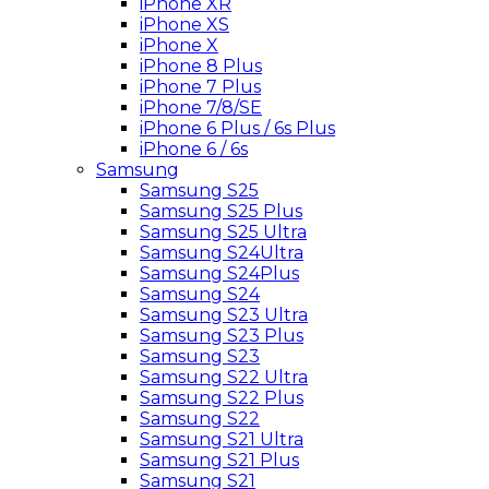
iPhone XR
iPhone XS
iPhone X
iPhone 8 Plus
iPhone 7 Plus
iPhone 7/8/SE
iPhone 6 Plus / 6s Plus
iPhone 6 / 6s
Samsung
Samsung S25
Samsung S25 Plus
Samsung S25 Ultra
Samsung S24Ultra
Samsung S24Plus
Samsung S24
Samsung S23 Ultra
Samsung S23 Plus
Samsung S23
Samsung S22 Ultra
Samsung S22 Plus
Samsung S22
Samsung S21 Ultra
Samsung S21 Plus
Samsung S21