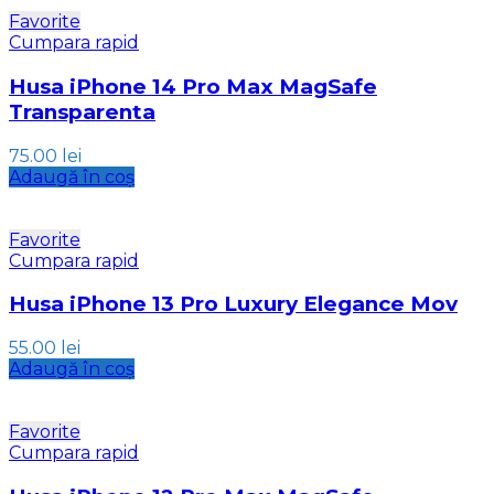
Favorite
Cumpara rapid
Husa iPhone 14 Pro Max MagSafe
Transparenta
75.00
lei
Adaugă în coș
Favorite
Cumpara rapid
Husa iPhone 13 Pro Luxury Elegance Mov
55.00
lei
Adaugă în coș
Favorite
Cumpara rapid