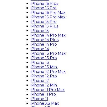
iPhone 16 Plus
iPhone 16 Pro
iPhone 16 Pro Max
iPhone 15 Pro Max
iPhone 15 Pro
iPhone 15 Plus
iPhone 15
iPhone 14 Pro Max
iPhone 14 Plus
iPhone 14 Pro
iPhone 14
iPhone 13 Pro Max
iPhone 13 Pro
iPhone 13
iPhone 13 Mini
iPhone 12 Pro Max
iPhone 12 Pro
iPhone 12
iPhone 12 Mini
iPhone 11 Pro Max
iPhone 11 Pro
iPhone 11
iPhone XS Max