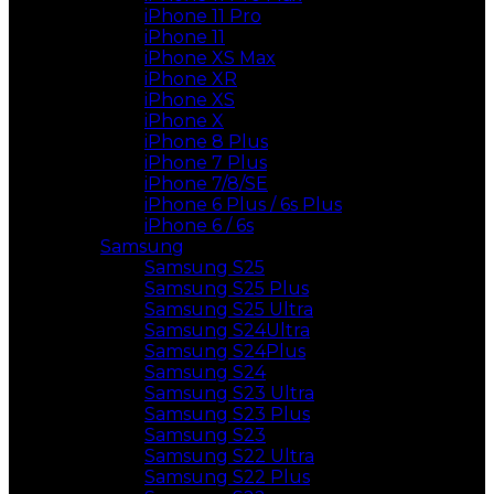
iPhone 11 Pro
iPhone 11
iPhone XS Max
iPhone XR
iPhone XS
iPhone X
iPhone 8 Plus
iPhone 7 Plus
iPhone 7/8/SE
iPhone 6 Plus / 6s Plus
iPhone 6 / 6s
Samsung
Samsung S25
Samsung S25 Plus
Samsung S25 Ultra
Samsung S24Ultra
Samsung S24Plus
Samsung S24
Samsung S23 Ultra
Samsung S23 Plus
Samsung S23
Samsung S22 Ultra
Samsung S22 Plus