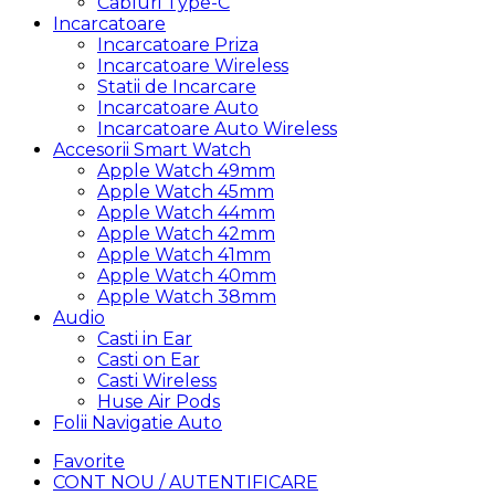
Cabluri Type-C
Incarcatoare
Incarcatoare Priza
Incarcatoare Wireless
Statii de Incarcare
Incarcatoare Auto
Incarcatoare Auto Wireless
Accesorii Smart Watch
Apple Watch 49mm
Apple Watch 45mm
Apple Watch 44mm
Apple Watch 42mm
Apple Watch 41mm
Apple Watch 40mm
Apple Watch 38mm
Audio
Casti in Ear
Casti on Ear
Casti Wireless
Huse Air Pods
Folii Navigatie Auto
Favorite
CONT NOU / AUTENTIFICARE