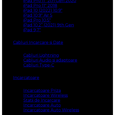
iPad Pro 11″ 2th Gen 2020
iPad Pro 11″ 2018
iPad 10 (2022) 10.9″
iPad 10,9″ Air 5
iPad Pro 10,5″
iPad 10.2” (2021) 9th Gen
iPad 9,7″
Cabluri Incarcare si Date
Cabluri Lightning
Cabluri Audio si adaptoare
Cabluri Type-C
Incarcatoare
Incarcatoare Priza
Incarcatoare Wireless
Statii de Incarcare
Incarcatoare Auto
Incarcatoare Auto Wireless