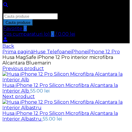
Inchide
Search
for:
Cauta produse
Favorite
0
Cos cumparaturi (
o
)
0
/
0.00
lei
Back
Prima pagină
Huse Telefoane
iPhone
iPhone 12 Pro
Husa MagSafe iPhone 12 Pro interior microfibra
Alcantara Bluemarin
Previous product
Husa iPhone 12 Pro Silicon Microfibra Alcantara la
Interior Alb
55.00
lei
Next product
Husa iPhone 12 Pro Silicon Microfibra Alcantara la
Interior Albastru
55.00
lei