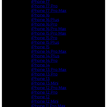
iPhone 17
iPhone 17 Pro
iPhone 17 Pro Max
iPhone 16
iPhone 16 Plus
iPhone 16 Pro
iPhone 16 Pro Max
iPhone 15 Pro Max
iPhone 15 Pro
iPhone 15 Plus
iPhone 15
iPhone 14 Pro Max
iPhone 14 Plus
iPhone 14 Pro
iPhone 14
iPhone 13 Pro Max
iPhone 13 Pro
iPhone 13
iPhone 13 Mini
iPhone 12 Pro Max
iPhone 12 Pro
iPhone 12
iPhone 12 Mini
iPhone 11 Pro Max