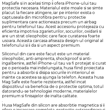
MagSafe si in acelasi timp ii ofera iPhone-ului tau
protectia necesara. Materialul este moale si se simte
placut la fiecare atingere, iar pe interior exista o
captuseala din microfibra pentru protectie
suplimentara care actioneaza precum un airbag
pentru telefonul tau. Acest accesoriu protejeaza cu
eficienta impotriva zgarieturilor, socurilor, oxidarii si
are un strat oleophobic care face curatarea foarte
usoara. Aceasta carcasa afiseaza design-ul original al
telefonului si ii da si un aspect premium.
Siliconul din care este facut este un material
oleophobic, anti-amprenta, shockproof si anti-
ingalbenire, astfel iPhone-ul tau va fi protejat si curat
pe o perioada mai indelungata, husa fiind proiectata
pentru a absorbi si disipa socurile in interiorul ei
inainte ca acestea sa ajunga la telefon. Aceasta husa
Mag Safe este foarte rezistenta, astfel incat
dispozitivul va beneficia de o protectie optima, totul
datorandu-se tehnologiei moderne, materialelor
premium si finisajelor de inalta calitate.
.
Husa MagSafe din silicon are absorbtie magnetica si ii
ofera o incarcare completa, protectie extraordinara si