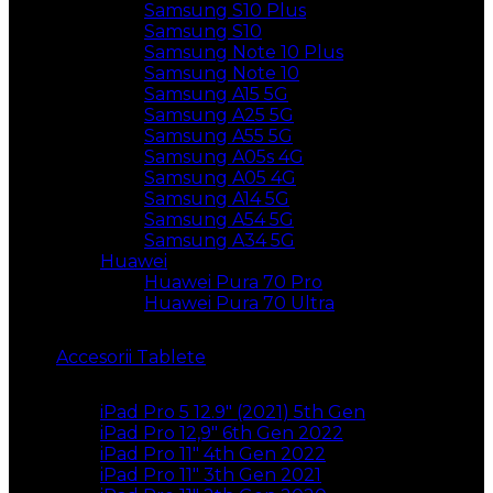
Samsung S10 Plus
Samsung S10
Samsung Note 10 Plus
Samsung Note 10
Samsung A15 5G
Samsung A25 5G
Samsung A55 5G
Samsung A05s 4G
Samsung A05 4G
Samsung A14 5G
Samsung A54 5G
Samsung A34 5G
Huawei
Huawei Pura 70 Pro
Huawei Pura 70 Ultra
Accesorii Tablete
iPad Pro 5 12.9″ (2021) 5th Gen
iPad Pro 12,9″ 6th Gen 2022
iPad Pro 11″ 4th Gen 2022
iPad Pro 11″ 3th Gen 2021