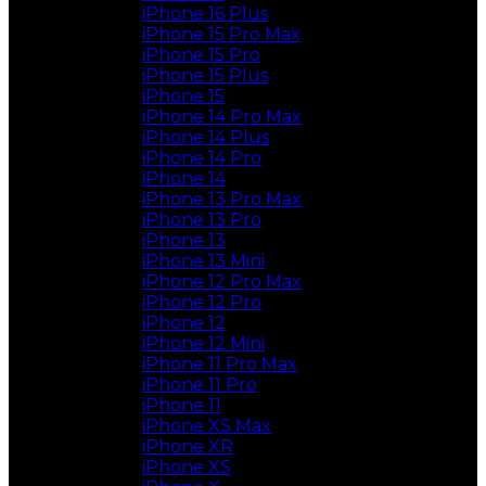
iPhone 16 Plus
iPhone 15 Pro Max
iPhone 15 Pro
iPhone 15 Plus
iPhone 15
iPhone 14 Pro Max
iPhone 14 Plus
iPhone 14 Pro
iPhone 14
iPhone 13 Pro Max
iPhone 13 Pro
iPhone 13
iPhone 13 Mini
iPhone 12 Pro Max
iPhone 12 Pro
iPhone 12
iPhone 12 Mini
iPhone 11 Pro Max
iPhone 11 Pro
iPhone 11
iPhone XS Max
iPhone XR
iPhone XS