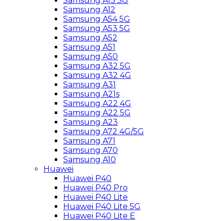
Samsung A13 5G
Samsung A12
Samsung A54 5G
Samsung A53 5G
Samsung A52
Samsung A51
Samsung A50
Samsung A32 5G
Samsung A32 4G
Samsung A31
Samsung A21s
Samsung A22 4G
Samsung A22 5G
Samsung A23
Samsung A72 4G/5G
Samsung A71
Samsung A70
Samsung A10
Huawei
Huawei P40
Huawei P40 Pro
Huawei P40 Lite
Huawei P40 Lite 5G
Huawei P40 Lite E