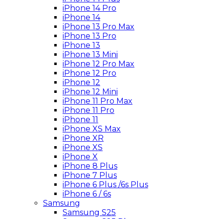
iPhone 14 Pro
iPhone 14
iPhone 13 Pro Max
iPhone 13 Pro
iPhone 13
iPhone 13 Mini
iPhone 12 Pro Max
iPhone 12 Pro
iPhone 12
iPhone 12 Mini
iPhone 11 Pro Max
iPhone 11 Pro
iPhone 11
iPhone XS Max
iPhone XR
iPhone XS
iPhone X
iPhone 8 Plus
iPhone 7 Plus
iPhone 6 Plus /6s Plus
iPhone 6 / 6s
Samsung
Samsung S25