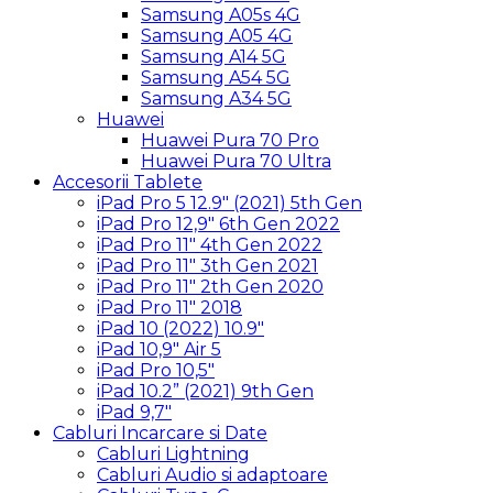
Samsung A05s 4G
Samsung A05 4G
Samsung A14 5G
Samsung A54 5G
Samsung A34 5G
Huawei
Huawei Pura 70 Pro
Huawei Pura 70 Ultra
Accesorii Tablete
iPad Pro 5 12.9″ (2021) 5th Gen
iPad Pro 12,9″ 6th Gen 2022
iPad Pro 11″ 4th Gen 2022
iPad Pro 11″ 3th Gen 2021
iPad Pro 11″ 2th Gen 2020
iPad Pro 11″ 2018
iPad 10 (2022) 10.9″
iPad 10,9″ Air 5
iPad Pro 10,5″
iPad 10.2” (2021) 9th Gen
iPad 9,7″
Cabluri Incarcare si Date
Cabluri Lightning
Cabluri Audio si adaptoare