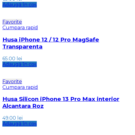
Adaugă în coș
Favorite
Cumpara rapid
Husa iPhone 12 / 12 Pro MagSafe
Transparenta
65.00
lei
Adaugă în coș
Favorite
Cumpara rapid
Husa Silicon iPhone 13 Pro Max interior
Alcantara Roz
49.00
lei
Adaugă în coș