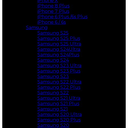
iPhone X
iPhone 8 Plus
iPhone 7 Plus
iPhone 6 Plus /6s Plus
iPhone 6 / 6s
Samsung
Samsung S25
Samsung S25 Plus
Samsung S25 Ultra
Samsung S24Ultra
Samsung S24Plus
Samsung S24
Samsung S23 Ultra
Samsung S23 Plus
Samsung S23
Samsung S22 Ultra
Samsung S22 Plus
Samsung S22
Samsung S21 Ultra
Samsung S21 Plus
Samsung S21
Samsung S20 Ultra
Samsung S20 Plus
Samsung S20