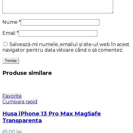
Nume
*
Email
*
Salvează-mi numele, emailul și site-ul web în acest
navigator pentru data viitoare când o să comentez.
Produse similare
Favorite
Cumpara rapid
Husa iPhone 13 Pro Max MagSafe
Transparenta
65.00
lei