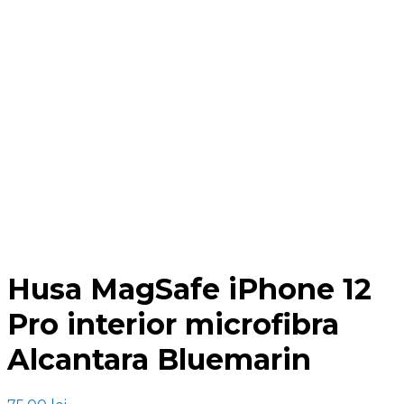
Click to enlarge
Husa MagSafe iPhone 12
Pro interior microfibra
Alcantara Bluemarin