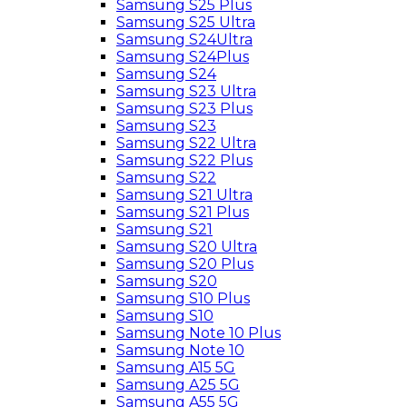
Samsung S25 Plus
Samsung S25 Ultra
Samsung S24Ultra
Samsung S24Plus
Samsung S24
Samsung S23 Ultra
Samsung S23 Plus
Samsung S23
Samsung S22 Ultra
Samsung S22 Plus
Samsung S22
Samsung S21 Ultra
Samsung S21 Plus
Samsung S21
Samsung S20 Ultra
Samsung S20 Plus
Samsung S20
Samsung S10 Plus
Samsung S10
Samsung Note 10 Plus
Samsung Note 10
Samsung A15 5G
Samsung A25 5G
Samsung A55 5G