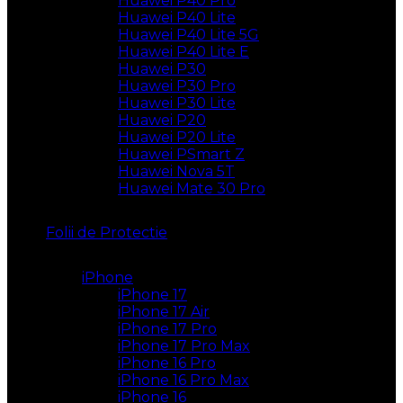
Huawei P40 Pro
Huawei P40 Lite
Huawei P40 Lite 5G
Huawei P40 Lite E
Huawei P30
Huawei P30 Pro
Huawei P30 Lite
Huawei P20
Huawei P20 Lite
Huawei PSmart Z
Huawei Nova 5T
Huawei Mate 30 Pro
Folii de Protectie
iPhone
iPhone 17
iPhone 17 Air
iPhone 17 Pro
iPhone 17 Pro Max
iPhone 16 Pro
iPhone 16 Pro Max
iPhone 16