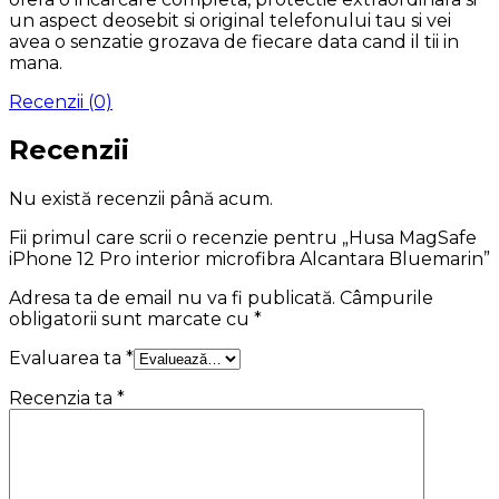
un aspect deosebit si original telefonului tau si vei
avea o senzatie grozava de fiecare data cand il tii in
mana.
Recenzii (0)
Recenzii
Nu există recenzii până acum.
Fii primul care scrii o recenzie pentru „Husa MagSafe
iPhone 12 Pro interior microfibra Alcantara Bluemarin”
Adresa ta de email nu va fi publicată.
Câmpurile
obligatorii sunt marcate cu
*
Evaluarea ta
*
Recenzia ta
*