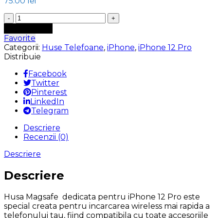
75.00
lei
Cantitate
Husa
Adaugă în coș
MagSafe
Favorite
iPhone
Categorii:
Huse Telefoane
,
iPhone
,
iPhone 12 Pro
12
Distribuie
Pro
interior
Facebook
microfibra
Twitter
Alcantara
Pinterest
Bluemarin
LinkedIn
Telegram
Descriere
Recenzii (0)
Descriere
Descriere
Husa Magsafe dedicata pentru iPhone 12 Pro este
special creata pentru incarcarea wireless mai rapida a
telefonului tau, fiind compatibila cu toate accesoriile