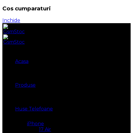
Cos cumparaturi
Inchide
Acasa
Produse
Huse Telefoane
iPhone
17 Air