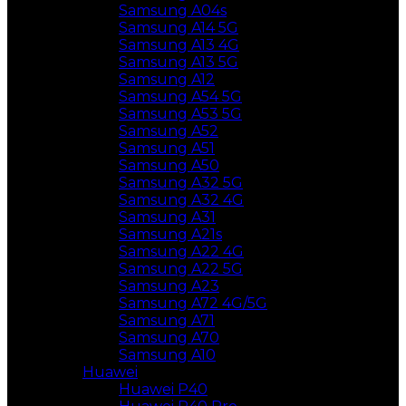
Samsung A04s
Samsung A14 5G
Samsung A13 4G
Samsung A13 5G
Samsung A12
Samsung A54 5G
Samsung A53 5G
Samsung A52
Samsung A51
Samsung A50
Samsung A32 5G
Samsung A32 4G
Samsung A31
Samsung A21s
Samsung A22 4G
Samsung A22 5G
Samsung A23
Samsung A72 4G/5G
Samsung A71
Samsung A70
Samsung A10
Huawei
Huawei P40