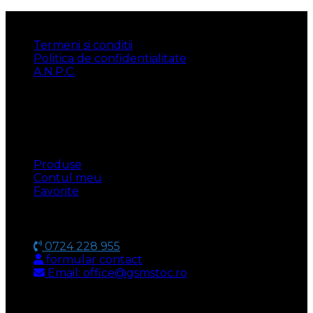
INFORMATII
Termeni si conditii
Politica de confidentialitate
A.N.P.C.
UTILE
Produse
Contul meu
Favorite
CONTACT
0724 228 955
formular contact
Email: office@gsmstoc.ro
METODA DE PLATA