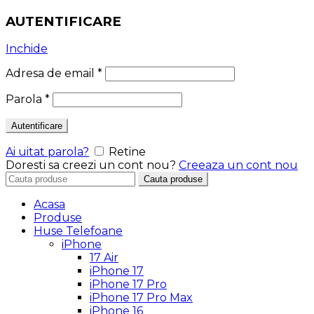
AUTENTIFICARE
Inchide
Adresa de email
*
Parola
*
Autentificare
Ai uitat parola?
Retine
Doresti sa creezi un cont nou?
Creeaza un cont nou
Search
Cauta produse
for:
Acasa
Produse
Huse Telefoane
iPhone
17 Air
iPhone 17
iPhone 17 Pro
iPhone 17 Pro Max
iPhone 16