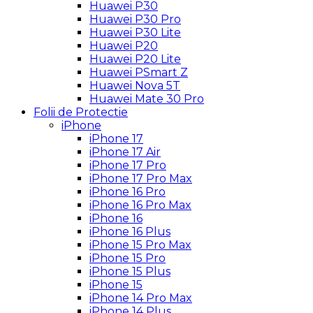
Huawei P30
Huawei P30 Pro
Huawei P30 Lite
Huawei P20
Huawei P20 Lite
Huawei PSmart Z
Huawei Nova 5T
Huawei Mate 30 Pro
Folii de Protectie
iPhone
iPhone 17
iPhone 17 Air
iPhone 17 Pro
iPhone 17 Pro Max
iPhone 16 Pro
iPhone 16 Pro Max
iPhone 16
iPhone 16 Plus
iPhone 15 Pro Max
iPhone 15 Pro
iPhone 15 Plus
iPhone 15
iPhone 14 Pro Max
iPhone 14 Plus