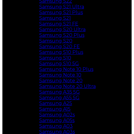
Samsung S22
Samsung S21 Ultra
Samsung S21 Plus
Samsung S21
Samsung S21 FE
Samsung S20 Ultra
Samsung S20 Plus
Samsung S20
Samsung S20 FE
Samsung S10 Plus
Samsung S10
Samsung S10 5G
Samsung Note 10 Plus
Samsung Note 10
Samsung Note 20
Samsung Note 20 Ultra
Samsung A35 5G
Samsung A55 5G
Samsung A25
Samsung A15
Samsung A02s
Samsung A05s
Samsung A03
Samsung A03s