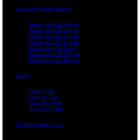
Accesorii Smart Watch
Apple Watch 49mm
Apple Watch 45mm
Apple Watch 44mm
Apple Watch 42mm
Apple Watch 41mm
Apple Watch 40mm
Apple Watch 38mm
Audio
Casti in Ear
Casti on Ear
Casti Wireless
Huse Air Pods
Folii Navigatie Auto