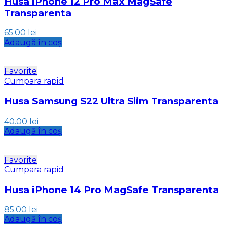
Husa iPhone 12 Pro Max MagSafe
Transparenta
65.00
lei
Adaugă în coș
Favorite
Cumpara rapid
Husa Samsung S22 Ultra Slim Transparenta
40.00
lei
Adaugă în coș
Favorite
Cumpara rapid
Husa iPhone 14 Pro MagSafe Transparenta
85.00
lei
Adaugă în coș