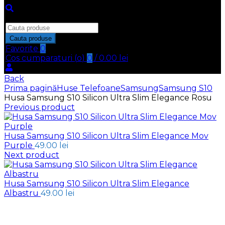
Inchide
Search
for:
Cauta produse
Favorite
0
Cos cumparaturi (
o
)
0
/
0.00
lei
Back
Prima pagină
Huse Telefoane
Samsung
Samsung S10
Husa Samsung S10 Silicon Ultra Slim Elegance Rosu
Previous product
Husa Samsung S10 Silicon Ultra Slim Elegance Mov
Purple
49.00
lei
Next product
Husa Samsung S10 Silicon Ultra Slim Elegance
Albastru
49.00
lei