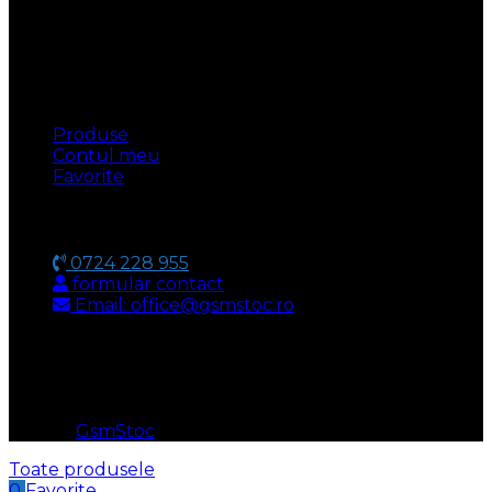
UTILE
Produse
Contul meu
Favorite
CONTACT
0724 228 955
formular contact
Email: office@gsmstoc.ro
METODA DE PLATA
© 2026
GsmStoc
. All rights reserved
Toate produsele
0
Favorite