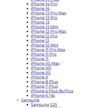
iPhone 14 Pro
iPhone 14
iPhone 13 Pro Max
iPhone 13 Pro
iPhone 13
iPhone 13 Mini
iPhone 12 Pro Max
iPhone 12 Pro
iPhone 12
iPhone 12 Mini
iPhone 11 Pro Max
iPhone 11 Pro
iPhone 11
iPhone XS Max
iPhone XR
iPhone XS
iPhone X
iPhone 8 Plus
iPhone 7 Plus
iPhone 6 Plus /6s Plus
iPhone 6 / 6s
Samsung
Samsung S25