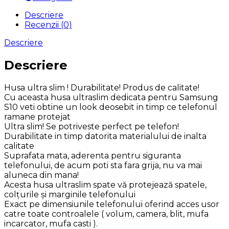
Descriere
Recenzii (0)
Descriere
Descriere
Husa ultra slim ! Durabilitate! Produs de calitate!
Cu aceasta husa ultraslim dedicata pentru Samsung
S10 veti obtine un look deosebit in timp ce telefonul
ramane protejat
Ultra slim! Se potriveste perfect pe telefon!
Durabilitate in timp datorita materialului de inalta
calitate
Suprafata mata, aderenta pentru siguranta
telefonului, de acum poti sta fara grija, nu va mai
aluneca din mana!
Acesta husa ultraslim spate vă protejează spatele,
colţurile şi marginile telefonului
Exact pe dimensiunile telefonului oferind acces usor
catre toate controalele ( volum, camera, blit, mufa
incarcator, mufa casti ).