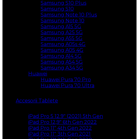
Samsung S10 Plus
Samsung S10
Samsung Note 10 Plus
Samsung Note 10
Samsung A15 5G
Samsung A25 5G
Samsung A55 5G
Samsung A05s 4G
Samsung A05 4G
Samsung A14 5G
Samsung A54 5G
Samsung A34 5G
Huawei
Huawei Pura 70 Pro
Huawei Pura 70 Ultra
Accesorii Tablete
iPad Pro 5 12.9″ (2021) 5th Gen
iPad Pro 12,9″ 6th Gen 2022
iPad Pro 11″ 4th Gen 2022
iPad Pro 11″ 3th Gen 2021