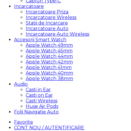
Cabluri Type-C
Incarcatoare
Incarcatoare Priza
Incarcatoare Wireless
Statii de Incarcare
Incarcatoare Auto
Incarcatoare Auto Wireless
Accesorii Smart Watch
Apple Watch 49mm
Apple Watch 45mm
Apple Watch 44mm
Apple Watch 42mm
Apple Watch 41mm
Apple Watch 40mm
Apple Watch 38mm
Audio
Casti in Ear
Casti on Ear
Casti Wireless
Huse Air Pods
Folii Navigatie Auto
Favorite
CONT NOU / AUTENTIFICARE