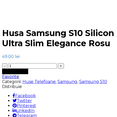
Click to enlarge
Husa Samsung S10 Silicon
Ultra Slim Elegance Rosu
49.00
lei
Cantitate
Husa
Adaugă în coș
Samsung
Favorite
S10
Categorii:
Huse Telefoane
,
Samsung
,
Samsung S10
Silicon
Distribuie
Ultra
Slim
Facebook
Elegance
Twitter
Rosu
Pinterest
LinkedIn
Telegram