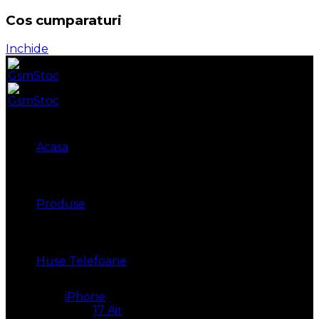
Cos cumparaturi
Inchide
Acasa
Produse
Huse Telefoane
iPhone
17 Air