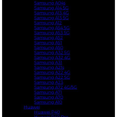
Samsung A04s
Samsung A14 5G
Samsung A13 4G
Samsung A13 5G
Samsung A12
Samsung A54 5G
Samsung A53 5G
Samsung A52
Samsung A51
Samsung A50
Samsung A32 5G
Samsung A32 4G
Samsung A31
Samsung A21s
Samsung A22 4G
Samsung A22 5G
Samsung A23
Samsung A72 4G/5G
Samsung A71
Samsung A70
Samsung A10
Huawei
Huawei P40