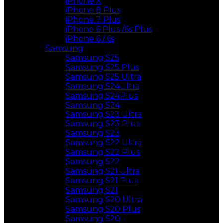
iPhone X
iPhone 8 Plus
iPhone 7 Plus
iPhone 6 Plus /6s Plus
iPhone 6 / 6s
Samsung
Samsung S25
Samsung S25 Plus
Samsung S25 Ultra
Samsung S24Ultra
Samsung S24Plus
Samsung S24
Samsung S23 Ultra
Samsung S23 Plus
Samsung S23
Samsung S22 Ultra
Samsung S22 Plus
Samsung S22
Samsung S21 Ultra
Samsung S21 Plus
Samsung S21
Samsung S20 Ultra
Samsung S20 Plus
Samsung S20