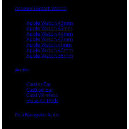
Accesorii Smart Watch
Apple Watch 49mm
Apple Watch 45mm
Apple Watch 44mm
Apple Watch 42mm
Apple Watch 41mm
Apple Watch 40mm
Apple Watch 38mm
Audio
Casti in Ear
Casti on Ear
Casti Wireless
Huse Air Pods
Folii Navigatie Auto