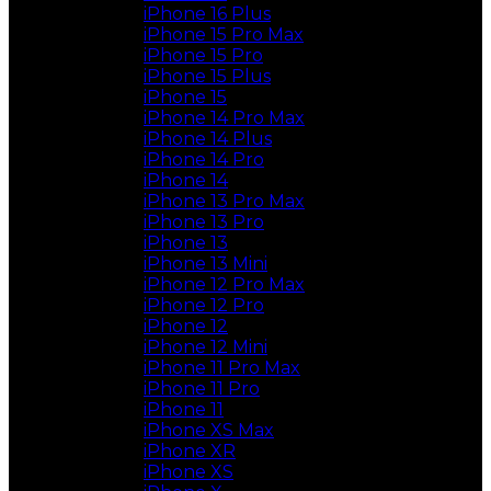
iPhone 16 Plus
iPhone 15 Pro Max
iPhone 15 Pro
iPhone 15 Plus
iPhone 15
iPhone 14 Pro Max
iPhone 14 Plus
iPhone 14 Pro
iPhone 14
iPhone 13 Pro Max
iPhone 13 Pro
iPhone 13
iPhone 13 Mini
iPhone 12 Pro Max
iPhone 12 Pro
iPhone 12
iPhone 12 Mini
iPhone 11 Pro Max
iPhone 11 Pro
iPhone 11
iPhone XS Max
iPhone XR
iPhone XS