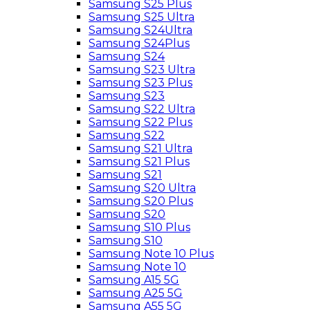
Samsung S25 Plus
Samsung S25 Ultra
Samsung S24Ultra
Samsung S24Plus
Samsung S24
Samsung S23 Ultra
Samsung S23 Plus
Samsung S23
Samsung S22 Ultra
Samsung S22 Plus
Samsung S22
Samsung S21 Ultra
Samsung S21 Plus
Samsung S21
Samsung S20 Ultra
Samsung S20 Plus
Samsung S20
Samsung S10 Plus
Samsung S10
Samsung Note 10 Plus
Samsung Note 10
Samsung A15 5G
Samsung A25 5G
Samsung A55 5G