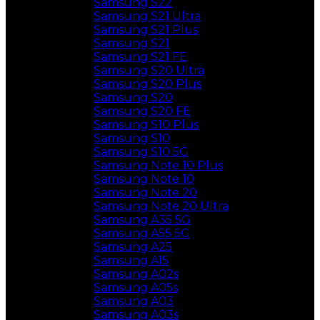
Samsung S22
Samsung S21 Ultra
Samsung S21 Plus
Samsung S21
Samsung S21 FE
Samsung S20 Ultra
Samsung S20 Plus
Samsung S20
Samsung S20 FE
Samsung S10 Plus
Samsung S10
Samsung S10 5G
Samsung Note 10 Plus
Samsung Note 10
Samsung Note 20
Samsung Note 20 Ultra
Samsung A35 5G
Samsung A55 5G
Samsung A25
Samsung A15
Samsung A02s
Samsung A05s
Samsung A03
Samsung A03s