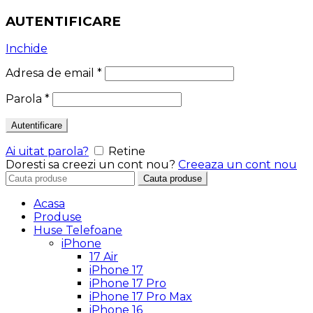
AUTENTIFICARE
Inchide
Adresa de email
*
Parola
*
Autentificare
Ai uitat parola?
Retine
Doresti sa creezi un cont nou?
Creeaza un cont nou
Search
Cauta produse
for:
Acasa
Produse
Huse Telefoane
iPhone
17 Air
iPhone 17
iPhone 17 Pro
iPhone 17 Pro Max
iPhone 16