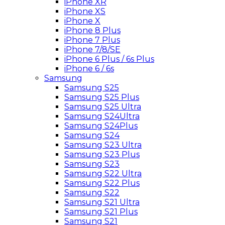
iPhone XR
iPhone XS
iPhone X
iPhone 8 Plus
iPhone 7 Plus
iPhone 7/8/SE
iPhone 6 Plus / 6s Plus
iPhone 6 / 6s
Samsung
Samsung S25
Samsung S25 Plus
Samsung S25 Ultra
Samsung S24Ultra
Samsung S24Plus
Samsung S24
Samsung S23 Ultra
Samsung S23 Plus
Samsung S23
Samsung S22 Ultra
Samsung S22 Plus
Samsung S22
Samsung S21 Ultra
Samsung S21 Plus
Samsung S21