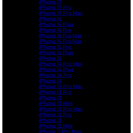
iPhone 17
iPhone 17 Pro
iPhone 17 Pro Max
iPhone 16
iPhone 16 Plus
iPhone 16 Pro
iPhone 16 Pro Max
iPhone 15 Pro Max
iPhone 15 Pro
iPhone 15 Plus
iPhone 15
iPhone 14 Pro Max
iPhone 14 Plus
iPhone 14 Pro
iPhone 14
iPhone 13 Pro Max
iPhone 13 Pro
iPhone 13
iPhone 13 Mini
iPhone 12 Pro Max
iPhone 12 Pro
iPhone 12
iPhone 12 Mini
iPhone 11 Pro Max