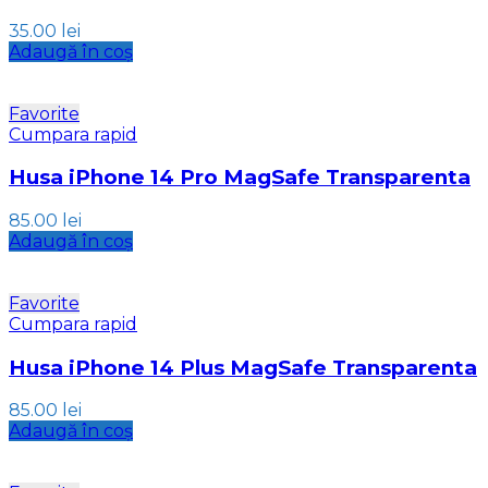
35.00
lei
Adaugă în coș
Favorite
Cumpara rapid
Husa iPhone 14 Pro MagSafe Transparenta
85.00
lei
Adaugă în coș
Favorite
Cumpara rapid
Husa iPhone 14 Plus MagSafe Transparenta
85.00
lei
Adaugă în coș