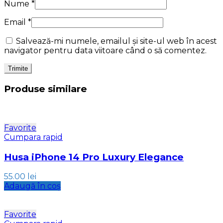
Nume
*
Email
*
Salvează-mi numele, emailul și site-ul web în acest
navigator pentru data viitoare când o să comentez.
Produse similare
Favorite
Cumpara rapid
Husa iPhone 14 Pro Luxury Elegance
55.00
lei
Adaugă în coș
Favorite