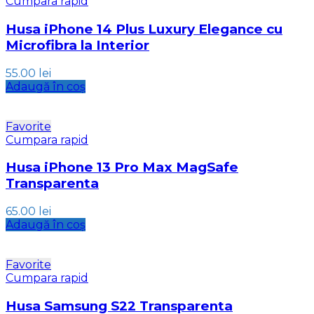
Cumpara rapid
Husa iPhone 14 Plus Luxury Elegance cu
Microfibra la Interior
55.00
lei
Adaugă în coș
Favorite
Cumpara rapid
Husa iPhone 13 Pro Max MagSafe
Transparenta
65.00
lei
Adaugă în coș
Favorite
Cumpara rapid
Husa Samsung S22 Transparenta