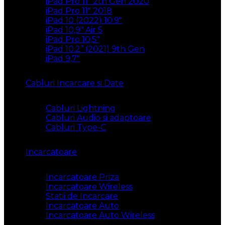
iPad Pro 11″ 2th Gen 2020
iPad Pro 11″ 2018
iPad 10 (2022) 10.9″
iPad 10,9″ Air 5
iPad Pro 10,5″
iPad 10.2” (2021) 9th Gen
iPad 9,7″
Cabluri Incarcare si Date
Cabluri Lightning
Cabluri Audio si adaptoare
Cabluri Type-C
Incarcatoare
Incarcatoare Priza
Incarcatoare Wireless
Statii de Incarcare
Incarcatoare Auto
Incarcatoare Auto Wireless