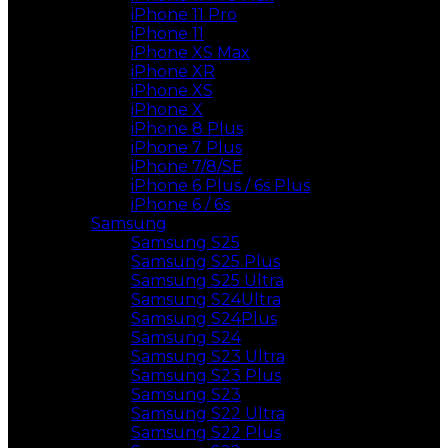
iPhone 11 Pro
iPhone 11
iPhone XS Max
iPhone XR
iPhone XS
iPhone X
iPhone 8 Plus
iPhone 7 Plus
iPhone 7/8/SE
iPhone 6 Plus / 6s Plus
iPhone 6 / 6s
Samsung
Samsung S25
Samsung S25 Plus
Samsung S25 Ultra
Samsung S24Ultra
Samsung S24Plus
Samsung S24
Samsung S23 Ultra
Samsung S23 Plus
Samsung S23
Samsung S22 Ultra
Samsung S22 Plus