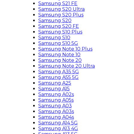
Samsung S21 FE
Samsung S20 Ultra
Samsung S20 Plus
Samsung S20
Samsung S20 FE
Samsung S10 Plus
Samsung S10
Samsung S10 5G
Samsung Note 10 Plus
Samsung Note 10
Samsung Note 20
Samsung Note 20 Ultra
Samsung A35 5G
Samsung A55 5G
Samsung A25
Samsung A15
Samsung A02s
Samsung A05s
Samsung A03
Samsung A03s
Samsung A04s
Samsung A14 5G
Samsung A13 4G