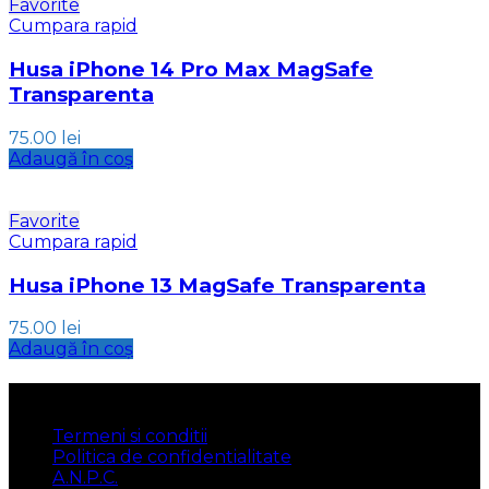
Favorite
Cumpara rapid
Husa iPhone 14 Pro Max MagSafe
Transparenta
75.00
lei
Adaugă în coș
Favorite
Cumpara rapid
Husa iPhone 13 MagSafe Transparenta
75.00
lei
Adaugă în coș
INFORMATII
Termeni si conditii
Politica de confidentialitate
A.N.P.C.