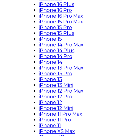
iPhone 16 Plus
iPhone 16 Pro
iPhone 16 Pro Max
iPhone 15 Pro Max
iPhone 15 Pro
iPhone 15 Plus
iPhone 15
iPhone 14 Pro Max
iPhone 14 Plus
iPhone 14 Pro
iPhone 14
iPhone 13 Pro Max
iPhone 13 Pro
iPhone 13
iPhone 13 Mini
iPhone 12 Pro Max
iPhone 12 Pro
iPhone 12
iPhone 12 Mini
iPhone 11 Pro Max
iPhone 11 Pro
iPhone 11
iPhone XS Max