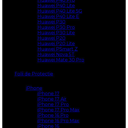
Huawei P40 Pro
Huawei P40 Lite
Huawei P40 Lite 5G
Huawei P40 Lite E
Huawei P30
Huawei P30 Pro
Huawei P30 Lite
Huawei P20
Huawei P20 Lite
Huawei PSmart Z
Huawei Nova 5T
Huawei Mate 30 Pro
Folii de Protectie
iPhone
iPhone 17
iPhone 17 Air
iPhone 17 Pro
iPhone 17 Pro Max
iPhone 16 Pro
iPhone 16 Pro Max
iPhone 16