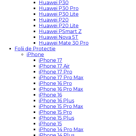
Huawei P30
Huawei P30 Pro
Huawei P30 Lite
Huawei P20
Huawei P20 Lite
Huawei PSmart Z
Huawei Nova 5T
Huawei Mate 30 Pro
Folii de Protectie
iPhone
iPhone 17
iPhone 17 Air
iPhone 17 Pro
iPhone 17 Pro Max
iPhone 16 Pro
iPhone 16 Pro Max
iPhone 16
iPhone 16 Plus
iPhone 15 Pro Max
iPhone 15 Pro
iPhone 15 Plus
iPhone 15
iPhone 14 Pro Max
iPhone 14 Plus