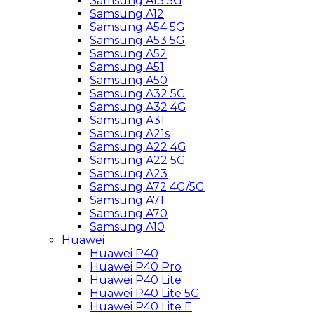
Samsung A13 5G
Samsung A12
Samsung A54 5G
Samsung A53 5G
Samsung A52
Samsung A51
Samsung A50
Samsung A32 5G
Samsung A32 4G
Samsung A31
Samsung A21s
Samsung A22 4G
Samsung A22 5G
Samsung A23
Samsung A72 4G/5G
Samsung A71
Samsung A70
Samsung A10
Huawei
Huawei P40
Huawei P40 Pro
Huawei P40 Lite
Huawei P40 Lite 5G
Huawei P40 Lite E