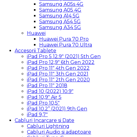
Samsung A05s 4G
Samsung A05 4G
Samsung A14 5G
Samsung A54 5G
Samsung A34 5G
Huawei
Huawei Pura 70 Pro
Huawei Pura 70 Ultra
Accesorii Tablete
iPad Pro 5 12.9″ (2021) 5th Gen
iPad Pro 12,9″ 6th Gen 2022
iPad Pro 11″ 4th Gen 2022
iPad Pro 11″ 3th Gen 2021
iPad Pro 11″ 2th Gen 2020
iPad Pro 11″ 2018
iPad 10 (2022) 10.9″
iPad 10,9″ Air 5
iPad Pro 10,5″
iPad 10.2” (2021) 9th Gen
iPad 9,7″
Cabluri Incarcare si Date
Cabluri Lightning
Cabluri Audio si adaptoare