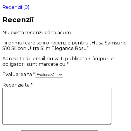
Recenzii (0)
Recenzii
Nu există recenzii până acum.
Fii primul care scrii o recenzie pentru „Husa Samsung
S10 Silicon Ultra Slim Elegance Rosu”
Adresa ta de email nu va fi publicată.
Câmpurile
obligatorii sunt marcate cu
*
Evaluarea ta
*
Recenzia ta
*