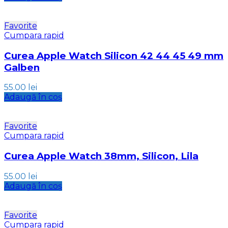
Favorite
Cumpara rapid
Curea Apple Watch Silicon 42 44 45 49 mm
Galben
55.00
lei
Adaugă în coș
Favorite
Cumpara rapid
Curea Apple Watch 38mm, Silicon, Lila
55.00
lei
Adaugă în coș
Favorite
Cumpara rapid