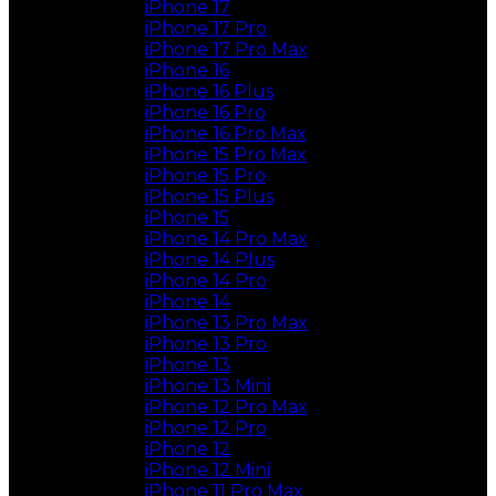
iPhone 17
iPhone 17 Pro
iPhone 17 Pro Max
iPhone 16
iPhone 16 Plus
iPhone 16 Pro
iPhone 16 Pro Max
iPhone 15 Pro Max
iPhone 15 Pro
iPhone 15 Plus
iPhone 15
iPhone 14 Pro Max
iPhone 14 Plus
iPhone 14 Pro
iPhone 14
iPhone 13 Pro Max
iPhone 13 Pro
iPhone 13
iPhone 13 Mini
iPhone 12 Pro Max
iPhone 12 Pro
iPhone 12
iPhone 12 Mini
iPhone 11 Pro Max