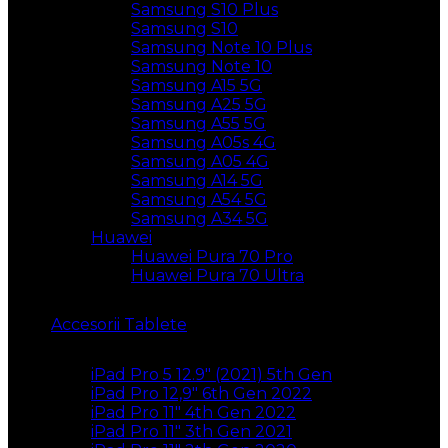
Samsung S10 Plus
Samsung S10
Samsung Note 10 Plus
Samsung Note 10
Samsung A15 5G
Samsung A25 5G
Samsung A55 5G
Samsung A05s 4G
Samsung A05 4G
Samsung A14 5G
Samsung A54 5G
Samsung A34 5G
Huawei
Huawei Pura 70 Pro
Huawei Pura 70 Ultra
Accesorii Tablete
iPad Pro 5 12.9″ (2021) 5th Gen
iPad Pro 12,9″ 6th Gen 2022
iPad Pro 11″ 4th Gen 2022
iPad Pro 11″ 3th Gen 2021