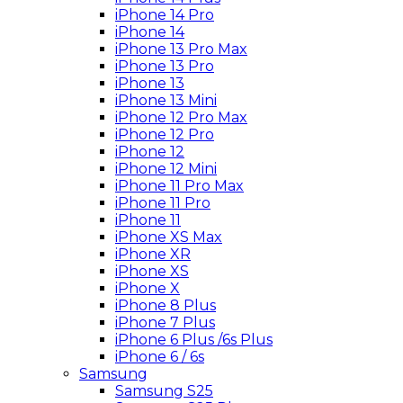
iPhone 14 Pro
iPhone 14
iPhone 13 Pro Max
iPhone 13 Pro
iPhone 13
iPhone 13 Mini
iPhone 12 Pro Max
iPhone 12 Pro
iPhone 12
iPhone 12 Mini
iPhone 11 Pro Max
iPhone 11 Pro
iPhone 11
iPhone XS Max
iPhone XR
iPhone XS
iPhone X
iPhone 8 Plus
iPhone 7 Plus
iPhone 6 Plus /6s Plus
iPhone 6 / 6s
Samsung
Samsung S25