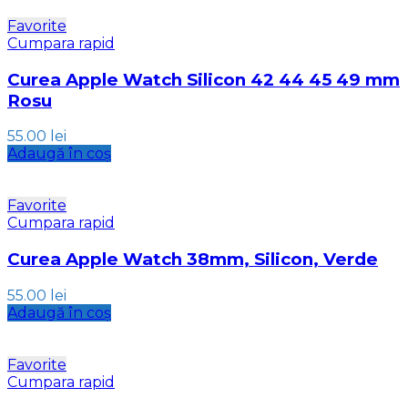
Favorite
Cumpara rapid
Curea Apple Watch Silicon 42 44 45 49 mm
Rosu
55.00
lei
Adaugă în coș
Favorite
Cumpara rapid
Curea Apple Watch 38mm, Silicon, Verde
55.00
lei
Adaugă în coș
Favorite
Cumpara rapid