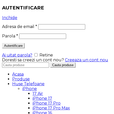
AUTENTIFICARE
Inchide
Adresa de email
*
Parola
*
Autentificare
Ai uitat parola?
Retine
Doresti sa creezi un cont nou?
Creeaza un cont nou
Search
Cauta produse
for:
Acasa
Produse
Huse Telefoane
iPhone
17 Air
iPhone 17
iPhone 17 Pro
iPhone 17 Pro Max
iPhone 16