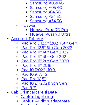
Samsung A05s 4G
Samsung A05 4G
Samsung A14 5G
Samsung A54 5G
Samsung A34 5G
Huawei
Huawei Pura 70 Pro
Huawei Pura 70 Ultra
Accesorii Tablete
iPad Pro 5 12.9″ (2021) 5th Gen
iPad Pro 12,9″ 6th Gen 2022
iPad Pro 11″ 4th Gen 2022
iPad Pro 11″ 3th Gen 2021
iPad Pro 11″ 2th Gen 2020
iPad Pro 11″ 2018
iPad 10 (2022) 10.9″
iPad 10,9″ Air 5
iPad Pro 10,5″
iPad 10.2” (2021) 9th Gen
iPad 9,7″
Cabluri Incarcare si Date
Cabluri Lightning
Cabluri Audio si adaptoare