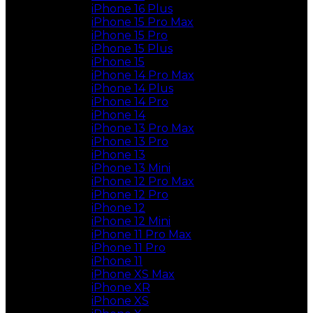
iPhone 16 Plus
iPhone 15 Pro Max
iPhone 15 Pro
iPhone 15 Plus
iPhone 15
iPhone 14 Pro Max
iPhone 14 Plus
iPhone 14 Pro
iPhone 14
iPhone 13 Pro Max
iPhone 13 Pro
iPhone 13
iPhone 13 Mini
iPhone 12 Pro Max
iPhone 12 Pro
iPhone 12
iPhone 12 Mini
iPhone 11 Pro Max
iPhone 11 Pro
iPhone 11
iPhone XS Max
iPhone XR
iPhone XS