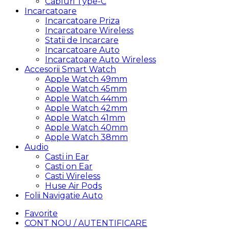
Cabluri Type-C
Incarcatoare
Incarcatoare Priza
Incarcatoare Wireless
Statii de Incarcare
Incarcatoare Auto
Incarcatoare Auto Wireless
Accesorii Smart Watch
Apple Watch 49mm
Apple Watch 45mm
Apple Watch 44mm
Apple Watch 42mm
Apple Watch 41mm
Apple Watch 40mm
Apple Watch 38mm
Audio
Casti in Ear
Casti on Ear
Casti Wireless
Huse Air Pods
Folii Navigatie Auto
Favorite
CONT NOU / AUTENTIFICARE