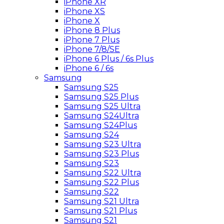
iPhone XR
iPhone XS
iPhone X
iPhone 8 Plus
iPhone 7 Plus
iPhone 7/8/SE
iPhone 6 Plus / 6s Plus
iPhone 6 / 6s
Samsung
Samsung S25
Samsung S25 Plus
Samsung S25 Ultra
Samsung S24Ultra
Samsung S24Plus
Samsung S24
Samsung S23 Ultra
Samsung S23 Plus
Samsung S23
Samsung S22 Ultra
Samsung S22 Plus
Samsung S22
Samsung S21 Ultra
Samsung S21 Plus
Samsung S21