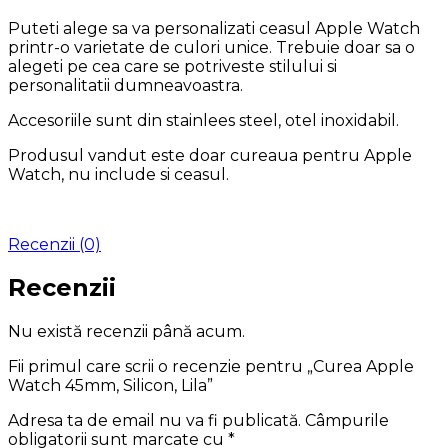
Puteti alege sa va personalizati ceasul Apple Watch
printr-o varietate de culori unice. Trebuie doar sa o
alegeti pe cea care se potriveste stilului si
personalitatii dumneavoastra.
Accesoriile sunt din stainlees steel, otel inoxidabil.
Produsul vandut este doar cureaua pentru Apple
Watch, nu include si ceasul.
Recenzii (0)
Recenzii
Nu există recenzii până acum.
Fii primul care scrii o recenzie pentru „Curea Apple
Watch 45mm, Silicon, Lila”
Adresa ta de email nu va fi publicată.
Câmpurile
obligatorii sunt marcate cu
*