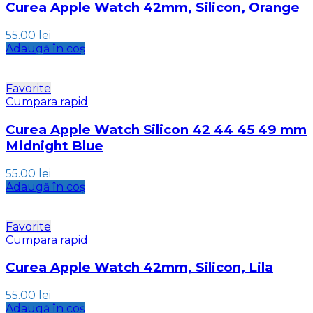
Curea Apple Watch 42mm, Silicon, Orange
55.00
lei
Adaugă în coș
Favorite
Cumpara rapid
Curea Apple Watch Silicon 42 44 45 49 mm
Midnight Blue
55.00
lei
Adaugă în coș
Favorite
Cumpara rapid
Curea Apple Watch 42mm, Silicon, Lila
55.00
lei
Adaugă în coș