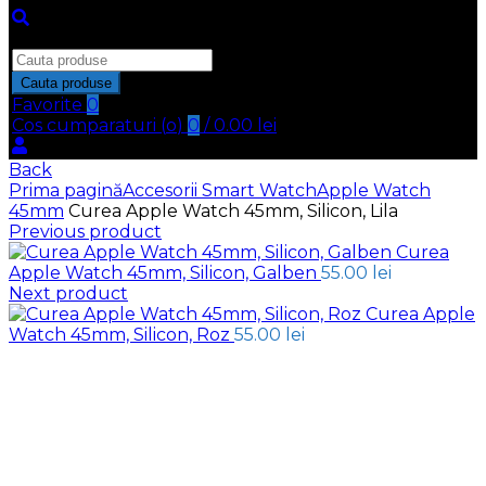
Inchide
Search
for:
Cauta produse
Favorite
0
Cos cumparaturi (
o
)
0
/
0.00
lei
Back
Prima pagină
Accesorii Smart Watch
Apple Watch
45mm
Curea Apple Watch 45mm, Silicon, Lila
Previous product
Curea
Apple Watch 45mm, Silicon, Galben
55.00
lei
Next product
Curea Apple
Watch 45mm, Silicon, Roz
55.00
lei