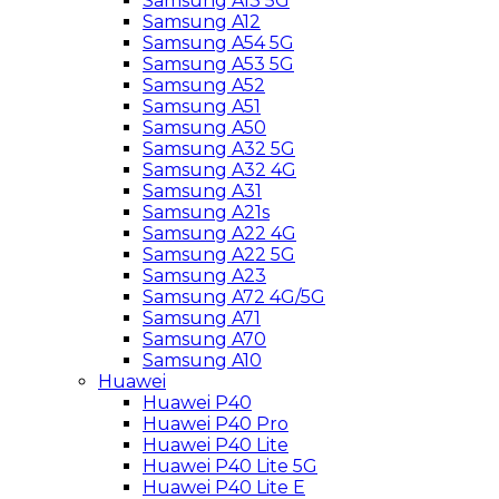
Samsung A13 5G
Samsung A12
Samsung A54 5G
Samsung A53 5G
Samsung A52
Samsung A51
Samsung A50
Samsung A32 5G
Samsung A32 4G
Samsung A31
Samsung A21s
Samsung A22 4G
Samsung A22 5G
Samsung A23
Samsung A72 4G/5G
Samsung A71
Samsung A70
Samsung A10
Huawei
Huawei P40
Huawei P40 Pro
Huawei P40 Lite
Huawei P40 Lite 5G
Huawei P40 Lite E