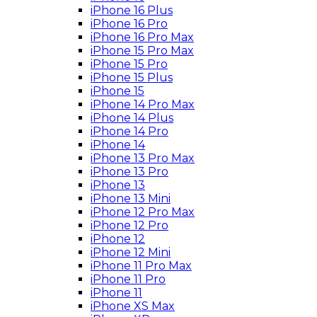
iPhone 16 Plus
iPhone 16 Pro
iPhone 16 Pro Max
iPhone 15 Pro Max
iPhone 15 Pro
iPhone 15 Plus
iPhone 15
iPhone 14 Pro Max
iPhone 14 Plus
iPhone 14 Pro
iPhone 14
iPhone 13 Pro Max
iPhone 13 Pro
iPhone 13
iPhone 13 Mini
iPhone 12 Pro Max
iPhone 12 Pro
iPhone 12
iPhone 12 Mini
iPhone 11 Pro Max
iPhone 11 Pro
iPhone 11
iPhone XS Max