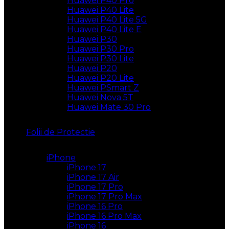
Huawei P40 Pro
Huawei P40 Lite
Huawei P40 Lite 5G
Huawei P40 Lite E
Huawei P30
Huawei P30 Pro
Huawei P30 Lite
Huawei P20
Huawei P20 Lite
Huawei PSmart Z
Huawei Nova 5T
Huawei Mate 30 Pro
Folii de Protectie
iPhone
iPhone 17
iPhone 17 Air
iPhone 17 Pro
iPhone 17 Pro Max
iPhone 16 Pro
iPhone 16 Pro Max
iPhone 16