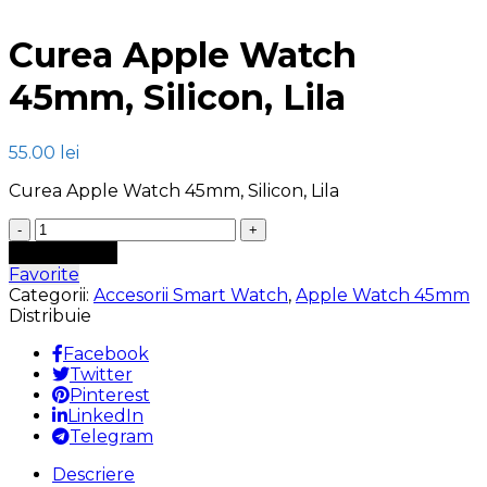
Click to enlarge
Curea Apple Watch
45mm, Silicon, Lila
55.00
lei
Curea Apple Watch 45mm, Silicon, Lila
Cantitate
Curea
Adaugă în coș
Apple
Favorite
Watch
Categorii:
Accesorii Smart Watch
,
Apple Watch 45mm
45mm,
Distribuie
Silicon,
Lila
Facebook
Twitter
Pinterest
LinkedIn
Telegram
Descriere