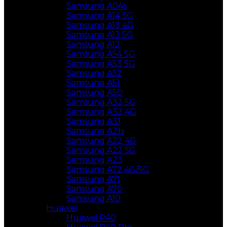
Samsung A04s
Samsung A14 5G
Samsung A13 4G
Samsung A13 5G
Samsung A12
Samsung A54 5G
Samsung A53 5G
Samsung A52
Samsung A51
Samsung A50
Samsung A32 5G
Samsung A32 4G
Samsung A31
Samsung A21s
Samsung A22 4G
Samsung A22 5G
Samsung A23
Samsung A72 4G/5G
Samsung A71
Samsung A70
Samsung A10
Huawei
Huawei P40