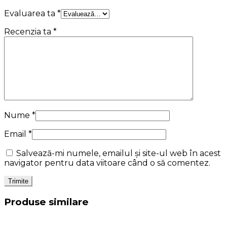
Evaluarea ta
*
Recenzia ta
*
Nume
*
Email
*
Salvează-mi numele, emailul și site-ul web în acest
navigator pentru data viitoare când o să comentez.
Produse similare