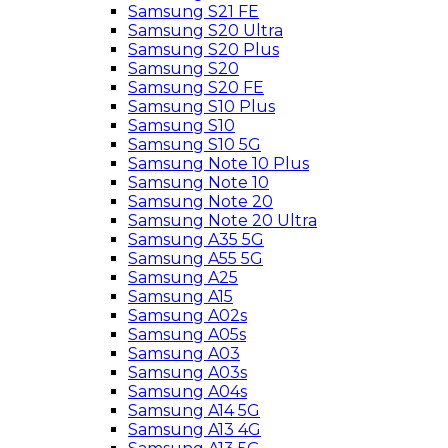
Samsung S21 FE
Samsung S20 Ultra
Samsung S20 Plus
Samsung S20
Samsung S20 FE
Samsung S10 Plus
Samsung S10
Samsung S10 5G
Samsung Note 10 Plus
Samsung Note 10
Samsung Note 20
Samsung Note 20 Ultra
Samsung A35 5G
Samsung A55 5G
Samsung A25
Samsung A15
Samsung A02s
Samsung A05s
Samsung A03
Samsung A03s
Samsung A04s
Samsung A14 5G
Samsung A13 4G