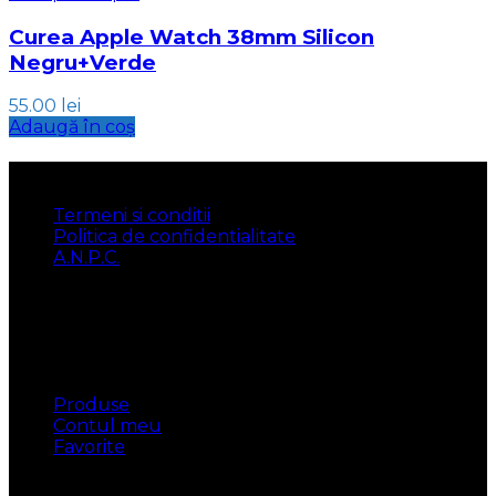
Curea Apple Watch 38mm Silicon
Negru+Verde
55.00
lei
Adaugă în coș
INFORMATII
Termeni si conditii
Politica de confidentialitate
A.N.P.C.
UTILE
Produse
Contul meu
Favorite
CONTACT