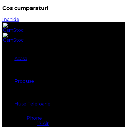
Cos cumparaturi
Inchide
Acasa
Produse
Huse Telefoane
iPhone
17 Air