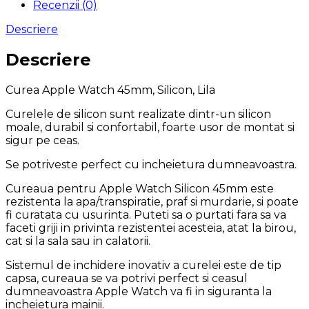
Recenzii (0)
Descriere
Descriere
Curea Apple Watch 45mm, Silicon, Lila
Curelele de silicon sunt realizate dintr-un silicon
moale, durabil si confortabil, foarte usor de montat si
sigur pe ceas.
Se potriveste perfect cu incheietura dumneavoastra.
Cureaua pentru Apple Watch Silicon 45mm este
rezistenta la apa/transpiratie, praf si murdarie, si poate
fi curatata cu usurinta. Puteti sa o purtati fara sa va
faceti griji in privinta rezistentei acesteia, atat la birou,
cat si la sala sau in calatorii.
Sistemul de inchidere inovativ a curelei este de tip
capsa, cureaua se va potrivi perfect si ceasul
dumneavoastra Apple Watch va fi in siguranta la
incheietura mainii.