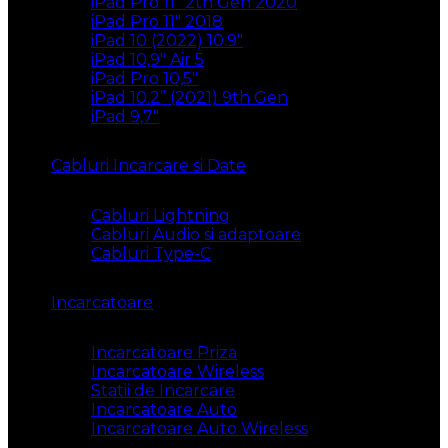
iPad Pro 11″ 2th Gen 2020
iPad Pro 11″ 2018
iPad 10 (2022) 10.9″
iPad 10,9″ Air 5
iPad Pro 10,5″
iPad 10.2” (2021) 9th Gen
iPad 9,7″
Cabluri Incarcare si Date
Cabluri Lightning
Cabluri Audio si adaptoare
Cabluri Type-C
Incarcatoare
Incarcatoare Priza
Incarcatoare Wireless
Statii de Incarcare
Incarcatoare Auto
Incarcatoare Auto Wireless