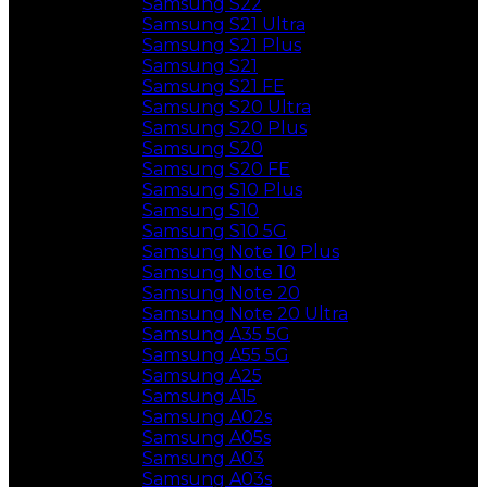
Samsung S22
Samsung S21 Ultra
Samsung S21 Plus
Samsung S21
Samsung S21 FE
Samsung S20 Ultra
Samsung S20 Plus
Samsung S20
Samsung S20 FE
Samsung S10 Plus
Samsung S10
Samsung S10 5G
Samsung Note 10 Plus
Samsung Note 10
Samsung Note 20
Samsung Note 20 Ultra
Samsung A35 5G
Samsung A55 5G
Samsung A25
Samsung A15
Samsung A02s
Samsung A05s
Samsung A03
Samsung A03s