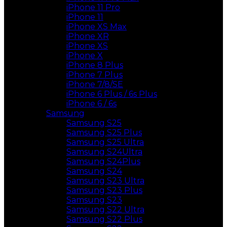
iPhone 11 Pro
iPhone 11
iPhone XS Max
iPhone XR
iPhone XS
iPhone X
iPhone 8 Plus
iPhone 7 Plus
iPhone 7/8/SE
iPhone 6 Plus / 6s Plus
iPhone 6 / 6s
Samsung
Samsung S25
Samsung S25 Plus
Samsung S25 Ultra
Samsung S24Ultra
Samsung S24Plus
Samsung S24
Samsung S23 Ultra
Samsung S23 Plus
Samsung S23
Samsung S22 Ultra
Samsung S22 Plus