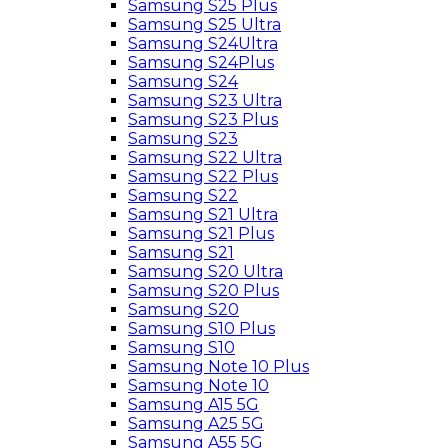
Samsung S25 Plus
Samsung S25 Ultra
Samsung S24Ultra
Samsung S24Plus
Samsung S24
Samsung S23 Ultra
Samsung S23 Plus
Samsung S23
Samsung S22 Ultra
Samsung S22 Plus
Samsung S22
Samsung S21 Ultra
Samsung S21 Plus
Samsung S21
Samsung S20 Ultra
Samsung S20 Plus
Samsung S20
Samsung S10 Plus
Samsung S10
Samsung Note 10 Plus
Samsung Note 10
Samsung A15 5G
Samsung A25 5G
Samsung A55 5G