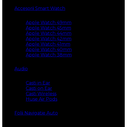
Accesorii Smart Watch
Apple Watch 49mm
Apple Watch 45mm
Apple Watch 44mm
Apple Watch 42mm
Apple Watch 41mm
Apple Watch 40mm
Apple Watch 38mm
Audio
Casti in Ear
Casti on Ear
Casti Wireless
Huse Air Pods
Folii Navigatie Auto