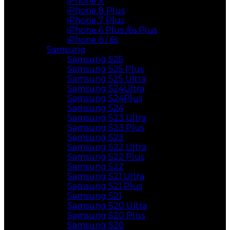
iPhone X
iPhone 8 Plus
iPhone 7 Plus
iPhone 6 Plus /6s Plus
iPhone 6 / 6s
Samsung
Samsung S25
Samsung S25 Plus
Samsung S25 Ultra
Samsung S24Ultra
Samsung S24Plus
Samsung S24
Samsung S23 Ultra
Samsung S23 Plus
Samsung S23
Samsung S22 Ultra
Samsung S22 Plus
Samsung S22
Samsung S21 Ultra
Samsung S21 Plus
Samsung S21
Samsung S20 Ultra
Samsung S20 Plus
Samsung S20