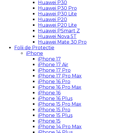
Huawei P30
Huawei P30 Pro
Huawei P30 Lite
Huawei P20
Huawei P20 Lite
Huawei PSmart Z
Huawei Nova 5T
Huawei Mate 30 Pro
Folii de Protectie
iPhone
iPhone 17
iPhone 17 Air
iPhone 17 Pro
iPhone 17 Pro Max
iPhone 16 Pro
iPhone 16 Pro Max
iPhone 16
iPhone 16 Plus
iPhone 15 Pro Max
iPhone 15 Pro
iPhone 15 Plus
iPhone 15
iPhone 14 Pro Max
iPhone 14 Plus