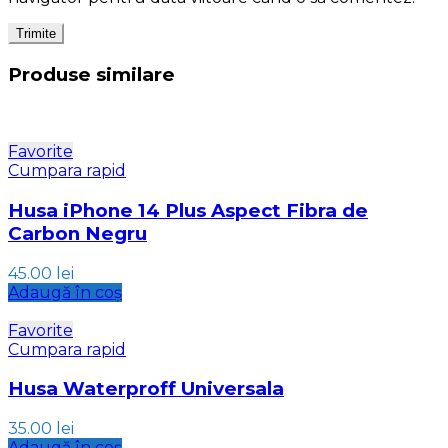
Produse similare
Favorite
Cumpara rapid
Husa iPhone 14 Plus Aspect Fibra de
Carbon Negru
45.00
lei
Adaugă în coș
Favorite
Cumpara rapid
Husa Waterproff Universala
35.00
lei
Adaugă în coș