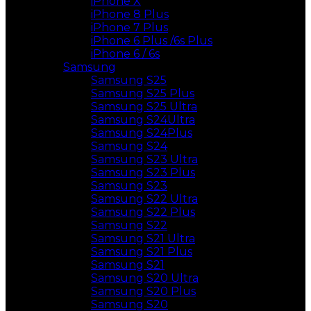
iPhone X
iPhone 8 Plus
iPhone 7 Plus
iPhone 6 Plus /6s Plus
iPhone 6 / 6s
Samsung
Samsung S25
Samsung S25 Plus
Samsung S25 Ultra
Samsung S24Ultra
Samsung S24Plus
Samsung S24
Samsung S23 Ultra
Samsung S23 Plus
Samsung S23
Samsung S22 Ultra
Samsung S22 Plus
Samsung S22
Samsung S21 Ultra
Samsung S21 Plus
Samsung S21
Samsung S20 Ultra
Samsung S20 Plus
Samsung S20