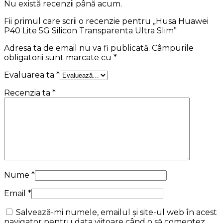
Nu există recenzii până acum.
Fii primul care scrii o recenzie pentru „Husa Huawei
P40 Lite 5G Silicon Transparenta Ultra Slim”
Adresa ta de email nu va fi publicată.
Câmpurile
obligatorii sunt marcate cu
*
Evaluarea ta
*
Recenzia ta
*
Nume
*
Email
*
Salvează-mi numele, emailul și site-ul web în acest
navigator pentru data viitoare când o să comentez.