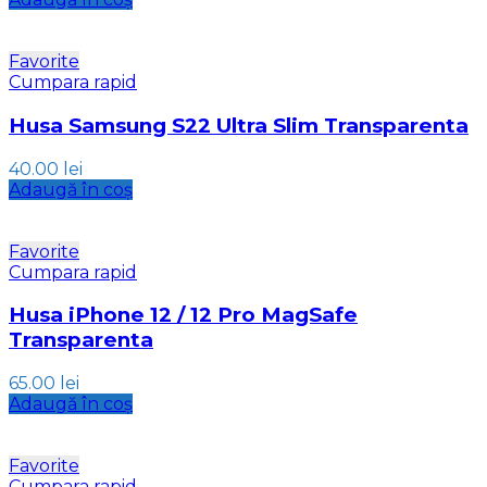
Favorite
Cumpara rapid
Husa Samsung S22 Ultra Slim Transparenta
40.00
lei
Adaugă în coș
Favorite
Cumpara rapid
Husa iPhone 12 / 12 Pro MagSafe
Transparenta
65.00
lei
Adaugă în coș
Favorite
Cumpara rapid