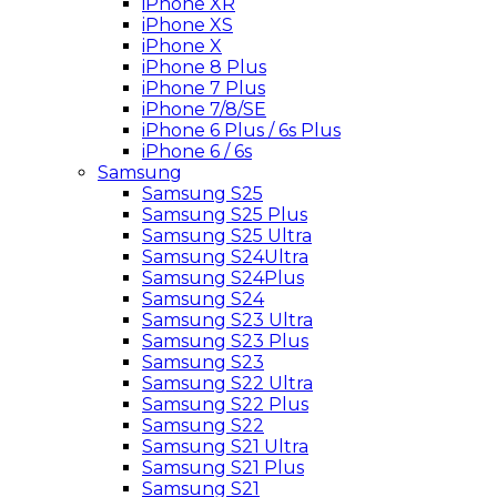
iPhone XR
iPhone XS
iPhone X
iPhone 8 Plus
iPhone 7 Plus
iPhone 7/8/SE
iPhone 6 Plus / 6s Plus
iPhone 6 / 6s
Samsung
Samsung S25
Samsung S25 Plus
Samsung S25 Ultra
Samsung S24Ultra
Samsung S24Plus
Samsung S24
Samsung S23 Ultra
Samsung S23 Plus
Samsung S23
Samsung S22 Ultra
Samsung S22 Plus
Samsung S22
Samsung S21 Ultra
Samsung S21 Plus
Samsung S21