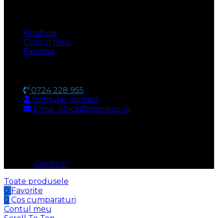
UTILE
Produse
Contul meu
Favorite
CONTACT
0724 228 955
formular contact
Email: office@gsmstoc.ro
METODA DE PLATA
© 2026
GsmStoc
. All rights reserved
Toate produsele
0
Favorite
0
Cos cumparaturi
Contul meu