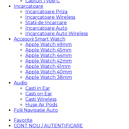
Cabluri Type-C
Incarcatoare
Incarcatoare Priza
Incarcatoare Wireless
Statii de Incarcare
Incarcatoare Auto
Incarcatoare Auto Wireless
Accesorii Smart Watch
Apple Watch 49mm
Apple Watch 45mm
Apple Watch 44mm
Apple Watch 42mm
Apple Watch 41mm
Apple Watch 40mm
Apple Watch 38mm
Audio
Casti in Ear
Casti on Ear
Casti Wireless
Huse Air Pods
Folii Navigatie Auto
Favorite
CONT NOU / AUTENTIFICARE