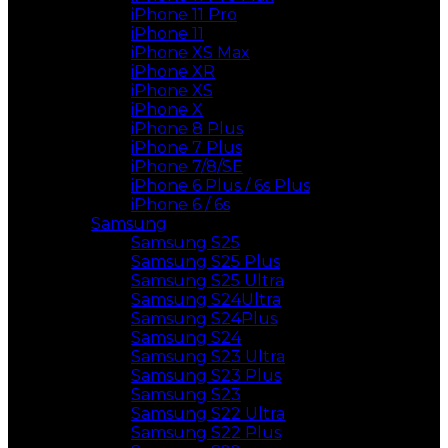
iPhone 11 Pro
iPhone 11
iPhone XS Max
iPhone XR
iPhone XS
iPhone X
iPhone 8 Plus
iPhone 7 Plus
iPhone 7/8/SE
iPhone 6 Plus / 6s Plus
iPhone 6 / 6s
Samsung
Samsung S25
Samsung S25 Plus
Samsung S25 Ultra
Samsung S24Ultra
Samsung S24Plus
Samsung S24
Samsung S23 Ultra
Samsung S23 Plus
Samsung S23
Samsung S22 Ultra
Samsung S22 Plus