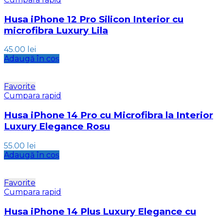
Husa iPhone 12 Pro Silicon Interior cu
microfibra Luxury Lila
45.00
lei
Adaugă în coș
Favorite
Cumpara rapid
Husa iPhone 14 Pro cu Microfibra la Interior
Luxury Elegance Rosu
55.00
lei
Adaugă în coș
Favorite
Cumpara rapid
Husa iPhone 14 Plus Luxury Elegance cu