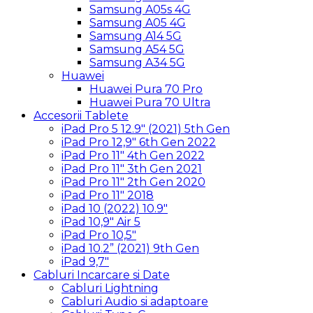
Samsung A05s 4G
Samsung A05 4G
Samsung A14 5G
Samsung A54 5G
Samsung A34 5G
Huawei
Huawei Pura 70 Pro
Huawei Pura 70 Ultra
Accesorii Tablete
iPad Pro 5 12.9″ (2021) 5th Gen
iPad Pro 12,9″ 6th Gen 2022
iPad Pro 11″ 4th Gen 2022
iPad Pro 11″ 3th Gen 2021
iPad Pro 11″ 2th Gen 2020
iPad Pro 11″ 2018
iPad 10 (2022) 10.9″
iPad 10,9″ Air 5
iPad Pro 10,5″
iPad 10.2” (2021) 9th Gen
iPad 9,7″
Cabluri Incarcare si Date
Cabluri Lightning
Cabluri Audio si adaptoare