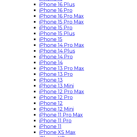
iPhone 16 Plus
iPhone 16 Pro
iPhone 16 Pro Max
iPhone 15 Pro Max
iPhone 15 Pro
iPhone 15 Plus
iPhone 15
iPhone 14 Pro Max
iPhone 14 Plus
iPhone 14 Pro
iPhone 14
iPhone 13 Pro Max
iPhone 13 Pro
iPhone 13
iPhone 13 Mini
iPhone 12 Pro Max
iPhone 12 Pro
iPhone 12
iPhone 12 Mini
iPhone 11 Pro Max
iPhone 11 Pro
iPhone 11
iPhone XS Max