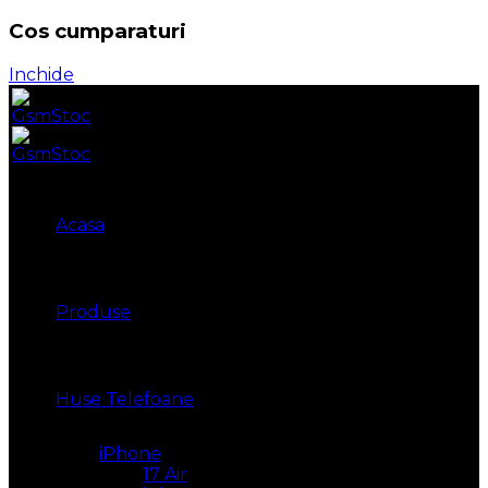
Cos cumparaturi
Inchide
Acasa
Produse
Huse Telefoane
iPhone
17 Air