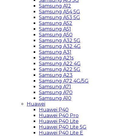
Samsung A13 5G
Samsung A12
Samsung A54 5G
Samsung A53 5G
Samsung A52
Samsung A51
Samsung A50
Samsung A32 5G
Samsung A32 4G
Samsung A31
Samsung A21s
Samsung A22 4G
Samsung A22 5G
Samsung A23
Samsung A72 4G/5G
Samsung A71
Samsung A70
Samsung A10
Huawei
Huawei P40
Huawei P40 Pro
Huawei P40 Lite
Huawei P40 Lite 5G
Huawei P40 Lite E