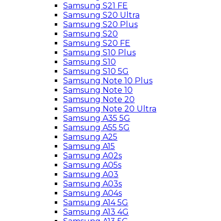
Samsung S21 FE
Samsung S20 Ultra
Samsung S20 Plus
Samsung S20
Samsung S20 FE
Samsung S10 Plus
Samsung S10
Samsung S10 5G
Samsung Note 10 Plus
Samsung Note 10
Samsung Note 20
Samsung Note 20 Ultra
Samsung A35 5G
Samsung A55 5G
Samsung A25
Samsung A15
Samsung A02s
Samsung A05s
Samsung A03
Samsung A03s
Samsung A04s
Samsung A14 5G
Samsung A13 4G