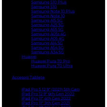
Samsung S10 Plus
Samsung S10
Samsung Note 10 Plus
Samsung Note 10
Samsung A15 5G
Samsung A25 5G
Samsung A55 5G
Samsung A05s 4G
Samsung A05 4G
Samsung A14 5G
Samsung A54 5G
Samsung A34 5G
Huawei
Huawei Pura 70 Pro
Huawei Pura 70 Ultra
Accesorii Tablete
iPad Pro 5 12.9″ (2021) 5th Gen
iPad Pro 12,9″ 6th Gen 2022
iPad Pro 11″ 4th Gen 2022
iPad Pro 11″ 3th Gen 2021