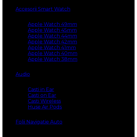
Accesorii Smart Watch
Apple Watch 49mm
Apple Watch 45mm
Apple Watch 44mm
Apple Watch 42mm
Apple Watch 41mm
Apple Watch 40mm
Apple Watch 38mm
Audio
Casti in Ear
Casti on Ear
Casti Wireless
Huse Air Pods
Folii Navigatie Auto