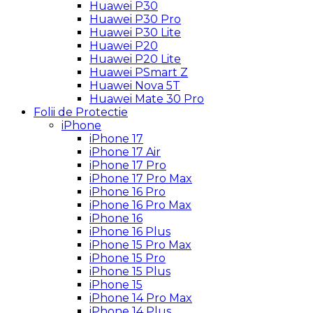
Huawei P30
Huawei P30 Pro
Huawei P30 Lite
Huawei P20
Huawei P20 Lite
Huawei PSmart Z
Huawei Nova 5T
Huawei Mate 30 Pro
Folii de Protectie
iPhone
iPhone 17
iPhone 17 Air
iPhone 17 Pro
iPhone 17 Pro Max
iPhone 16 Pro
iPhone 16 Pro Max
iPhone 16
iPhone 16 Plus
iPhone 15 Pro Max
iPhone 15 Pro
iPhone 15 Plus
iPhone 15
iPhone 14 Pro Max
iPhone 14 Plus