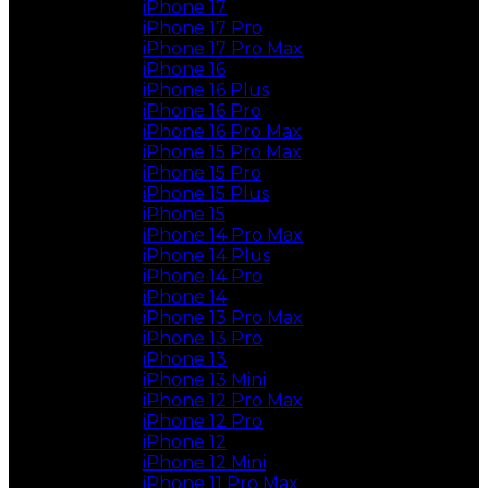
iPhone 17
iPhone 17 Pro
iPhone 17 Pro Max
iPhone 16
iPhone 16 Plus
iPhone 16 Pro
iPhone 16 Pro Max
iPhone 15 Pro Max
iPhone 15 Pro
iPhone 15 Plus
iPhone 15
iPhone 14 Pro Max
iPhone 14 Plus
iPhone 14 Pro
iPhone 14
iPhone 13 Pro Max
iPhone 13 Pro
iPhone 13
iPhone 13 Mini
iPhone 12 Pro Max
iPhone 12 Pro
iPhone 12
iPhone 12 Mini
iPhone 11 Pro Max