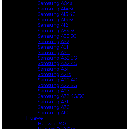
Samsung A04s
Samsung A14 5G
Samsung A13 4G
Samsung A13 5G
Samsung A12
Samsung A54 5G
Samsung A53 5G
Samsung A52
Samsung A51
Samsung A50
Samsung A32 5G
Samsung A32 4G
Samsung A31
Samsung A21s
Samsung A22 4G
Samsung A22 5G
Samsung A23
Samsung A72 4G/5G
Samsung A71
Samsung A70
Samsung A10
Huawei
Huawei P40