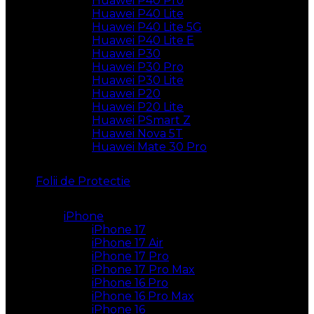
Huawei P40 Pro
Huawei P40 Lite
Huawei P40 Lite 5G
Huawei P40 Lite E
Huawei P30
Huawei P30 Pro
Huawei P30 Lite
Huawei P20
Huawei P20 Lite
Huawei PSmart Z
Huawei Nova 5T
Huawei Mate 30 Pro
Folii de Protectie
iPhone
iPhone 17
iPhone 17 Air
iPhone 17 Pro
iPhone 17 Pro Max
iPhone 16 Pro
iPhone 16 Pro Max
iPhone 16