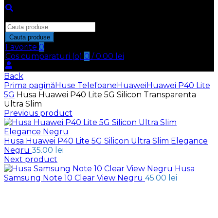
Inchide
Search
for:
Cauta produse
Favorite
0
Cos cumparaturi (
o
)
0
/
0.00
lei
Back
Prima pagină
Huse Telefoane
Huawei
Huawei P40 Lite
5G
Husa Huawei P40 Lite 5G Silicon Transparenta
Ultra Slim
Previous product
Husa Huawei P40 Lite 5G Silicon Ultra Slim Elegance
Negru
35.00
lei
Next product
Husa
Samsung Note 10 Clear View Negru
45.00
lei
Click to enlarge