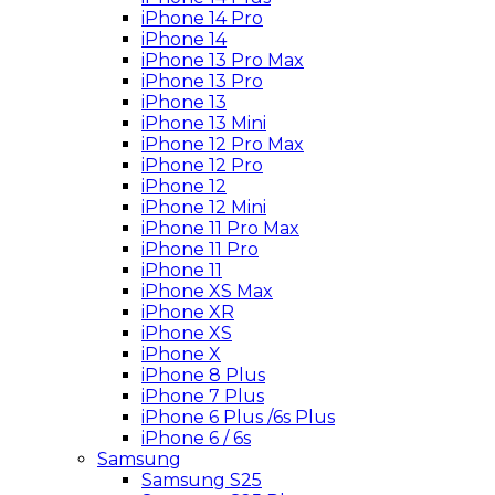
iPhone 14 Pro
iPhone 14
iPhone 13 Pro Max
iPhone 13 Pro
iPhone 13
iPhone 13 Mini
iPhone 12 Pro Max
iPhone 12 Pro
iPhone 12
iPhone 12 Mini
iPhone 11 Pro Max
iPhone 11 Pro
iPhone 11
iPhone XS Max
iPhone XR
iPhone XS
iPhone X
iPhone 8 Plus
iPhone 7 Plus
iPhone 6 Plus /6s Plus
iPhone 6 / 6s
Samsung
Samsung S25