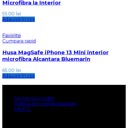
Microfibra la Interior
55.00
lei
Adaugă în coș
Favorite
Cumpara rapid
Husa MagSafe iPhone 13 Mini interior
microfibra Alcantara Bluemarin
65.00
lei
Adaugă în coș
INFORMATII
Termeni si conditii
Politica de confidentialitate
A.N.P.C.