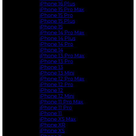
iPhone 16 Plus
iPhone 15 Pro Max
iPhone 15 Pro
iPhone 15 Plus
iPhone 15
iPhone 14 Pro Max
iPhone 14 Plus
iPhone 14 Pro
iPhone 14
iPhone 13 Pro Max
iPhone 13 Pro
iPhone 13
iPhone 13 Mini
iPhone 12 Pro Max
iPhone 12 Pro
iPhone 12
iPhone 12 Mini
iPhone 11 Pro Max
iPhone 11 Pro
iPhone 11
iPhone XS Max
iPhone XR
iPhone XS