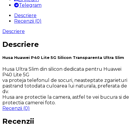
Telegram
Descriere
Recenzii (0)
Descriere
Descriere
Husa Huawei P40 Lite 5G Silicon Transparenta Ultra Slim
Husa Ultra Slim din silicon dedicata pentru Huawei
P40 Lite 5G
va proteja telefonul de socuri, neasteptate zgarieturi
pastrand totodata culoarea lui naturala, preferata de
dv.
Husa are protectie la camera, astfel te vei bucura si de
protectia camerei foto.
Recenzii (0)
Recenzii