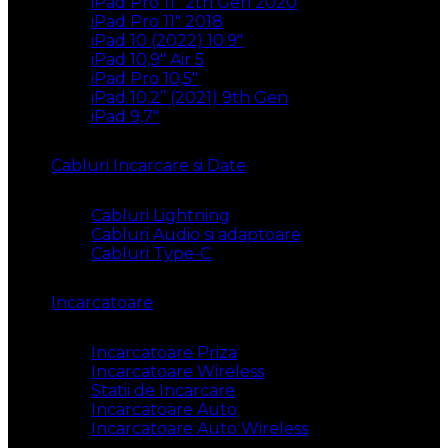
iPad Pro 11″ 2th Gen 2020
iPad Pro 11″ 2018
iPad 10 (2022) 10.9″
iPad 10,9″ Air 5
iPad Pro 10,5″
iPad 10.2” (2021) 9th Gen
iPad 9,7″
Cabluri Incarcare si Date
Cabluri Lightning
Cabluri Audio si adaptoare
Cabluri Type-C
Incarcatoare
Incarcatoare Priza
Incarcatoare Wireless
Statii de Incarcare
Incarcatoare Auto
Incarcatoare Auto Wireless