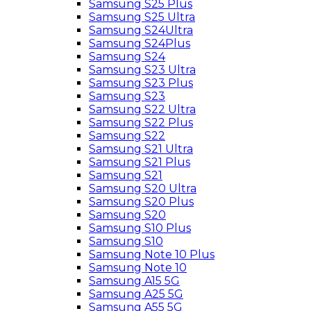
Samsung S25 Plus
Samsung S25 Ultra
Samsung S24Ultra
Samsung S24Plus
Samsung S24
Samsung S23 Ultra
Samsung S23 Plus
Samsung S23
Samsung S22 Ultra
Samsung S22 Plus
Samsung S22
Samsung S21 Ultra
Samsung S21 Plus
Samsung S21
Samsung S20 Ultra
Samsung S20 Plus
Samsung S20
Samsung S10 Plus
Samsung S10
Samsung Note 10 Plus
Samsung Note 10
Samsung A15 5G
Samsung A25 5G
Samsung A55 5G