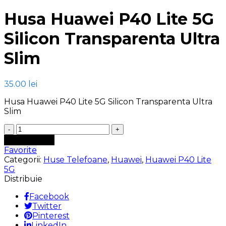
Husa Huawei P40 Lite 5G
Silicon Transparenta Ultra
Slim
35.00
lei
Husa Huawei P40 Lite 5G Silicon Transparenta Ultra
Slim
Cantitate
Husa
Adaugă în coș
Huawei
Favorite
P40
Categorii:
Huse Telefoane
,
Huawei
,
Huawei P40 Lite
Lite
5G
5G
Distribuie
Silicon
Transparenta
Facebook
Ultra
Twitter
Slim
Pinterest
LinkedIn