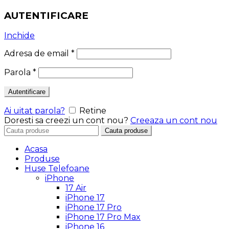
AUTENTIFICARE
Inchide
Adresa de email
*
Parola
*
Autentificare
Ai uitat parola?
Retine
Doresti sa creezi un cont nou?
Creeaza un cont nou
Search
Cauta produse
for:
Acasa
Produse
Huse Telefoane
iPhone
17 Air
iPhone 17
iPhone 17 Pro
iPhone 17 Pro Max
iPhone 16