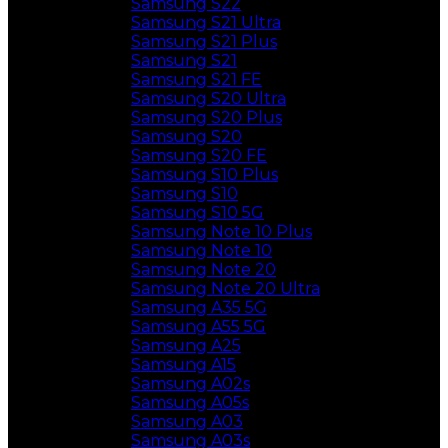
Samsung S22
Samsung S21 Ultra
Samsung S21 Plus
Samsung S21
Samsung S21 FE
Samsung S20 Ultra
Samsung S20 Plus
Samsung S20
Samsung S20 FE
Samsung S10 Plus
Samsung S10
Samsung S10 5G
Samsung Note 10 Plus
Samsung Note 10
Samsung Note 20
Samsung Note 20 Ultra
Samsung A35 5G
Samsung A55 5G
Samsung A25
Samsung A15
Samsung A02s
Samsung A05s
Samsung A03
Samsung A03s