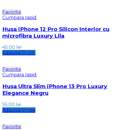
Favorite
Cumpara rapid
Husa iPhone 12 Pro Silicon Interior cu
microfibra Luxury Lila
45.00
lei
Adaugă în coș
Favorite
Cumpara rapid
Husa Ultra Slim iPhone 13 Pro Luxury
Elegance Negru
55.00
lei
Adaugă în coș
Favorite