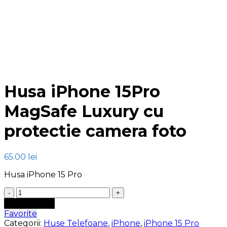
Click to enlarge
Husa iPhone 15Pro
MagSafe Luxury cu
protectie camera foto
65.00
lei
Husa iPhone 15 Pro
Cantitate
Husa
Adaugă în coș
iPhone
Favorite
15Pro
Categorii:
Huse Telefoane
,
iPhone
,
iPhone 15 Pro