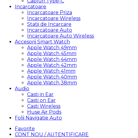
Cabluri Type-C
Incarcatoare
Incarcatoare Priza
Incarcatoare Wireless
Statii de Incarcare
Incarcatoare Auto
Incarcatoare Auto Wireless
Accesorii Smart Watch
Apple Watch 49mm
Apple Watch 45mm
Apple Watch 44mm
Apple Watch 42mm
Apple Watch 41mm
Apple Watch 40mm
Apple Watch 38mm
Audio
Casti in Ear
Casti on Ear
Casti Wireless
Huse Air Pods
Folii Navigatie Auto
Favorite
CONT NOU / AUTENTIFICARE