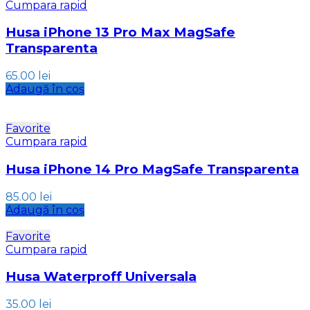
Cumpara rapid
Husa iPhone 13 Pro Max MagSafe
Transparenta
65.00
lei
Adaugă în coș
Favorite
Cumpara rapid
Husa iPhone 14 Pro MagSafe Transparenta
85.00
lei
Adaugă în coș
Favorite
Cumpara rapid
Husa Waterproff Universala
35.00
lei