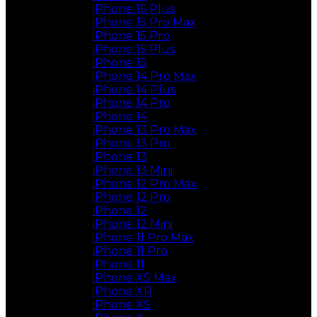
iPhone 16 Plus
iPhone 15 Pro Max
iPhone 15 Pro
iPhone 15 Plus
iPhone 15
iPhone 14 Pro Max
iPhone 14 Plus
iPhone 14 Pro
iPhone 14
iPhone 13 Pro Max
iPhone 13 Pro
iPhone 13
iPhone 13 Mini
iPhone 12 Pro Max
iPhone 12 Pro
iPhone 12
iPhone 12 Mini
iPhone 11 Pro Max
iPhone 11 Pro
iPhone 11
iPhone XS Max
iPhone XR
iPhone XS