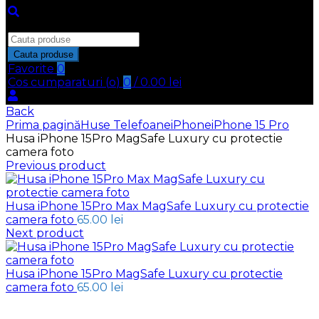
Inchide
Search
for:
Cauta produse
Favorite
0
Cos cumparaturi (
o
)
0
/
0.00
lei
Back
Prima pagină
Huse Telefoane
iPhone
iPhone 15 Pro
Husa iPhone 15Pro MagSafe Luxury cu protectie
camera foto
Previous product
Husa iPhone 15Pro Max MagSafe Luxury cu protectie
camera foto
65.00
lei
Next product
Husa iPhone 15Pro MagSafe Luxury cu protectie
camera foto
65.00
lei