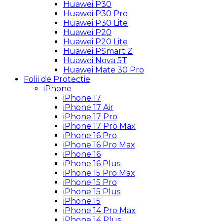
Huawei P30
Huawei P30 Pro
Huawei P30 Lite
Huawei P20
Huawei P20 Lite
Huawei PSmart Z
Huawei Nova 5T
Huawei Mate 30 Pro
Folii de Protectie
iPhone
iPhone 17
iPhone 17 Air
iPhone 17 Pro
iPhone 17 Pro Max
iPhone 16 Pro
iPhone 16 Pro Max
iPhone 16
iPhone 16 Plus
iPhone 15 Pro Max
iPhone 15 Pro
iPhone 15 Plus
iPhone 15
iPhone 14 Pro Max
iPhone 14 Plus