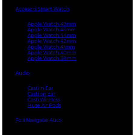
Accesorii Smart Watch
Apple Watch 49mm
Apple Watch 45mm
Apple Watch 44mm
Apple Watch 42mm
Apple Watch 41mm
Apple Watch 40mm
Apple Watch 38mm
Audio
Casti in Ear
Casti on Ear
Casti Wireless
Huse Air Pods
Folii Navigatie Auto