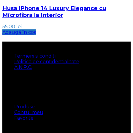
Husa iPhone 14 Luxury Elegance cu
Microfibra la Interior
55.00
lei
Adaugă în coș
INFORMATII
Termeni si conditii
Politica de confidentialitate
A.N.P.C.
UTILE
Produse
Contul meu
Favorite
CONTACT