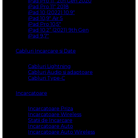
iPad Pro 11″ 2th Gen 2020
iPad Pro 11″ 2018
iPad 10 (2022) 10.9″
iPad 10,9″ Air 5
iPad Pro 10,5″
iPad 10.2” (2021) 9th Gen
iPad 9,7″
Cabluri Incarcare si Date
Cabluri Lightning
Cabluri Audio si adaptoare
Cabluri Type-C
Incarcatoare
Incarcatoare Priza
Incarcatoare Wireless
Statii de Incarcare
Incarcatoare Auto
Incarcatoare Auto Wireless