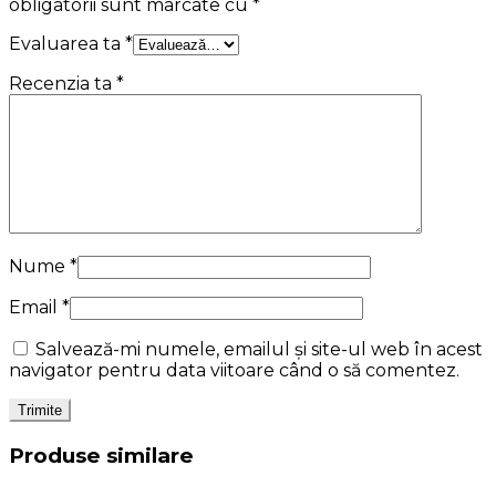
obligatorii sunt marcate cu
*
Evaluarea ta
*
Recenzia ta
*
Nume
*
Email
*
Salvează-mi numele, emailul și site-ul web în acest
navigator pentru data viitoare când o să comentez.
Produse similare