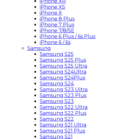
iPhone XR
iPhone XS
iPhone X
iPhone 8 Plus
iPhone 7 Plus
iPhone 7/8/SE
iPhone 6 Plus / 6s Plus
iPhone 6 / 6s
Samsung
Samsung S25
Samsung S25 Plus
Samsung S25 Ultra
Samsung S24Ultra
Samsung S24Plus
Samsung S24
Samsung S23 Ultra
Samsung S23 Plus
Samsung S23
Samsung S22 Ultra
Samsung S22 Plus
Samsung S22
Samsung S21 Ultra
Samsung S21 Plus
Samsung S21