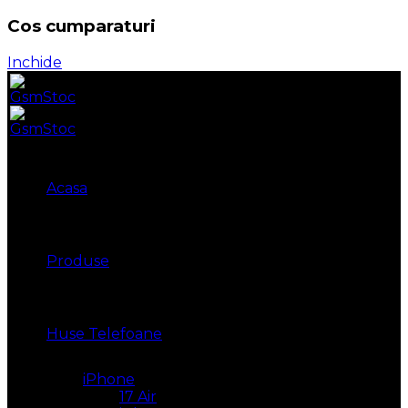
Cos cumparaturi
Inchide
Acasa
Produse
Huse Telefoane
iPhone
17 Air