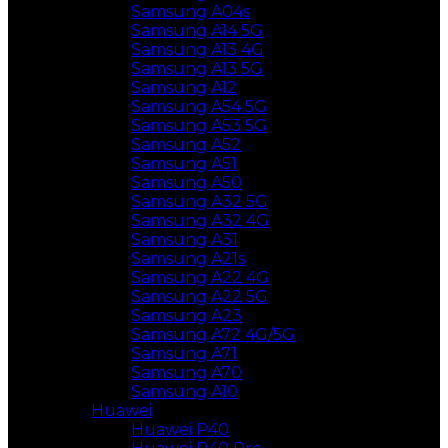
Samsung A04s
Samsung A14 5G
Samsung A13 4G
Samsung A13 5G
Samsung A12
Samsung A54 5G
Samsung A53 5G
Samsung A52
Samsung A51
Samsung A50
Samsung A32 5G
Samsung A32 4G
Samsung A31
Samsung A21s
Samsung A22 4G
Samsung A22 5G
Samsung A23
Samsung A72 4G/5G
Samsung A71
Samsung A70
Samsung A10
Huawei
Huawei P40