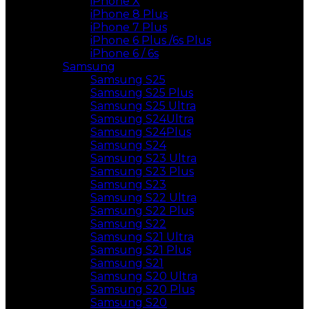
iPhone X
iPhone 8 Plus
iPhone 7 Plus
iPhone 6 Plus /6s Plus
iPhone 6 / 6s
Samsung
Samsung S25
Samsung S25 Plus
Samsung S25 Ultra
Samsung S24Ultra
Samsung S24Plus
Samsung S24
Samsung S23 Ultra
Samsung S23 Plus
Samsung S23
Samsung S22 Ultra
Samsung S22 Plus
Samsung S22
Samsung S21 Ultra
Samsung S21 Plus
Samsung S21
Samsung S20 Ultra
Samsung S20 Plus
Samsung S20