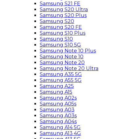
Samsung S21 FE
Samsung S20 Ultra
Samsung S20 Plus
Samsung S20
Samsung S20 FE
Samsung S10 Plus
Samsung S10
Samsung S10 5G
Samsung Note 10 Plus
Samsung Note 10
Samsung Note 20
Samsung Note 20 Ultra
Samsung A35 5G
Samsung A55 5G
Samsung A25
Samsung A15
Samsung A02s
Samsung A05s
Samsung A03
Samsung A03s
Samsung A04s
Samsung A14 5G
Samsung A13 4G