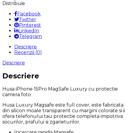
MagSafe
Distribuie
Luxury
cu
Facebook
protectie
Twitter
camera
Pinterest
foto
LinkedIn
Telegram
Descriere
Recenzii (0)
Descriere
Descriere
Husa iPhone 15Pro MagSafe Luxury cu protectie
camera foto
Husa Luxury Magsafe este full cover, este fabricata
din silicon moale transparent cu margini colorate si ii
ofera telefonului tau protectie completa impotriva
socurilor, prafului si zgarieturilor.
Incarcare rapida Magsafe