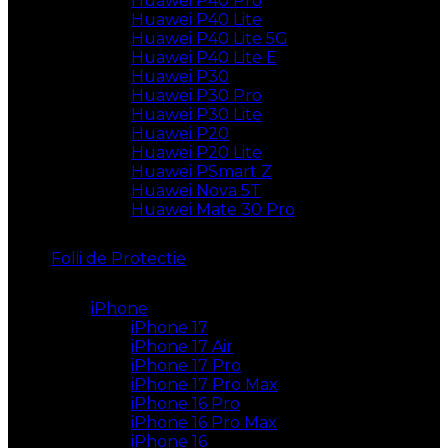
Huawei P40 Pro
Huawei P40 Lite
Huawei P40 Lite 5G
Huawei P40 Lite E
Huawei P30
Huawei P30 Pro
Huawei P30 Lite
Huawei P20
Huawei P20 Lite
Huawei PSmart Z
Huawei Nova 5T
Huawei Mate 30 Pro
Folii de Protectie
iPhone
iPhone 17
iPhone 17 Air
iPhone 17 Pro
iPhone 17 Pro Max
iPhone 16 Pro
iPhone 16 Pro Max
iPhone 16