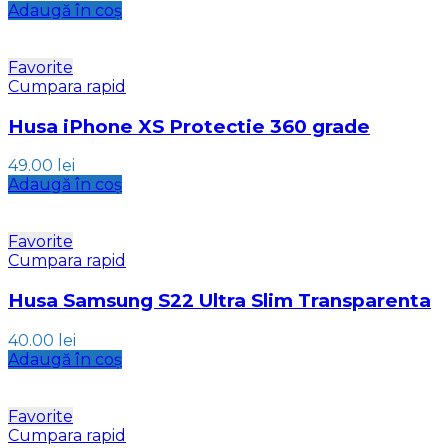
Adaugă în coș
Favorite
Cumpara rapid
Husa iPhone XS Protectie 360 grade
49.00
lei
Adaugă în coș
Favorite
Cumpara rapid
Husa Samsung S22 Ultra Slim Transparenta
40.00
lei
Adaugă în coș
Favorite
Cumpara rapid