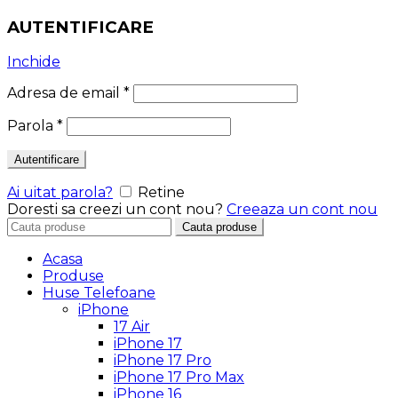
AUTENTIFICARE
Inchide
Adresa de email
*
Parola
*
Autentificare
Ai uitat parola?
Retine
Doresti sa creezi un cont nou?
Creeaza un cont nou
Search
Cauta produse
for:
Acasa
Produse
Huse Telefoane
iPhone
17 Air
iPhone 17
iPhone 17 Pro
iPhone 17 Pro Max
iPhone 16