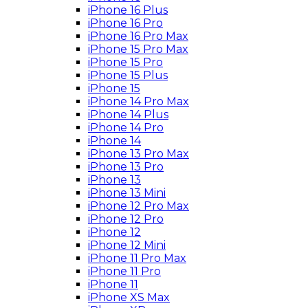
iPhone 16 Plus
iPhone 16 Pro
iPhone 16 Pro Max
iPhone 15 Pro Max
iPhone 15 Pro
iPhone 15 Plus
iPhone 15
iPhone 14 Pro Max
iPhone 14 Plus
iPhone 14 Pro
iPhone 14
iPhone 13 Pro Max
iPhone 13 Pro
iPhone 13
iPhone 13 Mini
iPhone 12 Pro Max
iPhone 12 Pro
iPhone 12
iPhone 12 Mini
iPhone 11 Pro Max
iPhone 11 Pro
iPhone 11
iPhone XS Max