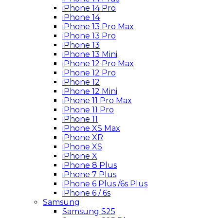
iPhone 14 Pro
iPhone 14
iPhone 13 Pro Max
iPhone 13 Pro
iPhone 13
iPhone 13 Mini
iPhone 12 Pro Max
iPhone 12 Pro
iPhone 12
iPhone 12 Mini
iPhone 11 Pro Max
iPhone 11 Pro
iPhone 11
iPhone XS Max
iPhone XR
iPhone XS
iPhone X
iPhone 8 Plus
iPhone 7 Plus
iPhone 6 Plus /6s Plus
iPhone 6 / 6s
Samsung
Samsung S25