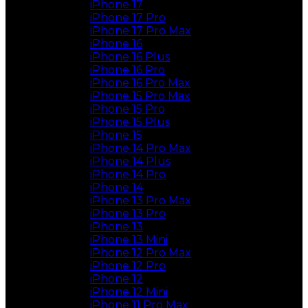
iPhone 17
iPhone 17 Pro
iPhone 17 Pro Max
iPhone 16
iPhone 16 Plus
iPhone 16 Pro
iPhone 16 Pro Max
iPhone 15 Pro Max
iPhone 15 Pro
iPhone 15 Plus
iPhone 15
iPhone 14 Pro Max
iPhone 14 Plus
iPhone 14 Pro
iPhone 14
iPhone 13 Pro Max
iPhone 13 Pro
iPhone 13
iPhone 13 Mini
iPhone 12 Pro Max
iPhone 12 Pro
iPhone 12
iPhone 12 Mini
iPhone 11 Pro Max