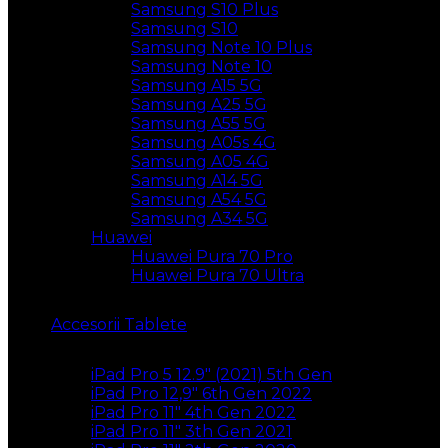
Samsung S10 Plus
Samsung S10
Samsung Note 10 Plus
Samsung Note 10
Samsung A15 5G
Samsung A25 5G
Samsung A55 5G
Samsung A05s 4G
Samsung A05 4G
Samsung A14 5G
Samsung A54 5G
Samsung A34 5G
Huawei
Huawei Pura 70 Pro
Huawei Pura 70 Ultra
Accesorii Tablete
iPad Pro 5 12.9″ (2021) 5th Gen
iPad Pro 12,9″ 6th Gen 2022
iPad Pro 11″ 4th Gen 2022
iPad Pro 11″ 3th Gen 2021