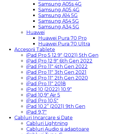
Samsung A05s 4G
Samsung A05 4G
Samsung A14 5G
Samsung A54 5G
Samsung A34 5G
Huawei
Huawei Pura 70 Pro
Huawei Pura 70 Ultra
Accesorii Tablete
iPad Pro 5 12.9″ (2021) 5th Gen
iPad Pro 12,9″ 6th Gen 2022
iPad Pro 11″ 4th Gen 2022
iPad Pro 11″ 3th Gen 2021
iPad Pro 11″ 2th Gen 2020
iPad Pro 11″ 2018
iPad 10 (2022) 10.9″
iPad 10,9″ Air 5
iPad Pro 10,5″
iPad 10.2” (2021) 9th Gen
iPad 9,7″
Cabluri Incarcare si Date
Cabluri Lightning
Cabluri Audio si adaptoare