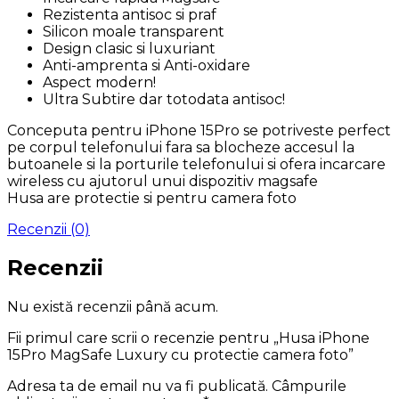
Rezistenta antisoc si praf
Silicon moale transparent
Design clasic si luxuriant
Anti-amprenta si Anti-oxidare
Aspect modern!
Ultra Subtire dar totodata antisoc!
Conceputa pentru iPhone 15Pro se potriveste perfect
pe corpul telefonului fara sa blocheze accesul la
butoanele si la porturile telefonului si ofera incarcare
wireless cu ajutorul unui dispozitiv magsafe
Husa are protectie si pentru camera foto
Recenzii (0)
Recenzii
Nu există recenzii până acum.
Fii primul care scrii o recenzie pentru „Husa iPhone
15Pro MagSafe Luxury cu protectie camera foto”
Adresa ta de email nu va fi publicată.
Câmpurile