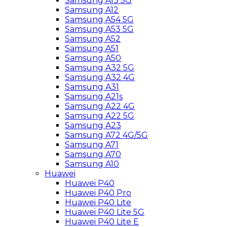
Samsung A13 5G
Samsung A12
Samsung A54 5G
Samsung A53 5G
Samsung A52
Samsung A51
Samsung A50
Samsung A32 5G
Samsung A32 4G
Samsung A31
Samsung A21s
Samsung A22 4G
Samsung A22 5G
Samsung A23
Samsung A72 4G/5G
Samsung A71
Samsung A70
Samsung A10
Huawei
Huawei P40
Huawei P40 Pro
Huawei P40 Lite
Huawei P40 Lite 5G
Huawei P40 Lite E