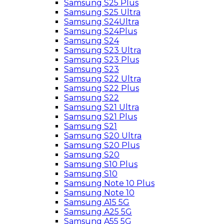
Samsung S25 Plus
Samsung S25 Ultra
Samsung S24Ultra
Samsung S24Plus
Samsung S24
Samsung S23 Ultra
Samsung S23 Plus
Samsung S23
Samsung S22 Ultra
Samsung S22 Plus
Samsung S22
Samsung S21 Ultra
Samsung S21 Plus
Samsung S21
Samsung S20 Ultra
Samsung S20 Plus
Samsung S20
Samsung S10 Plus
Samsung S10
Samsung Note 10 Plus
Samsung Note 10
Samsung A15 5G
Samsung A25 5G
Samsung A55 5G