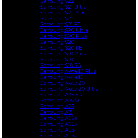
Samsung S22
Samsung S21 Ultra
Samsung S21 Plus
Samsung S21
Samsung S21 FE
Samsung S20 Ultra
Samsung S20 Plus
Samsung S20
Samsung S20 FE
Samsung S10 Plus
Samsung S10
Samsung S10 5G
Samsung Note 10 Plus
Samsung Note 10
Samsung Note 20
Samsung Note 20 Ultra
Samsung A35 5G
Samsung A55 5G
Samsung A25
Samsung A15
Samsung A02s
Samsung A05s
Samsung A03
Samsung A03s