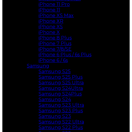
iPhone 11 Pro
iPhone 11
iPhone XS Max
iPhone XR
iPhone XS
iPhone X
iPhone 8 Plus
iPhone 7 Plus
iPhone 7/8/SE
iPhone 6 Plus / 6s Plus
iPhone 6 / 6s
Samsung
Samsung S25
Samsung S25 Plus
Samsung S25 Ultra
Samsung S24Ultra
Samsung S24Plus
Samsung S24
Samsung S23 Ultra
Samsung S23 Plus
Samsung S23
Samsung S22 Ultra
Samsung S22 Plus