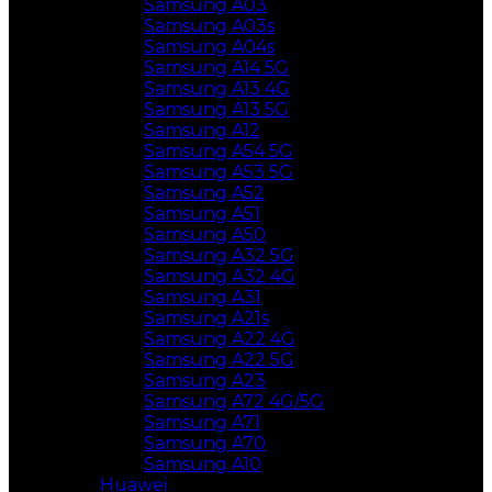
Samsung A03
Samsung A03s
Samsung A04s
Samsung A14 5G
Samsung A13 4G
Samsung A13 5G
Samsung A12
Samsung A54 5G
Samsung A53 5G
Samsung A52
Samsung A51
Samsung A50
Samsung A32 5G
Samsung A32 4G
Samsung A31
Samsung A21s
Samsung A22 4G
Samsung A22 5G
Samsung A23
Samsung A72 4G/5G
Samsung A71
Samsung A70
Samsung A10
Huawei