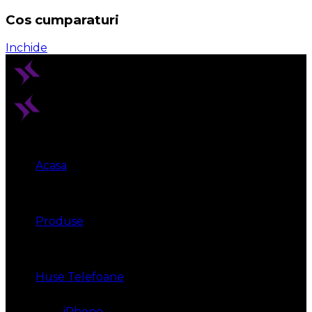
Cos cumparaturi
Inchide
Acasa
Produse
Huse Telefoane
iPhone