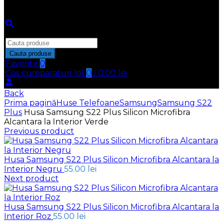
Inchide
Search
for:
Cauta produse
Favorite
0
Cos cumparaturi (
o
)
0
/
0.00
lei
Back
Prima pagină
Huse Telefoane
Samsung
Samsung S22
Plus
Husa Samsung S22 Plus Silicon Microfibra
Alcantara la Interior Verde
Previous product
Husa Samsung S22 Plus Silicon Microfibra Alcantara la
Interior Negru
55.00
lei
Next product
Husa Samsung S22 Plus Silicon Microfibra Alcantara la
Interior Roz
55.00
lei