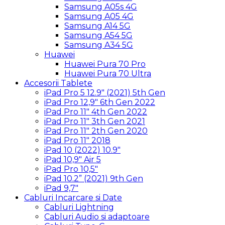
Samsung A05s 4G
Samsung A05 4G
Samsung A14 5G
Samsung A54 5G
Samsung A34 5G
Huawei
Huawei Pura 70 Pro
Huawei Pura 70 Ultra
Accesorii Tablete
iPad Pro 5 12.9″ (2021) 5th Gen
iPad Pro 12,9″ 6th Gen 2022
iPad Pro 11″ 4th Gen 2022
iPad Pro 11″ 3th Gen 2021
iPad Pro 11″ 2th Gen 2020
iPad Pro 11″ 2018
iPad 10 (2022) 10.9″
iPad 10,9″ Air 5
iPad Pro 10,5″
iPad 10.2” (2021) 9th Gen
iPad 9,7″
Cabluri Incarcare si Date
Cabluri Lightning
Cabluri Audio si adaptoare