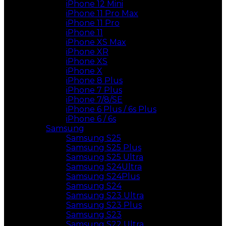
iPhone 12 Mini
iPhone 11 Pro Max
iPhone 11 Pro
iPhone 11
iPhone XS Max
iPhone XR
iPhone XS
iPhone X
iPhone 8 Plus
iPhone 7 Plus
iPhone 7/8/SE
iPhone 6 Plus / 6s Plus
iPhone 6 / 6s
Samsung
Samsung S25
Samsung S25 Plus
Samsung S25 Ultra
Samsung S24Ultra
Samsung S24Plus
Samsung S24
Samsung S23 Ultra
Samsung S23 Plus
Samsung S23
Samsung S22 Ultra