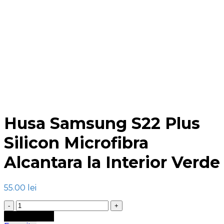
Click to enlarge
Husa Samsung S22 Plus
Silicon Microfibra
Alcantara la Interior Verde
55.00
lei
Cantitate
Husa
Adaugă în coș
Samsung