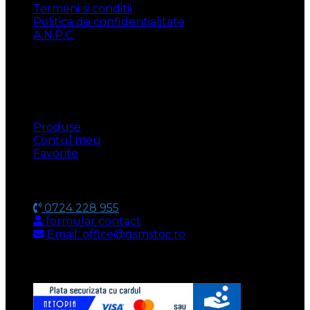
Termeni si conditii
Politica de confidentialitate
A.N.P.C.
UTILE
Produse
Contul meu
Favorite
CONTACT
0724 228 955
formular contact
Email: office@gsmstoc.ro
METODA DE PLATA