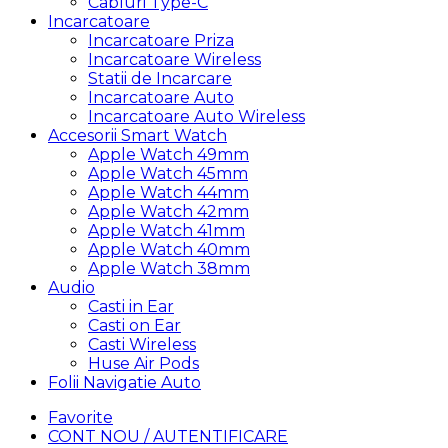
Cabluri Type-C
Incarcatoare
Incarcatoare Priza
Incarcatoare Wireless
Statii de Incarcare
Incarcatoare Auto
Incarcatoare Auto Wireless
Accesorii Smart Watch
Apple Watch 49mm
Apple Watch 45mm
Apple Watch 44mm
Apple Watch 42mm
Apple Watch 41mm
Apple Watch 40mm
Apple Watch 38mm
Audio
Casti in Ear
Casti on Ear
Casti Wireless
Huse Air Pods
Folii Navigatie Auto
Favorite
CONT NOU / AUTENTIFICARE