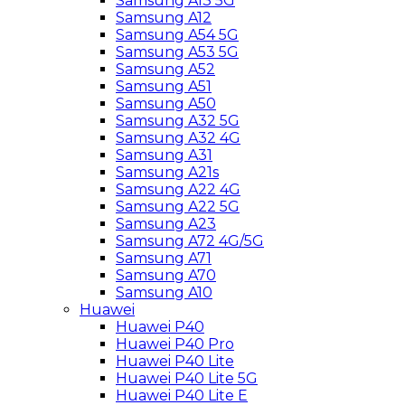
Samsung A13 5G
Samsung A12
Samsung A54 5G
Samsung A53 5G
Samsung A52
Samsung A51
Samsung A50
Samsung A32 5G
Samsung A32 4G
Samsung A31
Samsung A21s
Samsung A22 4G
Samsung A22 5G
Samsung A23
Samsung A72 4G/5G
Samsung A71
Samsung A70
Samsung A10
Huawei
Huawei P40
Huawei P40 Pro
Huawei P40 Lite
Huawei P40 Lite 5G
Huawei P40 Lite E