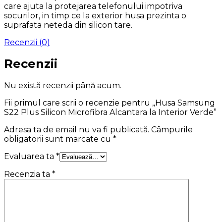
care ajuta la protejarea telefonului impotriva
socurilor, in timp ce la exterior husa prezinta o
suprafata neteda din silicon tare.
Recenzii (0)
Recenzii
Nu există recenzii până acum.
Fii primul care scrii o recenzie pentru „Husa Samsung
S22 Plus Silicon Microfibra Alcantara la Interior Verde”
Adresa ta de email nu va fi publicată.
Câmpurile
obligatorii sunt marcate cu
*
Evaluarea ta
*
Recenzia ta
*