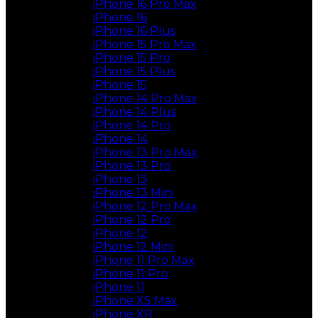
iPhone 16 Pro Max
iPhone 16
iPhone 16 Plus
iPhone 15 Pro Max
iPhone 15 Pro
iPhone 15 Plus
iPhone 15
iPhone 14 Pro Max
iPhone 14 Plus
iPhone 14 Pro
iPhone 14
iPhone 13 Pro Max
iPhone 13 Pro
iPhone 13
iPhone 13 Mini
iPhone 12 Pro Max
iPhone 12 Pro
iPhone 12
iPhone 12 Mini
iPhone 11 Pro Max
iPhone 11 Pro
iPhone 11
iPhone XS Max
iPhone XR