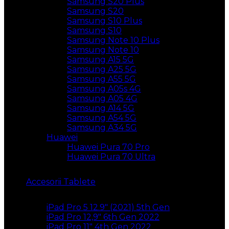
Samsung S20 Plus
Samsung S20
Samsung S10 Plus
Samsung S10
Samsung Note 10 Plus
Samsung Note 10
Samsung A15 5G
Samsung A25 5G
Samsung A55 5G
Samsung A05s 4G
Samsung A05 4G
Samsung A14 5G
Samsung A54 5G
Samsung A34 5G
Huawei
Huawei Pura 70 Pro
Huawei Pura 70 Ultra
Accesorii Tablete
iPad Pro 5 12.9″ (2021) 5th Gen
iPad Pro 12,9″ 6th Gen 2022
iPad Pro 11″ 4th Gen 2022