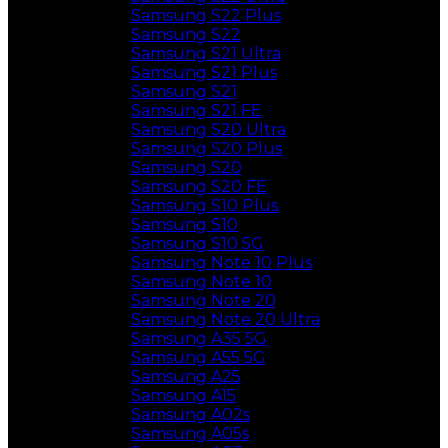
Samsung S22 Plus
Samsung S22
Samsung S21 Ultra
Samsung S21 Plus
Samsung S21
Samsung S21 FE
Samsung S20 Ultra
Samsung S20 Plus
Samsung S20
Samsung S20 FE
Samsung S10 Plus
Samsung S10
Samsung S10 5G
Samsung Note 10 Plus
Samsung Note 10
Samsung Note 20
Samsung Note 20 Ultra
Samsung A35 5G
Samsung A55 5G
Samsung A25
Samsung A15
Samsung A02s
Samsung A05s