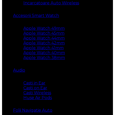
Incarcatoare Auto Wireless
Accesorii Smart Watch
Apple Watch 49mm
Apple Watch 45mm
Apple Watch 44mm
Apple Watch 42mm
Apple Watch 41mm
Apple Watch 40mm
Apple Watch 38mm
Audio
Casti in Ear
Casti on Ear
Casti Wireless
Huse Air Pods
Folii Navigatie Auto