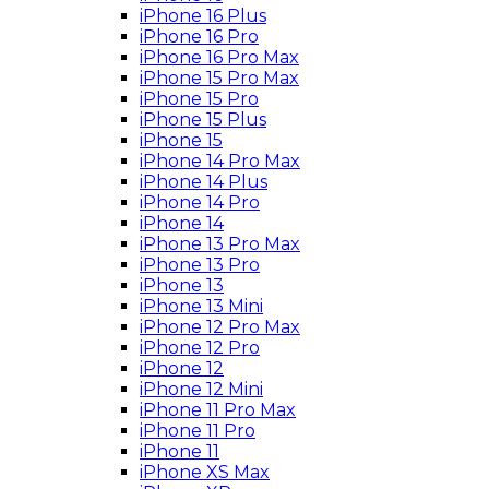
iPhone 16 Plus
iPhone 16 Pro
iPhone 16 Pro Max
iPhone 15 Pro Max
iPhone 15 Pro
iPhone 15 Plus
iPhone 15
iPhone 14 Pro Max
iPhone 14 Plus
iPhone 14 Pro
iPhone 14
iPhone 13 Pro Max
iPhone 13 Pro
iPhone 13
iPhone 13 Mini
iPhone 12 Pro Max
iPhone 12 Pro
iPhone 12
iPhone 12 Mini
iPhone 11 Pro Max
iPhone 11 Pro
iPhone 11
iPhone XS Max