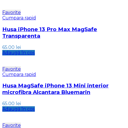
Favorite
Cumpara rapid
Husa iPhone 13 Pro Max MagSafe
Transparenta
65.00
lei
Adaugă în coș
Favorite
Cumpara rapid
Husa MagSafe iPhone 13 Mini interior
microfibra Alcantara Bluemarin
65.00
lei
Adaugă în coș
Favorite