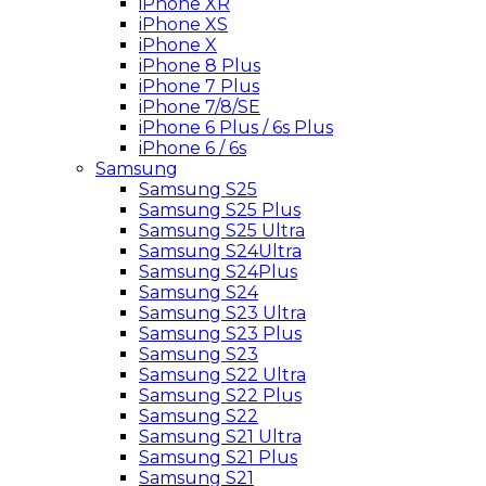
iPhone XR
iPhone XS
iPhone X
iPhone 8 Plus
iPhone 7 Plus
iPhone 7/8/SE
iPhone 6 Plus / 6s Plus
iPhone 6 / 6s
Samsung
Samsung S25
Samsung S25 Plus
Samsung S25 Ultra
Samsung S24Ultra
Samsung S24Plus
Samsung S24
Samsung S23 Ultra
Samsung S23 Plus
Samsung S23
Samsung S22 Ultra
Samsung S22 Plus
Samsung S22
Samsung S21 Ultra
Samsung S21 Plus
Samsung S21