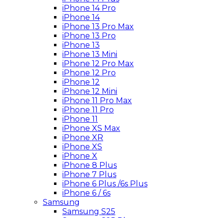
iPhone 14 Pro
iPhone 14
iPhone 13 Pro Max
iPhone 13 Pro
iPhone 13
iPhone 13 Mini
iPhone 12 Pro Max
iPhone 12 Pro
iPhone 12
iPhone 12 Mini
iPhone 11 Pro Max
iPhone 11 Pro
iPhone 11
iPhone XS Max
iPhone XR
iPhone XS
iPhone X
iPhone 8 Plus
iPhone 7 Plus
iPhone 6 Plus /6s Plus
iPhone 6 / 6s
Samsung
Samsung S25