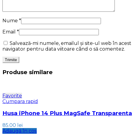
Nume
*
Email
*
Salvează-mi numele, emailul și site-ul web în acest
navigator pentru data viitoare când o să comentez.
Produse similare
Favorite
Cumpara rapid
Husa iPhone 14 Plus MagSafe Transparenta
85.00
lei
Adaugă în coș