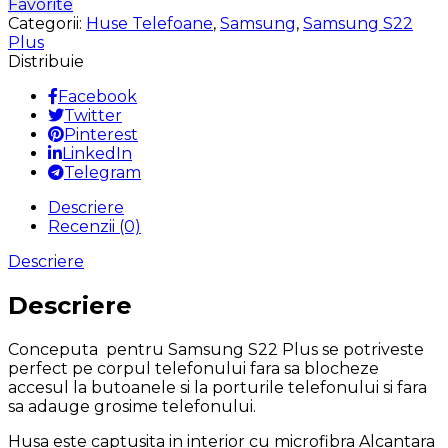
Favorite
S22
Categorii:
Huse Telefoane
,
Samsung
,
Samsung S22
Plus
Plus
Silicon
Distribuie
Microfibra
Alcantara
Facebook
la
Twitter
Interior
Pinterest
Verde
LinkedIn
Telegram
Descriere
Recenzii (0)
Descriere
Descriere
Conceputa pentru Samsung S22 Plus se potriveste
perfect pe corpul telefonului fara sa blocheze
accesul la butoanele si la porturile telefonului si fara
sa adauge grosime telefonului.
Husa este captusita in interior cu microfibra Alcantara