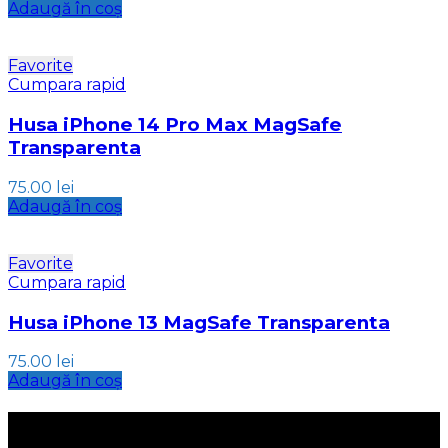
Adaugă în coș
Favorite
Cumpara rapid
Husa iPhone 14 Pro Max MagSafe
Transparenta
75.00
lei
Adaugă în coș
Favorite
Cumpara rapid
Husa iPhone 13 MagSafe Transparenta
75.00
lei
Adaugă în coș
INFORMATII