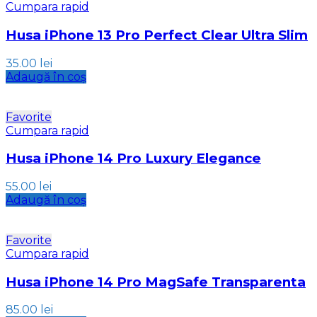
Cumpara rapid
Husa iPhone 13 Pro Perfect Clear Ultra Slim
35.00
lei
Adaugă în coș
Favorite
Cumpara rapid
Husa iPhone 14 Pro Luxury Elegance
55.00
lei
Adaugă în coș
Favorite
Cumpara rapid
Husa iPhone 14 Pro MagSafe Transparenta
85.00
lei