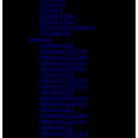
iPhone XS
iPhone X
iPhone 8 Plus
iPhone 7 Plus
iPhone 6 Plus /6s Plus
iPhone 6 / 6s
Samsung
Samsung S25
Samsung S25 Plus
Samsung S25 Ultra
Samsung S24Ultra
Samsung S24Plus
Samsung S24
Samsung S23 Ultra
Samsung S23 Plus
Samsung S23
Samsung S22 Ultra
Samsung S22 Plus
Samsung S22
Samsung S21 Ultra
Samsung S21 Plus
Samsung S21
Samsung S20 Ultra