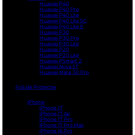
Huawei P40
Huawei P40 Pro
Huawei P40 Lite
Huawei P40 Lite 5G
Huawei P40 Lite E
Huawei P30
Huawei P30 Pro
Huawei P30 Lite
Huawei P20
Huawei P20 Lite
Huawei PSmart Z
Huawei Nova 5T
Huawei Mate 30 Pro
Folii de Protectie
iPhone
iPhone 17
iPhone 17 Air
iPhone 17 Pro
iPhone 17 Pro Max
iPhone 16 Pro