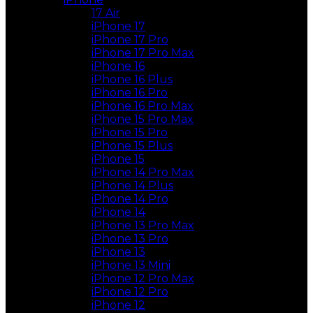
17 Air
iPhone 17
iPhone 17 Pro
iPhone 17 Pro Max
iPhone 16
iPhone 16 Plus
iPhone 16 Pro
iPhone 16 Pro Max
iPhone 15 Pro Max
iPhone 15 Pro
iPhone 15 Plus
iPhone 15
iPhone 14 Pro Max
iPhone 14 Plus
iPhone 14 Pro
iPhone 14
iPhone 13 Pro Max
iPhone 13 Pro
iPhone 13
iPhone 13 Mini
iPhone 12 Pro Max
iPhone 12 Pro
iPhone 12