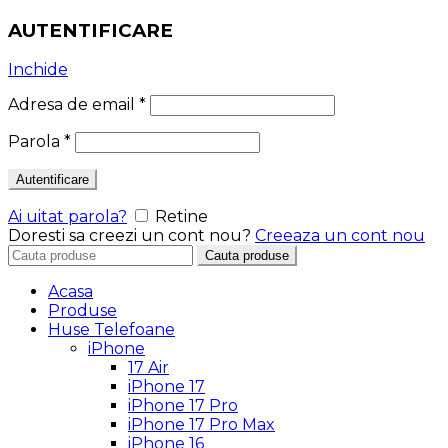
AUTENTIFICARE
Inchide
Adresa de email
*
Parola
*
Autentificare
Ai uitat parola?
Retine
Doresti sa creezi un cont nou?
Creeaza un cont nou
Search
Cauta produse
for:
Acasa
Produse
Huse Telefoane
iPhone
17 Air
iPhone 17
iPhone 17 Pro
iPhone 17 Pro Max
iPhone 16