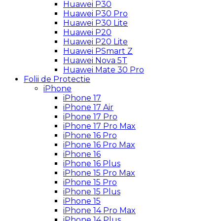
Huawei P30
Huawei P30 Pro
Huawei P30 Lite
Huawei P20
Huawei P20 Lite
Huawei PSmart Z
Huawei Nova 5T
Huawei Mate 30 Pro
Folii de Protectie
iPhone
iPhone 17
iPhone 17 Air
iPhone 17 Pro
iPhone 17 Pro Max
iPhone 16 Pro
iPhone 16 Pro Max
iPhone 16
iPhone 16 Plus
iPhone 15 Pro Max
iPhone 15 Pro
iPhone 15 Plus
iPhone 15
iPhone 14 Pro Max
iPhone 14 Plus