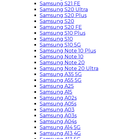
Samsung S21 FE
Samsung S20 Ultra
Samsung S20 Plus
Samsung S20
Samsung S20 FE
Samsung S10 Plus
Samsung S10
Samsung S10 5G
Samsung Note 10 Plus
Samsung Note 10
Samsung Note 20
Samsung Note 20 Ultra
Samsung A35 5G
Samsung A55 5G
Samsung A25
Samsung A15
Samsung A02s
Samsung A05s
Samsung A03
Samsung A03s
Samsung A04s
Samsung A14 5G
Samsung A13 4G