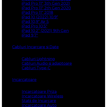
iPad Pro 11″ 3th Gen 2021
iPad Pro 11″ 2th Gen 2020
iPad Pro 11″ 2018
iPad 10 (2022) 10.9″
iPad 10,9″ Air 5
iPad Pro 10,5″
iPad 10.2” (2021) 9th Gen
iPad 9,7″
Cabluri Incarcare si Date
Cabluri Lightning
Cabluri Audio si adaptoare
Cabluri Type-C
Incarcatoare
Incarcatoare Priza
Incarcatoare Wireless
Statii de Incarcare
Incarcatoare Auto