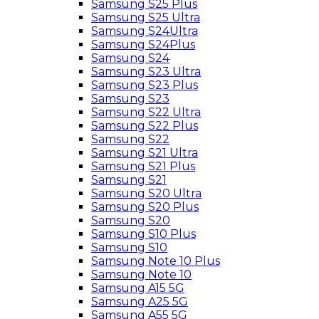
Samsung S25 Plus
Samsung S25 Ultra
Samsung S24Ultra
Samsung S24Plus
Samsung S24
Samsung S23 Ultra
Samsung S23 Plus
Samsung S23
Samsung S22 Ultra
Samsung S22 Plus
Samsung S22
Samsung S21 Ultra
Samsung S21 Plus
Samsung S21
Samsung S20 Ultra
Samsung S20 Plus
Samsung S20
Samsung S10 Plus
Samsung S10
Samsung Note 10 Plus
Samsung Note 10
Samsung A15 5G
Samsung A25 5G
Samsung A55 5G